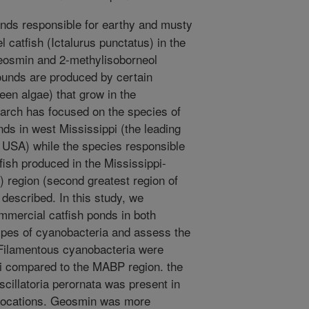
ds responsible for earthy and musty
l catfish (Ictalurus punctatus) in the
geosmin and 2-methylisoborneol
ounds are produced by certain
een algae) that grow in the
arch has focused on the species of
nds in west Mississippi (the leading
he USA) while the species responsible
tfish produced in the Mississippi-
 region (second greatest region of
 described. In this study, we
mercial catfish ponds in both
 types of cyanobacteria and assess the
Filamentous cyanobacteria were
 compared to the MABP region. the
illatoria perornata was present in
 locations. Geosmin was more