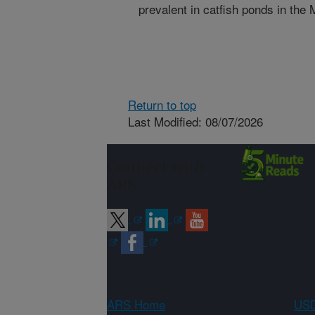
prevalent in catfish ponds in the
Return to top
Last Modified: 08/07/2026
Connect with
ARS
ARS Home
USD