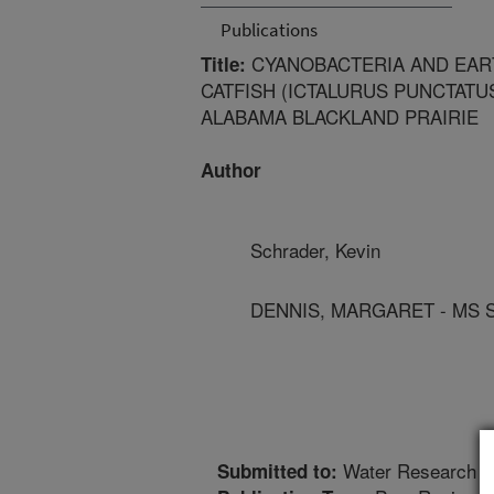
Publications
CYANOBACTERIA AND EAR
Title:
CATFISH (ICTALURUS PUNCTATUS
ALABAMA BLACKLAND PRAIRIE
Author
Schrader, Kevin
DENNIS, MARGARET - MS 
Water Research
Submitted to: