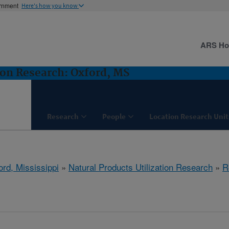
ernment
Here's how you know
ARS H
ion Research: Oxford, MS
Research
People
Location Research Unit
ord, Mississippi
»
Natural Products Utilization Research
»
R