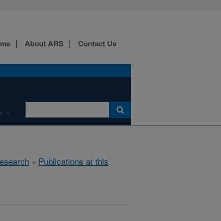
ome
About ARS
Contact Us
s
esearch
»
Publications at this