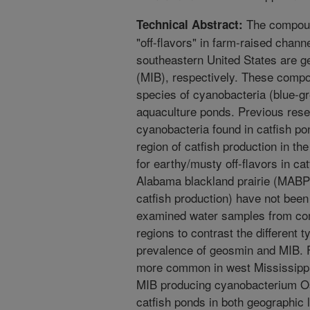
The compoun
Technical Abstract:
"off-flavors" in farm-raised channe
southeastern United States are 
(MIB), respectively. These comp
species of cyanobacteria (blue-gr
aquaculture ponds. Previous rese
cyanobacteria found in catfish po
region of catfish production in t
for earthy/musty off-flavors in ca
Alabama blackland prairie (MABP)
catfish production) have not been
examined water samples from com
regions to contrast the different
prevalence of geosmin and MIB. 
more common in west Mississippi
MIB producing cyanobacterium Osc
catfish ponds in both geographic