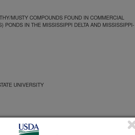
THY/MUSTY COMPOUNDS FOUND IN COMMERCIAL
) PONDS IN THE MISSISSIPPI DELTA AND MISSISSIPPI-
STATE UNIVERSITY