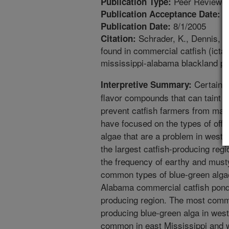
Peer Reviewed
Publication Type:
4
Publication Acceptance Date:
8/1/2005
Publication Date:
Schrader, K., Dennis, 
Citation:
found in commercial catfish (icta
mississippi-alabama blackland pr
Certain t
Interpretive Summary:
flavor compounds that can taint t
prevent catfish farmers from mar
have focused on the types of off
algae that are a problem in west 
the largest catfish-producing regi
the frequency of earthy and must
common types of blue-green algae
Alabama commercial catfish ponds
producing region. The most com
producing blue-green alga in west
common in east Mississippi and 