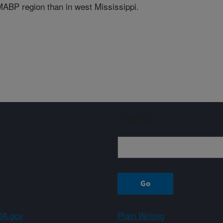
 MABP region than in west Mississippi.
Sign up
A.gov
Plain Writing