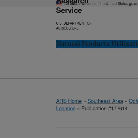
Research
An official website of the United States gov
Service
U.S. DEPARTMENT OF
AGRICULTURE
Natural Products Utilizat
ARS Home
»
Southeast Area
»
Oxf
Location
» Publication #172614