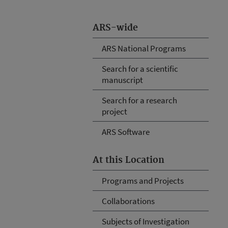
ARS-wide
ARS National Programs
Search for a scientific
manuscript
Search for a research
project
ARS Software
At this Location
Programs and Projects
Collaborations
Subjects of Investigation