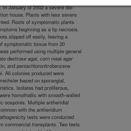
. In January of 2002 a severe die-
ion house. Plants with less severe
ted. Roots of symptomatic plants
ymptoms beginning as a tip necrosis.
ots slipped off easily, leaving a
 of symptomatic tissue from 20
was performed using multiple general
ato dextrose agar, corn meal agar
icin, and pentachloronitrobenzene
 All colonies produced were
Drechsler based on sporangial,
istics. Isolates had proliferous,
 were homothallic with smooth-walled
ic oospores. Multiple antheridial
common with the antheridium
 Pathogenicity tests were conducted
om commercial transplants. Two tests