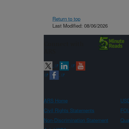
Return to top
Last Modified: 08/06/2026
Connect with
ARS
ARS Home
USD
Civil Rights Statements
FOI
Non-Discrimination Statement
Qual