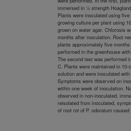
were performed. In the first, pla
immersed in ¼ strength Hoagland's 
Plants were inoculated using five
growing culture per plant using 10
grown on water agar. Chlorosis w
months after inoculation. Root ne
plants approximately five months 
performed in the greenhouse with
The second test was performed i
C. Plants were maintained in 10
solution and were inoculated with
Symptoms were observed on inocu
within one week of inoculation. N
observed in non-inoculated, imm
reisolated from inoculated, sympto
of root rot of P. odoratum caused 