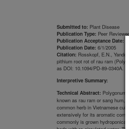
Plant Disease
Submitted to:
Peer Reviewed
Publication Type:
1
Publication Acceptance Date:
6/1/2005
Publication Date:
Rosskopf, E.N., Yandoc, 
Citation:
pithium root rot of rau ram (Poly
as DOI: 10.1094/PD-89-0340A.
Interpretive Summary:
Polygonum od
Technical Abstract:
known as rau ram or sang hum, is
common herb in Vietnamese cuisi
extensively for its aromatic comp
commonly is grown hydroponicall
beds with re-circulated water. T