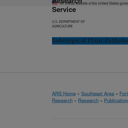
Research
An official website of the United States gov
Service
U.S. DEPARTMENT OF
AGRICULTURE
Subtropical Plant Patholo
ARS Home
»
Southeast Area
»
Fort
Research
»
Research
»
Publication