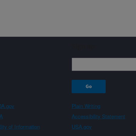
Sign up
A.gov
Plain Writing
A
Accessibility Statement
ity of Information
USA.gov