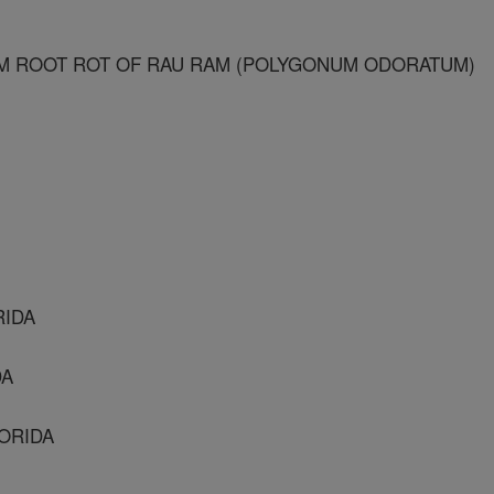
UM ROOT ROT OF RAU RAM (POLYGONUM ODORATUM)
RIDA
DA
LORIDA