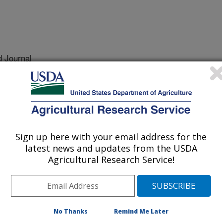
 Journal
2/1/2004
C., Stange, B., Lamb, E., Mitchell, D. 2005. First report of
gonum odoratum). Plant Disease. 89:340, published on-line
Sign up here with your email address for the
latest news and updates from the USDA
oratum [=Persicaria odorata],
Agricultural Research Service!
 native to Southeastern Asia and is a
ne. It has been studied most
ound content. In Florida, rau ram
y in greenhouses using large, cement
No Thanks
Remind Me Later
he plants form dense mats from which