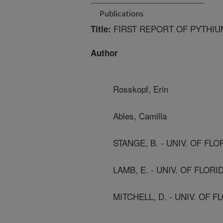
Publications
FIRST REPORT OF PYTHI
Title:
Author
Rosskopf, Erin
Ables, Camilla
STANGE, B. - UNIV. OF FLO
LAMB, E. - UNIV. OF FLORI
MITCHELL, D. - UNIV. OF F