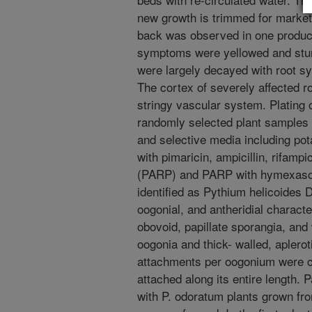
new growth is trimmed for market
back was observed in one product
symptoms were yellowed and stun
were largely decayed with root s
The cortex of severely affected ro
stringy vascular system. Plating
randomly selected plant samples 
and selective media including pot
with pimaricin, ampicillin, rifamp
(PARP) and PARP with hymexasol.
identified as Pythium helicoides 
oogonial, and antheridial character
obovoid, papillate sporangia, and
oogonia and thick- walled, aplerot
attachments per oogonium were 
attached along its entire length.
with P. odoratum plants grown fr