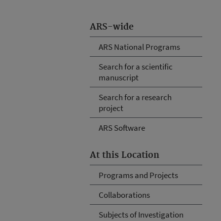
ARS-wide
ARS National Programs
Search for a scientific
manuscript
Search for a research
project
ARS Software
At this Location
Programs and Projects
Collaborations
Subjects of Investigation