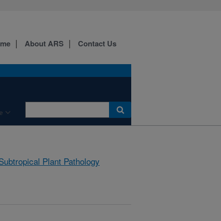
ome
About ARS
Contact Us
e
Subtropical Plant Pathology