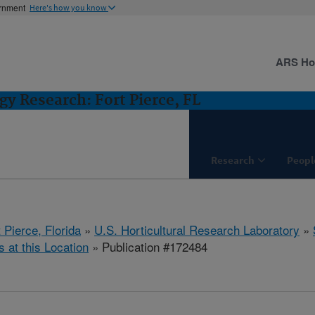
ernment
Here's how you know
ARS H
gy Research: Fort Pierce, FL
Research
Peopl
 Pierce, Florida
»
U.S. Horticultural Research Laboratory
»
s at this Location
» Publication #172484