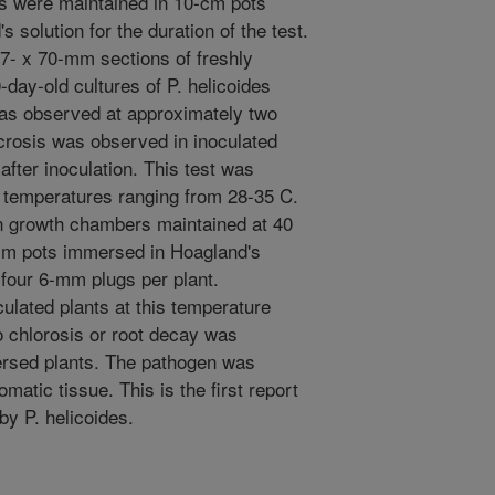
nts were maintained in 10-cm pots
solution for the duration of the test.
 7- x 70-mm sections of freshly
-day-old cultures of P. helicoides
as observed at approximately two
crosis was observed in inoculated
after inoculation. This test was
 temperatures ranging from 28-35 C.
n growth chambers maintained at 40
-cm pots immersed in Hoagland's
 four 6-mm plugs per plant.
lated plants at this temperature
o chlorosis or root decay was
ersed plants. The pathogen was
matic tissue. This is the first report
by P. helicoides.