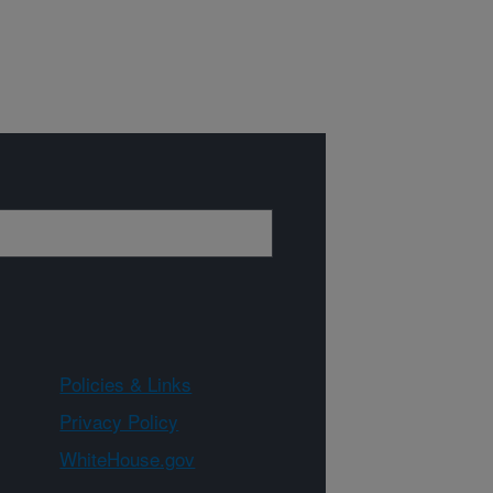
Policies & Links
Privacy Policy
WhiteHouse.gov