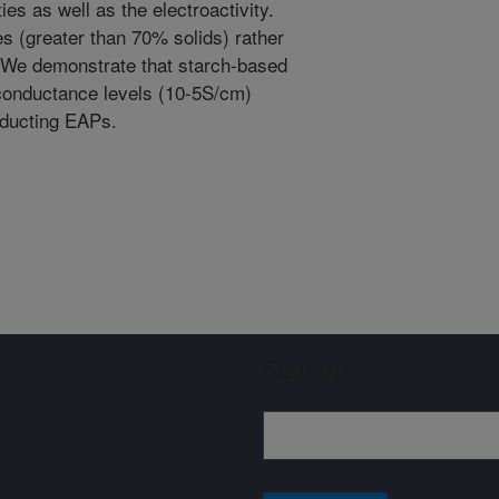
es as well as the electroactivity.
es (greater than 70% solids) rather
. We demonstrate that starch-based
 conductance levels (10-5S/cm)
nducting EAPs.
Sign up