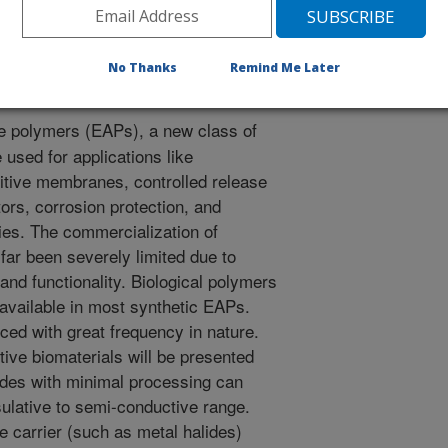
s using renewable biomaterials [abstract]. American
No Thanks
Remind Me Later
e polymers (EAPs), a new class of
 used for applications like
itive membranes, controlled release
tors, corrosion protection, and
ies. The commercialization of
far been severely limited due to
 and functionality. Biological polymers
t available in most synthetic EAPs.
ed with great frequency in nature.
ive biomaterials will be presented
ides with minimal processing can
nsulative to semi-conductive range.
e carrier (such as metal halides)