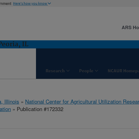
ernment
Here's how you know
ARS H
eoria, IL
Research
People
NCAUR Homep
, Illinois
»
National Center for Agricultural Utilization Resea
ation
» Publication #172332