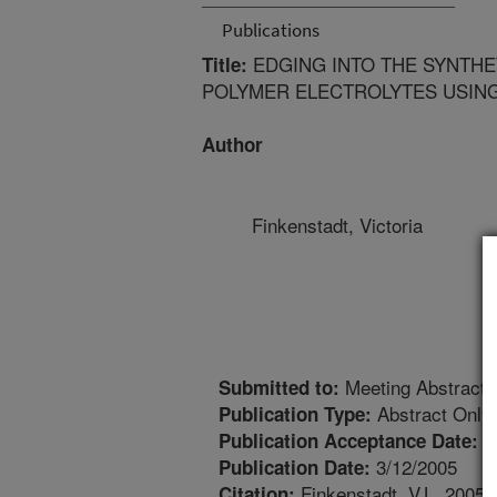
Publications
EDGING INTO THE SYNTHE
Title:
POLYMER ELECTROLYTES USIN
Author
Finkenstadt, Victoria
Meeting Abstract
Submitted to:
Abstract Only
Publication Type:
1
Publication Acceptance Date:
3/12/2005
Publication Date:
Finkenstadt, V.L. 2005. 
Citation: