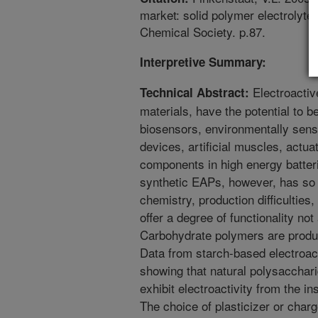
market: solid polymer electrolyte
Chemical Society. p.87.
Interpretive Summary:
Electroactiv
Technical Abstract:
materials, have the potential to be
biosensors, environmentally sens
devices, artificial muscles, actua
components in high energy batter
synthetic EAPs, however, has so 
chemistry, production difficulties,
offer a degree of functionality no
Carbohydrate polymers are produc
Data from starch-based electroact
showing that natural polysacchar
exhibit electroactivity from the i
The choice of plasticizer or charg