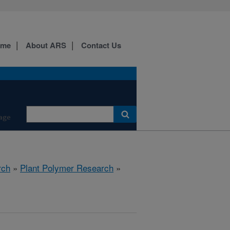
ome
About ARS
Contact Us
age
rch
»
Plant Polymer Research
»