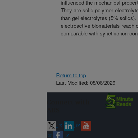
influenced the mechanical properti
They are solid polymer electrolyt
than gel electrolytes (5% solids)
electroactive biomaterials reach
comparable with synethic ion-co
Return to top
Last Modified: 08/06/2026
Connect with
ARS