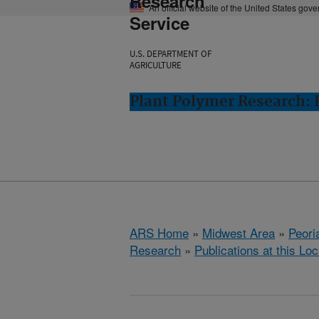
Research
An official website of the United States gov
Service
U.S. DEPARTMENT OF
AGRICULTURE
Plant Polymer Research: P
ARS Home
»
Midwest Area
»
Peoria
Research
»
Publications at this Loc