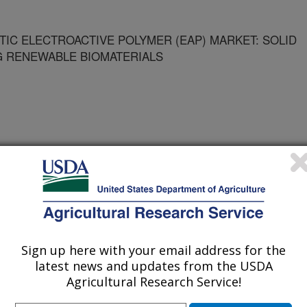
TIC ELECTROACTIVE POLYMER (EAP) MARKET: SOLID
G RENEWABLE BIOMATERIALS
Sign up here with your email address for the
latest news and updates from the USDA
/14/2005
Agricultural Research Service!
Edging into the synthetic electroactive polymer (eap)