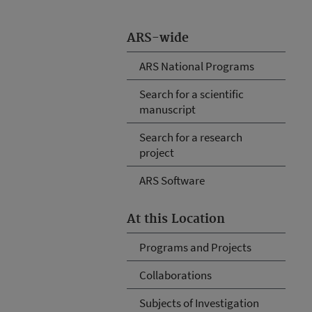
ARS-wide
ARS National Programs
Search for a scientific
manuscript
Search for a research
project
ARS Software
At this Location
Programs and Projects
Collaborations
Subjects of Investigation