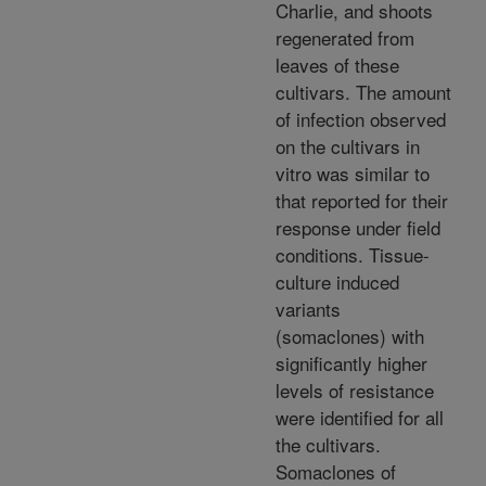
Charlie, and shoots
regenerated from
leaves of these
cultivars. The amount
of infection observed
on the cultivars in
vitro was similar to
that reported for their
response under field
conditions. Tissue-
culture induced
variants
(somaclones) with
significantly higher
levels of resistance
were identified for all
the cultivars.
Somaclones of