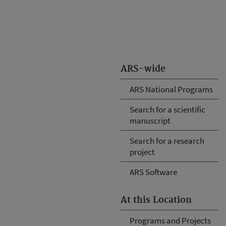
ARS-wide
ARS National Programs
Search for a scientific
manuscript
Search for a research
project
ARS Software
At this Location
Programs and Projects