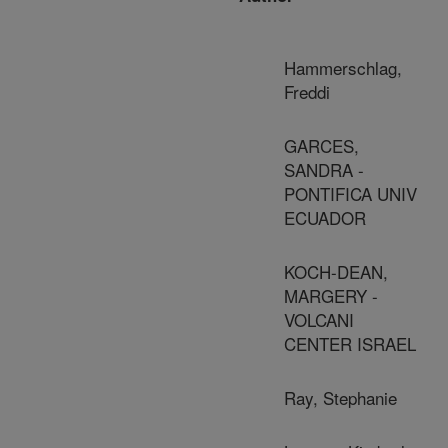
Hammerschlag,
Freddi
GARCES,
SANDRA -
PONTIFICA UNIV
ECUADOR
KOCH-DEAN,
MARGERY -
VOLCANI
CENTER ISRAEL
Ray, Stephanie