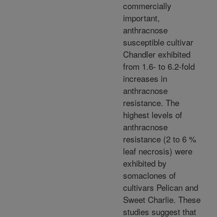
commercially
important,
anthracnose
susceptible cultivar
Chandler exhibited
from 1.6- to 6.2-fold
increases in
anthracnose
resistance. The
highest levels of
anthracnose
resistance (2 to 6 %
leaf necrosis) were
exhibited by
somaclones of
cultivars Pelican and
Sweet Charlie. These
studies suggest that