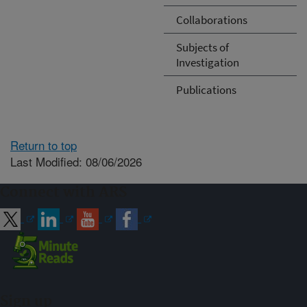
Collaborations
Subjects of
Investigation
Publications
Return to top
Last Modified: 08/06/2026
Connect with ARS
Sign up