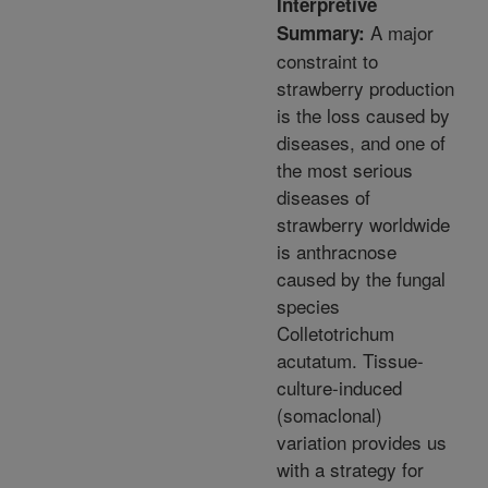
Interpretive
A major
Summary:
constraint to
strawberry production
is the loss caused by
diseases, and one of
the most serious
diseases of
strawberry worldwide
is anthracnose
caused by the fungal
species
Colletotrichum
acutatum. Tissue-
culture-induced
(somaclonal)
variation provides us
with a strategy for