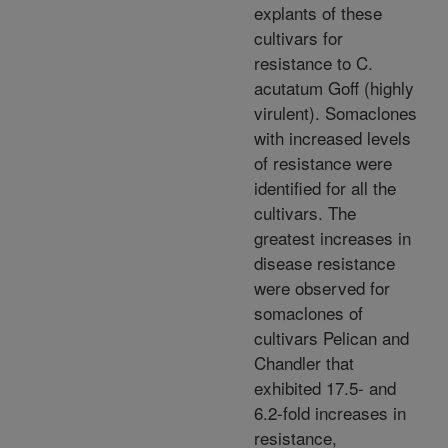
explants of these
cultivars for
resistance to C.
acutatum Goff (highly
virulent). Somaclones
with increased levels
of resistance were
identified for all the
cultivars. The
greatest increases in
disease resistance
were observed for
somaclones of
cultivars Pelican and
Chandler that
exhibited 17.5- and
6.2-fold increases in
resistance,