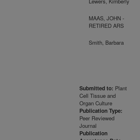
Lewers, Kimberly
MAAS, JOHN -
RETIRED ARS
Smith, Barbara
Plant
Submitted to:
Cell Tissue and
Organ Culture
Publication Type:
Peer Reviewed
Journal
Publication