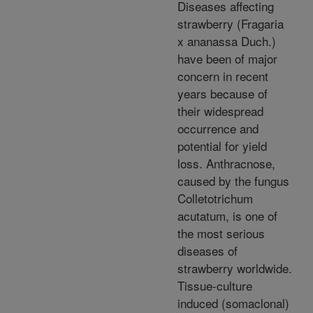
Diseases affecting
strawberry (Fragaria
x ananassa Duch.)
have been of major
concern in recent
years because of
their widespread
occurrence and
potential for yield
loss. Anthracnose,
caused by the fungus
Colletotrichum
acutatum, is one of
the most serious
diseases of
strawberry worldwide.
Tissue-culture
induced (somaclonal)