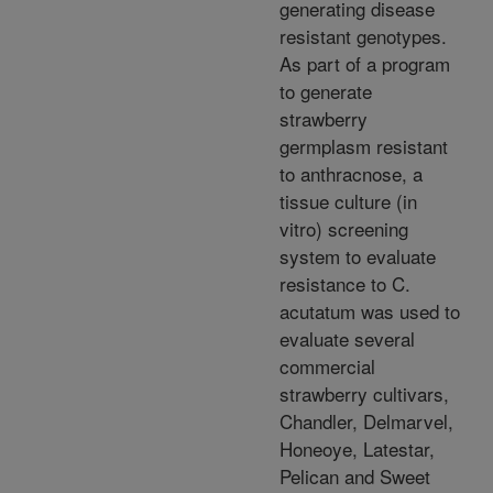
generating disease
resistant genotypes.
As part of a program
to generate
strawberry
germplasm resistant
to anthracnose, a
tissue culture (in
vitro) screening
system to evaluate
resistance to C.
acutatum was used to
evaluate several
commercial
strawberry cultivars,
Chandler, Delmarvel,
Honeoye, Latestar,
Pelican and Sweet