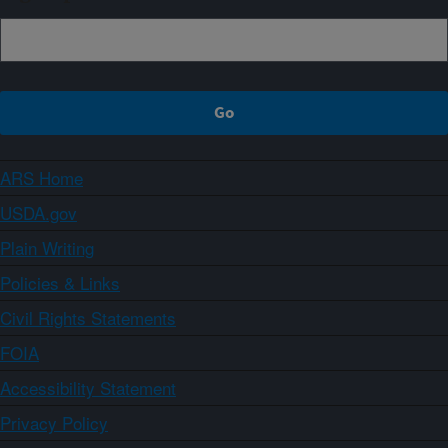
ARS Home
USDA.gov
Plain Writing
Policies & Links
Civil Rights Statements
FOIA
Accessibility Statement
Privacy Policy