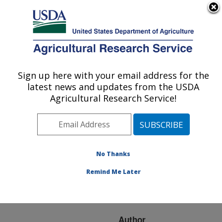
An official website of the United States government
Here's how you know
MENU
Agricultural Research Service
ARS Home
»
Research
»
Publications at this
Sign up here with your email address for the
U.S. DEPARTMENT OF AGRICULTURE
Location
» Publication
latest news and updates from the USDA
#172311
Agricultural Research Service!
No Thanks
In vitro response of
Title:
strawberry cultivars and
Remind Me Later
somaclones to
colletotrichum acutatum
Author