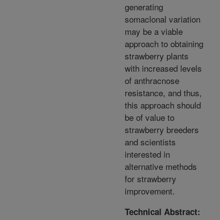
generating
somaclonal variation
may be a viable
approach to obtaining
strawberry plants
with increased levels
of anthracnose
resistance, and thus,
this approach should
be of value to
strawberry breeders
and scientists
interested in
alternative methods
for strawberry
improvement.
Technical Abstract: