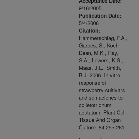
Acceptance Date:
9/16/2005
Publication Date:
5/4/2006
Citation:
Hammerschlag, F.A.,
Garces, S., Koch-
Dean, M.K., Ray,
S.A., Lewers, K.S.,
Maas, J.L., Smith,
B.J. 2006. In vitro
response of
strawberry cultivars
and somaclones to
colletotrichum
acutatum. Plant Cell
Tissue And Organ
Culture. 84:255-261.