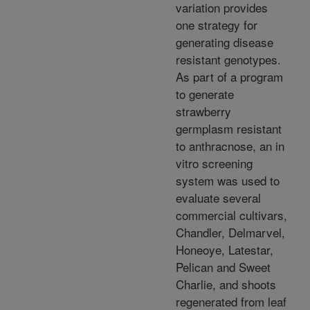
variation provides
one strategy for
generating disease
resistant genotypes.
As part of a program
to generate
strawberry
germplasm resistant
to anthracnose, an in
vitro screening
system was used to
evaluate several
commercial cultivars,
Chandler, Delmarvel,
Honeoye, Latestar,
Pelican and Sweet
Charlie, and shoots
regenerated from leaf