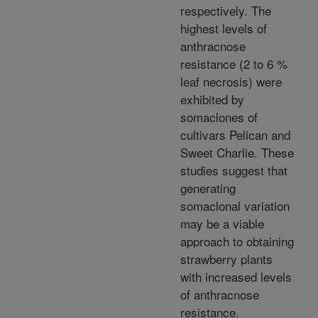
respectively. The
highest levels of
anthracnose
resistance (2 to 6 %
leaf necrosis) were
exhibited by
somaclones of
cultivars Pelican and
Sweet Charlie. These
studies suggest that
generating
somaclonal variation
may be a viable
approach to obtaining
strawberry plants
with increased levels
of anthracnose
resistance.