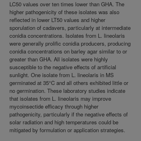
LC50 values over ten times lower than GHA. The
higher pathogenicity of these isolates was also
reflected in lower LT50 values and higher
sporulation of cadavers, particularly at intermediate
conidia concentrations. Isolates from L. lineolaris
were generally prolific conidia producers, producing
conidia concentrations on barley agar similar to or
greater than GHA. All isolates were highly
susceptible to the negative effects of artificial
sunlight. One isolate from L. lineolaris in MS
germinated at 35°C and all others exhibited little or
no germination. These laboratory studies indicate
that isolates from L. lineolaris may improve
mycoinsectide efficacy through higher
pathogenicity, particularly if the negative effects of
solar radiation and high temperatures could be
mitigated by formulation or application strategies.