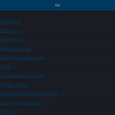
ARS Home
USDA.gov
Plain Writing
Policies & Links
Civil Rights Statements
FOIA
Accessibility Statement
Privacy Policy
Non-Discrimination Statement
Quality of Information
USA.gov