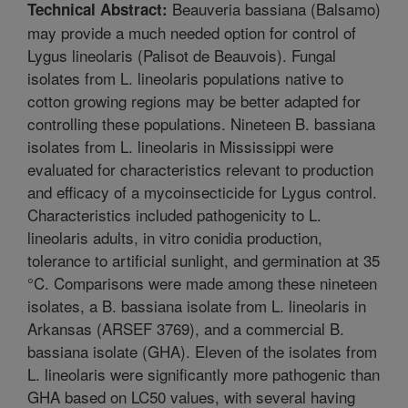
Beauveria bassiana (Balsamo)
Technical Abstract:
may provide a much needed option for control of
Lygus lineolaris (Palisot de Beauvois). Fungal
isolates from L. lineolaris populations native to
cotton growing regions may be better adapted for
controlling these populations. Nineteen B. bassiana
isolates from L. lineolaris in Mississippi were
evaluated for characteristics relevant to production
and efficacy of a mycoinsecticide for Lygus control.
Characteristics included pathogenicity to L.
lineolaris adults, in vitro conidia production,
tolerance to artificial sunlight, and germination at 35
°C. Comparisons were made among these nineteen
isolates, a B. bassiana isolate from L. lineolaris in
Arkansas (ARSEF 3769), and a commercial B.
bassiana isolate (GHA). Eleven of the isolates from
L. lineolaris were significantly more pathogenic than
GHA based on LC50 values, with several having