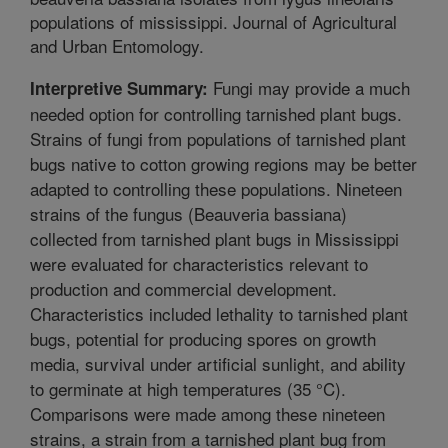
populations of mississippi. Journal of Agricultural
and Urban Entomology.
Fungi may provide a much
Interpretive Summary:
needed option for controlling tarnished plant bugs.
Strains of fungi from populations of tarnished plant
bugs native to cotton growing regions may be better
adapted to controlling these populations. Nineteen
strains of the fungus (Beauveria bassiana)
collected from tarnished plant bugs in Mississippi
were evaluated for characteristics relevant to
production and commercial development.
Characteristics included lethality to tarnished plant
bugs, potential for producing spores on growth
media, survival under artificial sunlight, and ability
to germinate at high temperatures (35 °C).
Comparisons were made among these nineteen
strains, a strain from a tarnished plant bug from