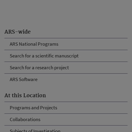
ARS-wide
ARS National Programs
Search for a scientific manuscript
Search for a research project
ARS Software
At this Location
Programs and Projects
Collaborations
Subjects of Investigation