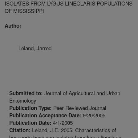
ISOLATES FROM LYGUS LINEOLARIS POPULATIONS
OF MISSISSIPPI
Author
Leland, Jarrod
Journal of Agricultural and Urban
Submitted to:
Entomology
Peer Reviewed Journal
Publication Type:
9/20/2005
Publication Acceptance Date:
4/1/2005
Publication Date:
Leland, J.E. 2005. Characteristics of
Citation:
beauveria bassiana isolates from lygus lineolaris