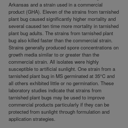
Arkansas and a strain used in a commercial
product (GHA). Eleven of the strains from tarnished
plant bug caused significantly higher mortality and
several caused ten time more mortality in tarnished
plant bug adults. The strains from tarnished plant
bug also killed faster than the commercial strain.
Strains generally produced spore concentrations on
growth media similar to or greater than the
commercial strain. All isolates were highly
susceptible to artificial sunlight. One strain from a
tarnished plant bug in MS germinated at 35°C and
all others exhibited little or no germination. These
laboratory studies indicate that strains from
tarnished plant bugs may be used to improve
commercial products particularly if they can be
protected from sunlight through formulation and
application strategies.