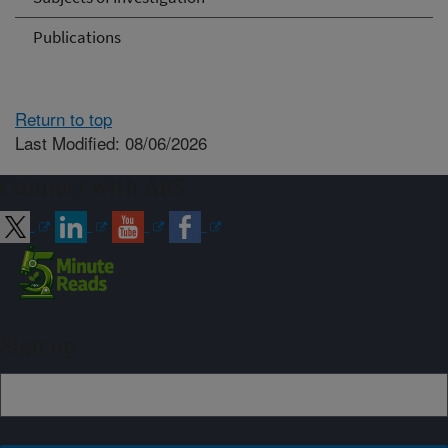
Publications
Return to top
Last Modified: 08/06/2026
Connect with ARS
Sign up