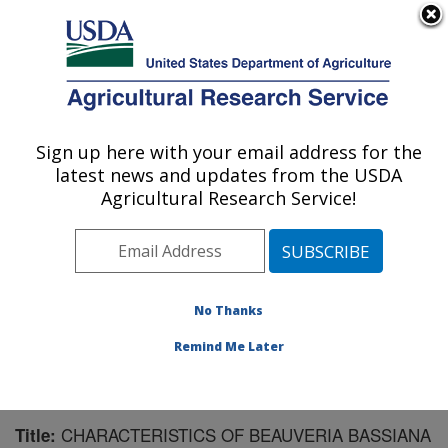
An official website of the United States government
Here's how you know
MENU
Agricultural Research Service
Sign up here with your email address for the
U.S. DEPARTMENT OF AGRICULTURE
latest news and updates from the USDA
Southern Insect Management Research:
Agricultural Research Service!
Stoneville, MS
ARS Home
»
Southeast Area
»
Stoneville, Mississippi
»
Southern Insect Management Research
»
Research
»
Publications at this Location
» Publication #172130
No Thanks
Remind Me Later
CHARACTERISTICS OF BEAUVERIA BASSIANA
Title: