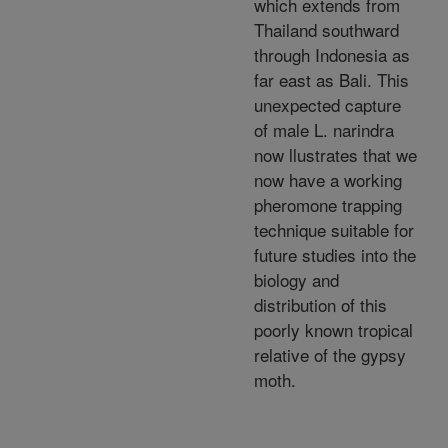
which extends from
Thailand southward
through Indonesia as
far east as Bali. This
unexpected capture
of male L. narindra
now llustrates that we
now have a working
pheromone trapping
technique suitable for
future studies into the
biology and
distribution of this
poorly known tropical
relative of the gypsy
moth.