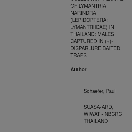
OF LYMANTRIA
NARINDRA
(LEPIDOPTERA:
LYMANTRIIDAE) IN
THAILAND: MALES
CAPTURED IN (+)-
DISPARLURE BAITED
TRAPS
Author
Schaefer, Paul
SUASA-ARD,
WIWAT - NBCRC
THAILAND