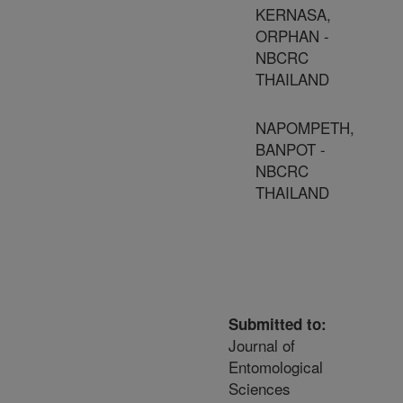
KERNASA,
ORPHAN -
NBCRC
THAILAND
NAPOMPETH,
BANPOT -
NBCRC
THAILAND
Submitted to:
Journal of
Entomological
Sciences