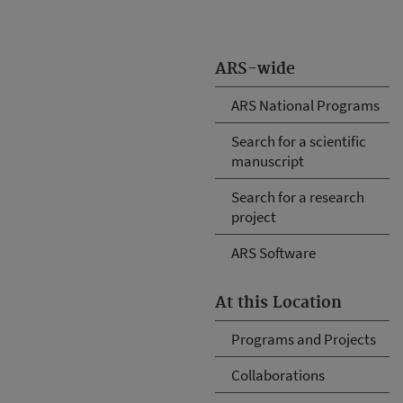
ARS-wide
ARS National Programs
Search for a scientific
manuscript
Search for a research
project
ARS Software
At this Location
Programs and Projects
Collaborations