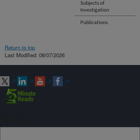
Subjects of
Investigation
Publications
Return to top
Last Modified: 08/07/2026
Connect with ARS
Sign up