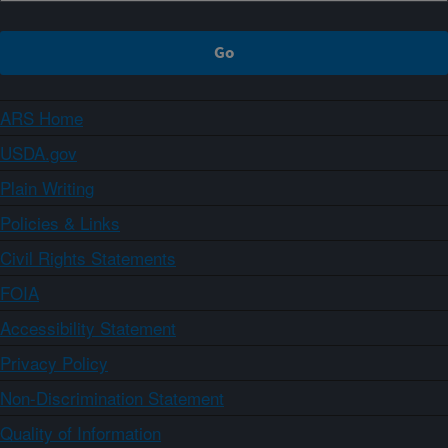
ARS Home
USDA.gov
Plain Writing
Policies & Links
Civil Rights Statements
FOIA
Accessibility Statement
Privacy Policy
Non-Discrimination Statement
Quality of Information