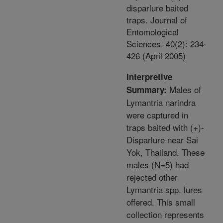
disparlure baited
traps. Journal of
Entomological
Sciences. 40(2): 234-
426 (April 2005)
Interpretive
Males of
Summary:
Lymantria narindra
were captured in
traps baited with (+)-
Disparlure near Sai
Yok, Thailand. These
males (N=5) had
rejected other
Lymantria spp. lures
offered. This small
collection represents