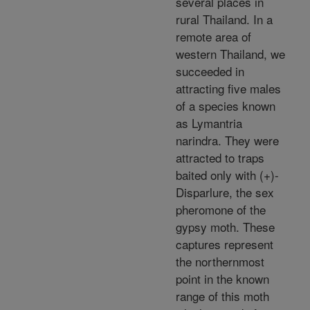
several places in
rural Thailand. In a
remote area of
western Thailand, we
succeeded in
attracting five males
of a species known
as Lymantria
narindra. They were
attracted to traps
baited only with (+)-
Disparlure, the sex
pheromone of the
gypsy moth. These
captures represent
the northernmost
point in the known
range of this moth