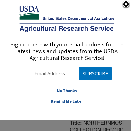
An official website of the United States government
Here's how you know
MENU
Agricultural Research Service
ARS Home
»
Northeast
Area
»
Newark, Delaware
Sign up here with your email address for the
U.S. DEPARTMENT OF AGRICULTURE
»
Beneficial Insects
latest news and updates from the USDA
Introduction Research
Agricultural Research Service!
Unit
»
Research
»
Publications at this
Location
» Publication
#172098
No Thanks
Remind Me Later
NORTHERNMOST
Title:
COLLECTION RECORD