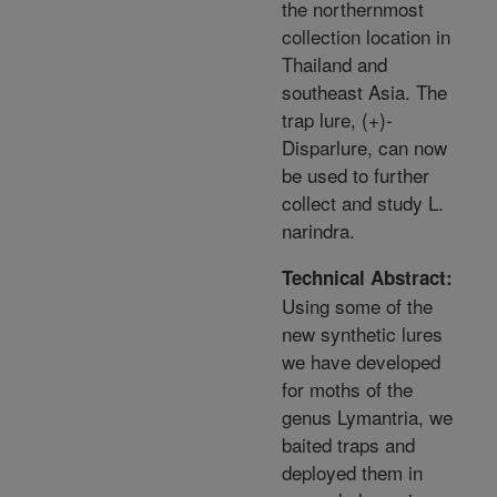
the northernmost
collection location in
Thailand and
southeast Asia. The
trap lure, (+)-
Disparlure, can now
be used to further
collect and study L.
narindra.
Technical Abstract:
Using some of the
new synthetic lures
we have developed
for moths of the
genus Lymantria, we
baited traps and
deployed them in