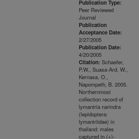
Publication Type:
Peer Reviewed
Journal
Publication
Acceptance Date:
2/27/2005
Publication Date:
4/20/2005
Schaefer,
Citation:
P.W., Suasa-Ard, W.,
Kernasa, O.,
Napompeth, B. 2005.
Northernmost
collection record of
lymantria narindra
(lepidoptera:
lymantriidae) in
thailand: males
captured in (+)-