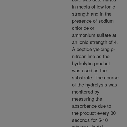
in media of low ionic
strength and in the
presence of sodium
chloride or
ammonium sulfate at
an ionic strength of 4.
A peptide yielding p-
nitroaniline as the
hydrolytic product
was used as the
substrate. The course
of the hydrolysis was
monitored by
measuring the
absorbance due to
the product every 30
seconds for 5-10
minutes. Initial