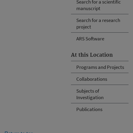
Search for a scientific
manuscript
Search for a research
project
ARS Software
At this Location
Programs and Projects
Collaborations
Subjects of
Investigation
Publications