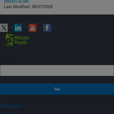
Return to top
Last Modified: 08/07/2026
Connect with ARS
Sign up
ARS Home