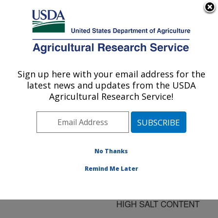
An official website of the United States government
Here's how you know
MENU
Agricultural Research Service
ARS Home
»
Research
»
Publications at this
Sign up here with your email address for the
U.S. DEPARTMENT OF AGRICULTURE
Location
» Publication
latest news and updates from the USDA
#172056
Agricultural Research Service!
No Thanks
THE RELATIVE
Title:
PROTEOLYTIC ACTIVITY
Remind Me Later
OF PANCREATIC BATE
IN MEDIA OF LOW AND
HIGH SALT CONTENT