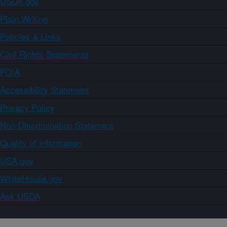
USDA.gov
Plain Writing
Policies & Links
Civil Rights Statements
FOIA
Accessibility Statement
Privacy Policy
Non-Discrimination Statement
Quality of Information
USA.gov
WhiteHouse.gov
Ask USDA