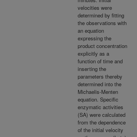
velocities were
determined by fitting
the observations with
an equation
expressing the
product concentration
explicitly as a
function of time and
inserting the
parameters thereby
determined into the
Michaelis-Menten
equation. Specific
enzymatic activities
(SA) were calculated
from the dependence
of the initial velocity