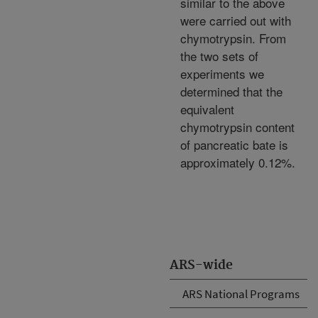
similar to the above
were carried out with
chymotrypsin. From
the two sets of
experiments we
determined that the
equivalent
chymotrypsin content
of pancreatic bate is
approximately 0.12%.
ARS-wide
ARS National Programs