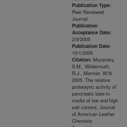
Publication Type:
Peer Reviewed
Journal
Publication
Acceptance Date:
2/9/2005
Publication Date:
10/1/2005
Mozersky,
Citation:
S.M., Wildermuth,
R.J., Marmer, W.N.
2005. The relative
proteolytic activity of
pancreatic bate in
media of low and high
salt content. Journal
of American Leather
Chemists