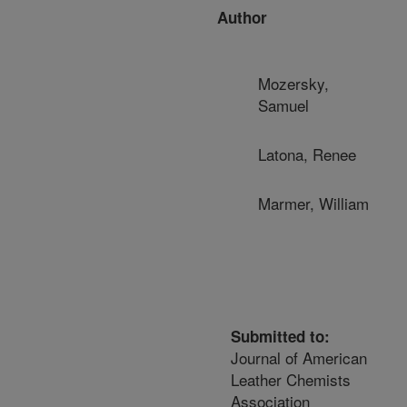
Author
Mozersky,
Samuel
Latona, Renee
Marmer, William
Submitted to:
Journal of American
Leather Chemists
Association