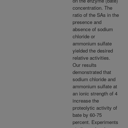
on the enzyme (bate)
concentration. The
ratio of the SAs in the
presence and
absence of sodium
chloride or
ammonium sulfate
yielded the desired
relative activities.
Our results
demonstrated that
sodium chloride and
ammonium sulfate at
an ionic strength of 4
increase the
proteolytic activity of
bate by 60-75
percent. Experiments