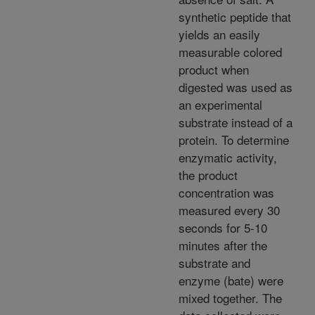
synthetic peptide that
yields an easily
measurable colored
product when
digested was used as
an experimental
substrate instead of a
protein. To determine
enzymatic activity,
the product
concentration was
measured every 30
seconds for 5-10
minutes after the
substrate and
enzyme (bate) were
mixed together. The