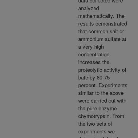
data collected were
analyzed
mathematically. The
results demonstrated
that common salt or
ammonium sulfate at
a very high
concentration
increases the
proteolytic activity of
bate by 60-75
percent. Experiments
similar to the above
were carried out with
the pure enzyme
chymotrypsin. From
the two sets of
experiments we