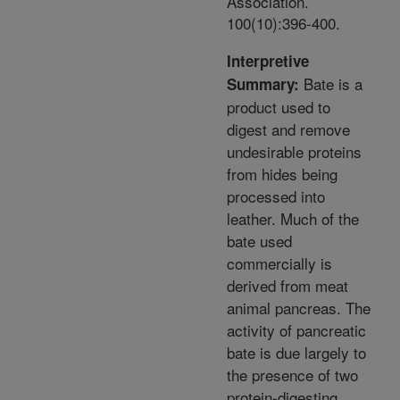
Association.
100(10):396-400.
Interpretive
Bate is a
Summary:
product used to
digest and remove
undesirable proteins
from hides being
processed into
leather. Much of the
bate used
commercially is
derived from meat
animal pancreas. The
activity of pancreatic
bate is due largely to
the presence of two
protein-digesting