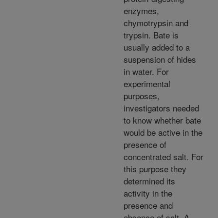
enzymes,
chymotrypsin and
trypsin. Bate is
usually added to a
suspension of hides
in water. For
experimental
purposes,
investigators needed
to know whether bate
would be active in the
presence of
concentrated salt. For
this purpose they
determined its
activity in the
presence and
absence of salt. A