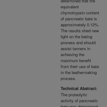
determined that the
equivalent
chymotrypsin content
of pancreatic bate is
approximately 0.12%.
The results shed new
light on the bating
process and should
assist tanners in
achieving the
maximum benefit
from their use of bate
in the leathermaking
process.
Technical Abstract:
The proteolytic
activity of pancreatic
bate was determined