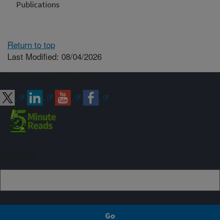
Publications
Return to top
Last Modified: 08/04/2026
Connect with ARS
Sign up