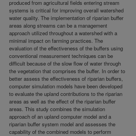
produced from agricultural fields entering stream
systems is critical for improving overall watershed
water quality. The implementation of riparian buffer
areas along streams can be a management
approach utilized throughout a watershed with a
minimal impact on farming practices. The
evaluation of the effectiveness of the buffers using
conventional measurement techniques can be
difficult because of the slow flow of water through
the vegetation that comprises the buffer. In order to
better assess the effectiveness of riparian buffers,
computer simulation models have been developed
to evaluate the upland contributions to the riparian
areas as well as the effect of the riparian buffer
areas. This study combines the simulation
approach of an upland computer model and a
riparian buffer system model and assesses the
capability of the combined models to perform