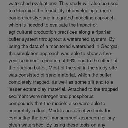
watershed evaluations. This study will also be used
to determine the feasibility of developing a more
comprehensive and integrated modeling approach
which is needed to evaluate the impact of
agricultural production practices along a riparian
buffer system throughout a watershed system. By
using the data of a monitored watershed in Georgia,
the simulation approach was able to show a five-
year sediment reduction of 93% due to the effect of
the riparian buffer. Most of the soil in the study site
was consisted of sand material, which the buffer
completely trapped, as well as some silt and to a
lesser extent clay material. Attached to the trapped
sediment were nitrogen and phosphorus
compounds that the models also were able to
accurately reflect. Models are effective tools for
evaluating the best management approach for any
given watershed. By using these tools on any