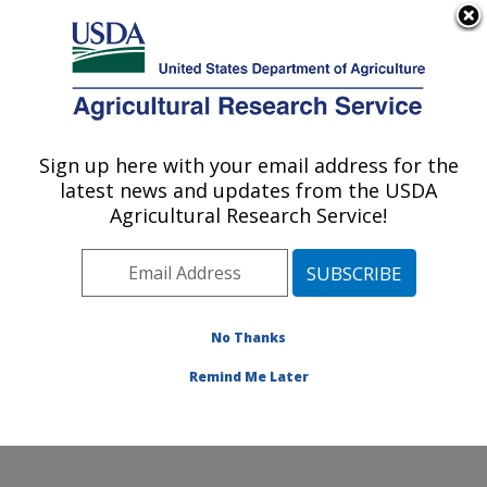
An official website of the United States government
Here's how you know
MENU
Agricultural Research Service
Sign up here with your email address for the
U.S. DEPARTMENT OF AGRICULTURE
latest news and updates from the USDA
Watershed Physical Processes Research:
Agricultural Research Service!
Oxford, MS
ARS Home
»
Southeast Area
»
Oxford, Mississippi
»
National Sedimentation Laboratory
»
Watershed
Physical Processes Research
»
Research
»
No Thanks
Publications at this Location
» Publication #171950
Remind Me Later