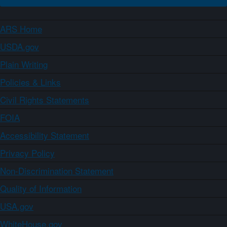
ARS Home
USDA.gov
Plain Writing
Policies & Links
Civil Rights Statements
FOIA
Accessibility Statement
Privacy Policy
Non-Discrimination Statement
Quality of Information
USA.gov
WhiteHouse.gov