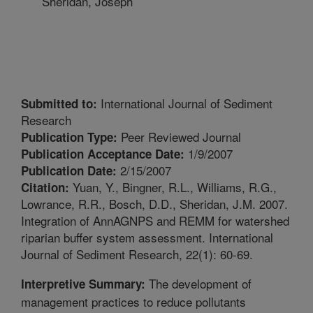
Sheridan, Joseph
International Journal of Sediment
Submitted to:
Research
Peer Reviewed Journal
Publication Type:
1/9/2007
Publication Acceptance Date:
2/15/2007
Publication Date:
Yuan, Y., Bingner, R.L., Williams, R.G.,
Citation:
Lowrance, R.R., Bosch, D.D., Sheridan, J.M. 2007.
Integration of AnnAGNPS and REMM for watershed
riparian buffer system assessment. International
Journal of Sediment Research, 22(1): 60-69.
The development of
Interpretive Summary:
management practices to reduce pollutants