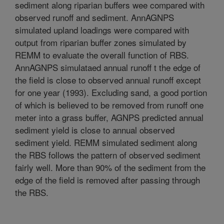
sediment along riparian buffers wee compared with
observed runoff and sediment. AnnAGNPS
simulated upland loadings were compared with
output from riparian buffer zones simulated by
REMM to evaluate the overall function of RBS.
AnnAGNPS simulataed annual runoff t the edge of
the field is close to observed annual runoff except
for one year (1993). Excluding sand, a good portion
of which is believed to be removed from runoff one
meter into a grass buffer, AGNPS predicted annual
sediment yield is close to annual observed
sediment yield. REMM simulated sediment along
the RBS follows the pattern of observed sediment
fairly well. More than 90% of the sediment from the
edge of the field is removed after passing through
the RBS.