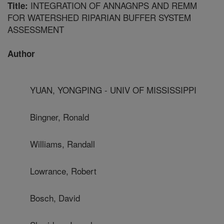
INTEGRATION OF ANNAGNPS AND REMM
Title:
FOR WATERSHED RIPARIAN BUFFER SYSTEM
ASSESSMENT
Author
YUAN, YONGPING - UNIV OF MISSISSIPPI
Bingner, Ronald
Williams, Randall
Lowrance, Robert
Bosch, David