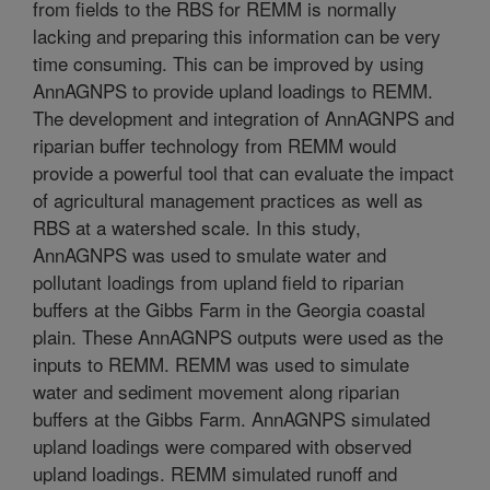
from fields to the RBS for REMM is normally
lacking and preparing this information can be very
time consuming. This can be improved by using
AnnAGNPS to provide upland loadings to REMM.
The development and integration of AnnAGNPS and
riparian buffer technology from REMM would
provide a powerful tool that can evaluate the impact
of agricultural management practices as well as
RBS at a watershed scale. In this study,
AnnAGNPS was used to smulate water and
pollutant loadings from upland field to riparian
buffers at the Gibbs Farm in the Georgia coastal
plain. These AnnAGNPS outputs were used as the
inputs to REMM. REMM was used to simulate
water and sediment movement along riparian
buffers at the Gibbs Farm. AnnAGNPS simulated
upland loadings were compared with observed
upland loadings. REMM simulated runoff and