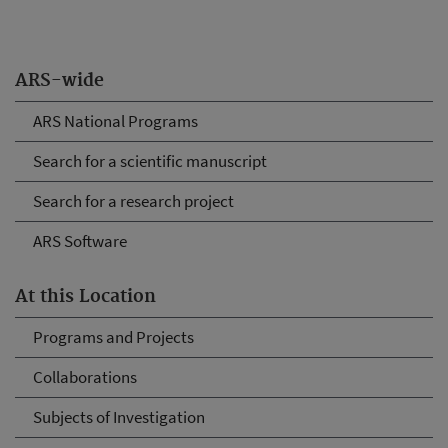
ARS-wide
ARS National Programs
Search for a scientific manuscript
Search for a research project
ARS Software
At this Location
Programs and Projects
Collaborations
Subjects of Investigation