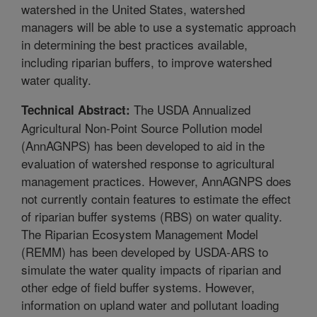
watershed in the United States, watershed
managers will be able to use a systematic approach
in determining the best practices available,
including riparian buffers, to improve watershed
water quality.
The USDA Annualized
Technical Abstract:
Agricultural Non-Point Source Pollution model
(AnnAGNPS) has been developed to aid in the
evaluation of watershed response to agricultural
management practices. However, AnnAGNPS does
not currently contain features to estimate the effect
of riparian buffer systems (RBS) on water quality.
The Riparian Ecosystem Management Model
(REMM) has been developed by USDA-ARS to
simulate the water quality impacts of riparian and
other edge of field buffer systems. However,
information on upland water and pollutant loading