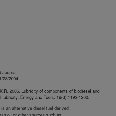
 Journal
1/28/2004
K.R. 2005. Lubricity of components of biodiesel and
el lubricity. Energy and Fuels. 19(3):1192-1200.
is an alternative diesel fuel derived
ean oil or other sources such as