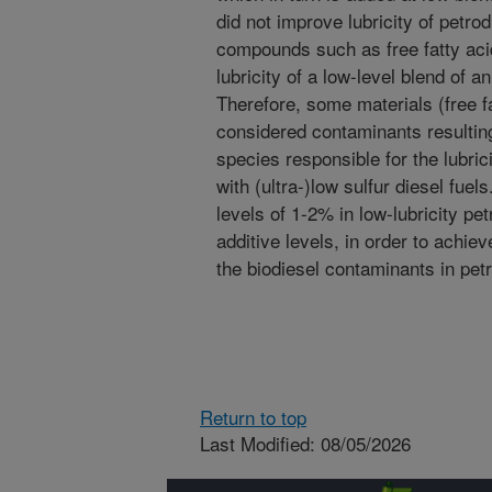
did not improve lubricity of petro
compounds such as free fatty ac
lubricity of a low-level blend of an
Therefore, some materials (free f
considered contaminants resulting
species responsible for the lubrici
with (ultra-)low sulfur diesel fuel
levels of 1-2% in low-lubricity pe
additive levels, in order to achiev
the biodiesel contaminants in petr
Return to top
Last Modified: 08/05/2026