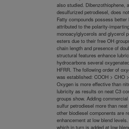
also studied. Dibenzothiophene, 
desulfurized petrodiesel, does not
Fatty compounds possess better l
attributed to the polarity-imparti
monoacylglycerols and glycerol po
esters due to their free OH grou
chain length and presence of dou
structural features enhance lubri
hydrocarbons several oxygenate
HFRR. The following order of oxy
was established: COOH > CHO 
Oxygen is more effective than nit
lubricity as results on neat C3
groups show. Adding commercial b
sulfur petrodiesel more than neat 
other biodiesel components are res
enhancement at low blend levels. 
which in turn is added at low blend