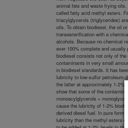
animal fats and waste frying oils.
called fatty acid methyl esters. Fa
triacylglycerols (triglycerides) a
oils. To obtain biodiesel, the oil o
transesterification with a chemi
alcohols. Because no chemical rea
ever 100% complete and usually 
biodiesel consists not only of the
contaminants in very small amoun
in biodiesel standards. It has be
lubricity to low-sulfur petroleum-
the latter at approximately 1-2% 
show that some of the contaminant
monoacylglycerols = monoglyceride
cause the lubricity of 1-2% biodie
derived diesel fuel. In pure form,
lubricity than the methyl esters 
to be added at 1-2% levels to the 