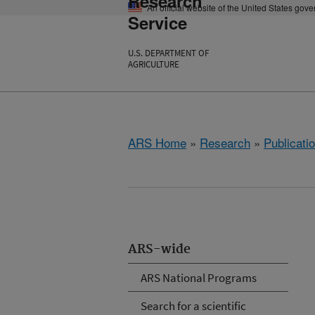
Research
An official website of the United States gov
Service
U.S. DEPARTMENT OF
AGRICULTURE
ARS Home
»
Research
»
Publicatio
ARS-wide
ARS National Programs
Search for a scientific