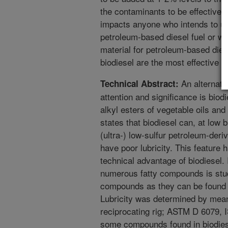
the contaminants to be effective i
impacts anyone who intends to use
petroleum-based diesel fuel or who
material for petroleum-based dies
biodiesel are the most effective in
An alternativ
Technical Abstract:
attention and significance is biod
alkyl esters of vegetable oils and 
states that biodiesel can, at low b
(ultra-) low-sulfur petroleum-deri
have poor lubricity. This feature
technical advantage of biodiesel. I
numerous fatty compounds is stu
compounds as they can be found i
Lubricity was determined by mea
reciprocating rig; ASTM D 6079, I
some compounds found in biodiese