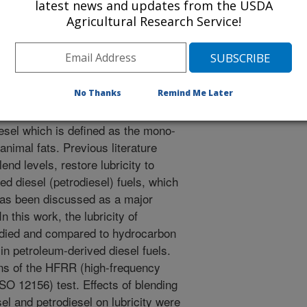
latest news and updates from the USDA
n imparting lubricity. This research
Agricultural Research Service!
 biodiesel in low-level blends with
 is looking for lubricity-imparting
el fuel by showing which materials in
 causing lubricity.
No Thanks
Remind Me Later
e diesel fuel that is steadily gaining
iesel which is defined as the mono-
animal fats. Previous literature
lend levels, restore lubricity to
ved diesel (petrodiesel) fuels, which
 has been discussed as a major
n this work, the lubricity of
died and compared to hydrocarbon
n petroleum-derived diesel fuels.
ns of the HFRR (high-frequency
SO 12156) test. Effects of blending
l and petrodiesel on lubricity were