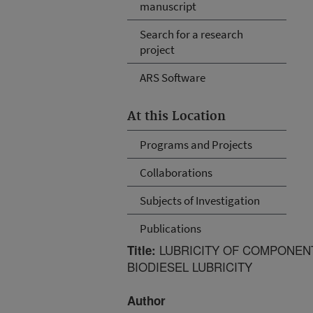
manuscript
Search for a research
project
ARS Software
At this Location
Programs and Projects
Collaborations
Subjects of Investigation
Publications
LUBRICITY OF COMPONENT
Title:
BIODIESEL LUBRICITY
Author