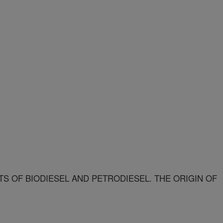
S OF BIODIESEL AND PETRODIESEL. THE ORIGIN OF