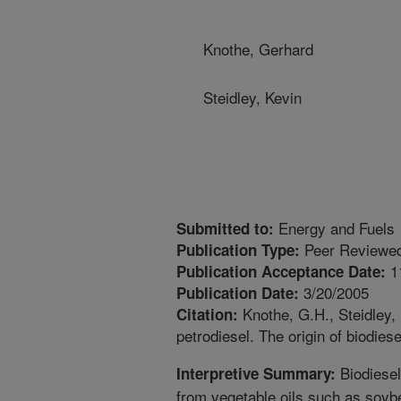
Knothe, Gerhard
Steidley, Kevin
Energy and Fuels
Submitted to:
Peer Reviewed
Publication Type:
1
Publication Acceptance Date:
3/20/2005
Publication Date:
Knothe, G.H., Steidley, 
Citation:
petrodiesel. The origin of biodies
Biodiesel 
Interpretive Summary:
from vegetable oils such as soyb