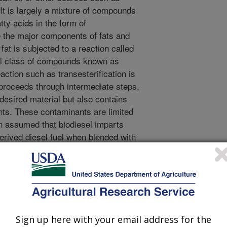
 It is largely a mixture of compounds
tty acids in the form of
re the major components of fats and
r fat is subjected to a reaction called
cal class of compounds known as
ction such as transesterification is
proceeds through intermediate steps,
 desired material but also contains
ts. These contaminants are limited
en assumed that biodiesel imparts
derived diesel fuel when blended with
level. However, the present results
s (free fatty acids,
s) in biodiesel are the material that
sel blends with low-sulfur petroleum-
 these materials also have better
comprising biodiesel. Biodiesel needs
Sign up here with your email address for the
petroleum-derived fuel in order for