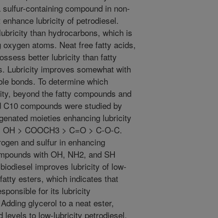
a sulfur-containing compound in non-
 enhance lubricity of petrodiesel.
ubricity than hydrocarbons, which is
ng oxygen atoms. Neat free fatty acids,
ssess better lubricity than fatty
ps. Lubricity improves somewhat with
ble bonds. To determine which
city, beyond the fatty compounds and
d C10 compounds were studied by
genated moieties enhancing lubricity
> OH > COOCH3 > C=O > C-O-C.
rogen and sulfur in enhancing
 compounds with OH, NH2, and SH
iodiesel improves lubricity of low-
fatty esters, which indicates that
ponsible for its lubricity
Adding glycerol to a neat ester,
 levels to low-lubricity petrodiesel,