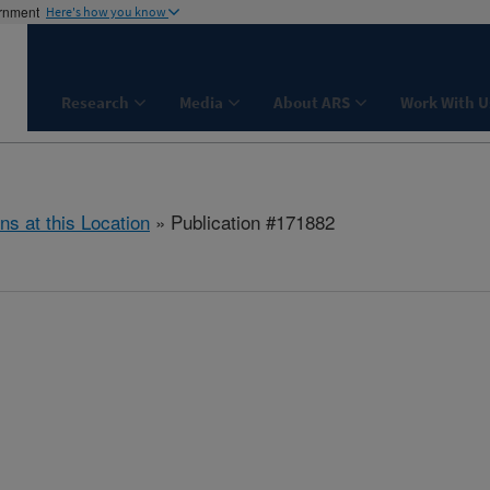
ernment
Here's how you know
Research
Media
About ARS
Work With U
ns at this Location
» Publication #171882