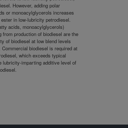
diesel. However, adding polar
ids or monoacylglycerols increases
 ester in low-lubricity petrodiesel.
atty acids, monoacylglycerols)
 from production of biodiesel are the
ty of biodiesel at low blend levels
s. Commercial biodiesel is required at
trodiesel, which exceeds typical
e lubricity-imparting additive level of
odiesel.