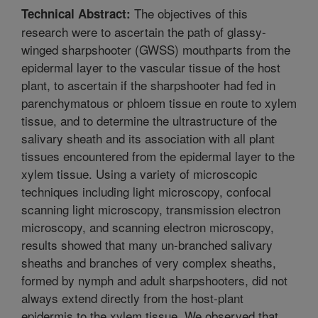
The objectives of this
Technical Abstract:
research were to ascertain the path of glassy-
winged sharpshooter (GWSS) mouthparts from the
epidermal layer to the vascular tissue of the host
plant, to ascertain if the sharpshooter had fed in
parenchymatous or phloem tissue en route to xylem
tissue, and to determine the ultrastructure of the
salivary sheath and its association with all plant
tissues encountered from the epidermal layer to the
xylem tissue. Using a variety of microscopic
techniques including light microscopy, confocal
scanning light microscopy, transmission electron
microscopy, and scanning electron microscopy,
results showed that many un-branched salivary
sheaths and branches of very complex sheaths,
formed by nymph and adult sharpshooters, did not
always extend directly from the host-plant
epidermis to the xylem tissue. We observed that