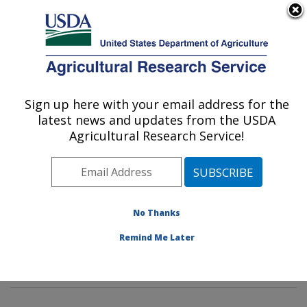
An official website of the United States government
Here's how you know
MENU
Agricultural Research Service
Sign up here with your email address for the
U.S. DEPARTMENT OF AGRICULTURE
latest news and updates from the USDA
Insect Genetics and Biochemistry
Agricultural Research Service!
Research: Fargo, ND
ARS Home
»
Plains Area
»
Fargo, North Dakota
»
Edward T. Schafer Agricultural Research Center
»
Insect Genetics and Biochemistry Research
»
No Thanks
Research
»
Publications at this Location
» Publication
Remind Me Later
#171833