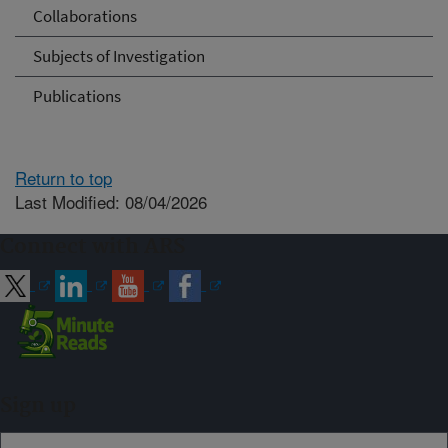
Collaborations
Subjects of Investigation
Publications
Return to top
Last Modified: 08/04/2026
Connect with ARS
Sign up