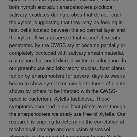
both nymph and adult sharpshooters produce
salivary exudates during probes that do not reach
the xylem, suggesting that they may be feeding in
host cells located between the epidermal layer and
the xylem. It was observed that vessel elements
penetrated by the GWSS stylet became partially or
completely occluded with salivary sheath material,
a situation that could disrupt water translocation. In
our greenhouse and laboratory studies, host plants
fed on by sharpshooters for several days to weeks
began to show symptoms similar to those of plants
shown by others to be infected with the GWSS-
specific bacterium, Xylella fastidiosa. These
symptoms occurred in our host plants even though
the sharpshooters we study are free of Xylella. Our
research is ongoing to determine the correlation of
mechanical damage and occlusion of vessel
elements to the onset of symptoms in non-Xylella-