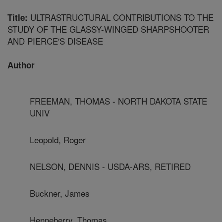
ULTRASTRUCTURAL CONTRIBUTIONS TO THE
Title:
STUDY OF THE GLASSY-WINGED SHARPSHOOTER
AND PIERCE'S DISEASE
Author
FREEMAN, THOMAS - NORTH DAKOTA STATE
UNIV
Leopold, Roger
NELSON, DENNIS - USDA-ARS, RETIRED
Buckner, James
Henneberry, Thomas