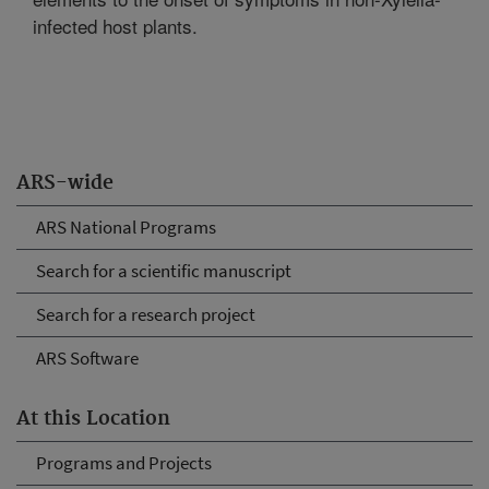
infected host plants.
ARS-wide
ARS National Programs
Search for a scientific manuscript
Search for a research project
ARS Software
At this Location
Programs and Projects