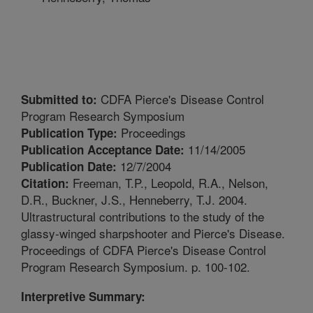
CDFA Pierce's Disease Control
Submitted to:
Program Research Symposium
Proceedings
Publication Type:
11/14/2005
Publication Acceptance Date:
12/7/2004
Publication Date:
Freeman, T.P., Leopold, R.A., Nelson,
Citation:
D.R., Buckner, J.S., Henneberry, T.J. 2004.
Ultrastructural contributions to the study of the
glassy-winged sharpshooter and Pierce's Disease.
Proceedings of CDFA Pierce's Disease Control
Program Research Symposium. p. 100-102.
Interpretive Summary: