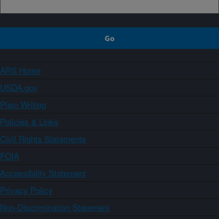
ARS Home
USDA.gov
Plain Writing
Policies & Links
Civil Rights Statements
FOIA
Accessibility Statement
Privacy Policy
Non-Discrimination Statement