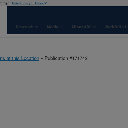
ernment
Here's how you know
Research
Media
About ARS
Work With U
ns at this Location
» Publication #171742