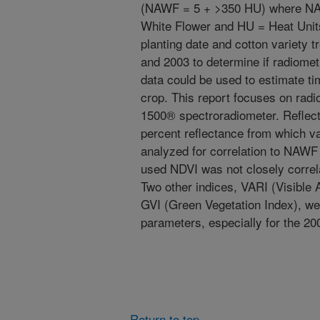
(NAWF = 5 + >350 HU) where NAW
White Flower and HU = Heat Unit
planting date and cotton variety 
and 2003 to determine if radiomet
data could be used to estimate ti
crop. This report focuses on rad
1500® spectroradiometer. Reflect
percent reflectance from which v
analyzed for correlation to NAWF
used NDVI was not closely correl
Two other indices, VARI (Visible 
GVI (Green Vegetation Index), wer
parameters, especially for the 20
Return to top