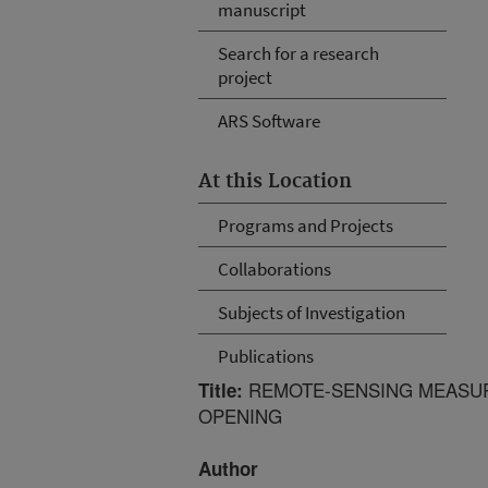
manuscript
Search for a research
project
ARS Software
At this Location
Programs and Projects
Collaborations
Subjects of Investigation
Publications
REMOTE-SENSING MEASUR
Title:
OPENING
Author