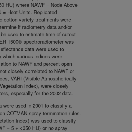
350 HU) where NAWF = Node Above
U = Heat Units. Replicated
d cotton variety treatments were
termine if radiometry data and/or
 be used to estimate time of cutout
GER 1500® spectroradiometer was
Reflectance data were used to
m which various indices were
elation to NAWF and percent open
not closely correlated to NAWF or
ices, VARI (Visible Atmospherically
Vegetation Index), were closely
ers, especially for the 2002 data.
 were used in 2001 to classify a
d on COTMAN spray termination rules.
tation Index) was used to classify
NAWF = 5 + <350 HU) or no spray