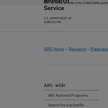
Research
An official website of the United States gov
Service
U.S. DEPARTMENT OF
AGRICULTURE
ARS Home
»
Research
»
Publicatio
ARS-wide
ARS National Programs
Search for a scientific