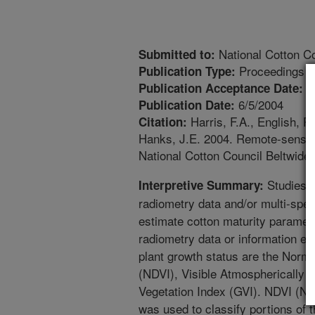
National Cotton Co
Submitted to:
Proceedings
Publication Type:
1
Publication Acceptance Date:
6/5/2004
Publication Date:
Harris, F.A., English, P.
Citation:
Hanks, J.E. 2004. Remote-sensing
National Cotton Council Beltwid
Studies w
Interpretive Summary:
radiometry data and/or multi-spec
estimate cotton maturity paramete
radiometry data or information ex
plant growth status are the Norma
(NDVI), Visible Atmospherically 
Vegetation Index (GVI). NDVI (No
was used to classify portions of 