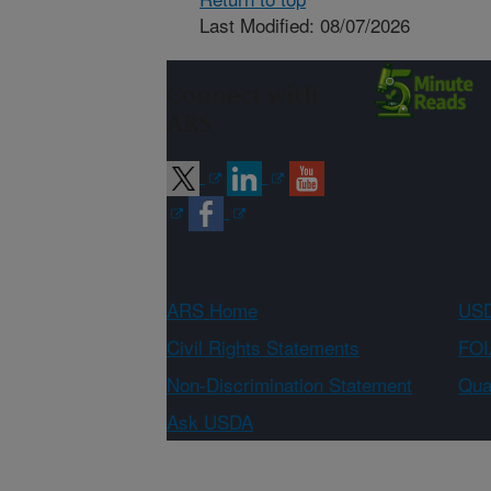
Last Modified: 08/07/2026
Connect with
ARS
ARS Home
USD
Civil Rights Statements
FOI
Non-Discrimination Statement
Qual
Ask USDA