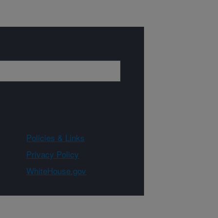
Policies & Links
Privacy Policy
WhiteHouse.gov