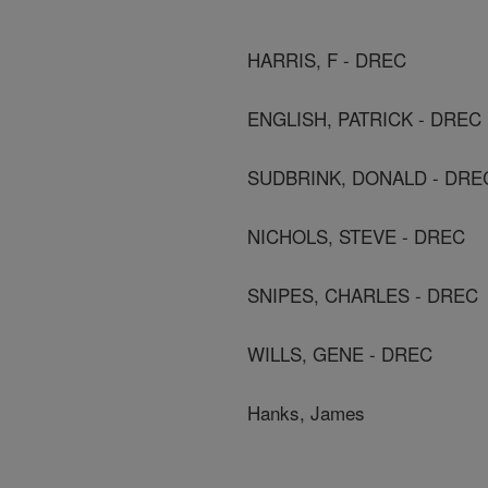
HARRIS, F - DREC
ENGLISH, PATRICK - DREC
SUDBRINK, DONALD - DRE
NICHOLS, STEVE - DREC
SNIPES, CHARLES - DREC
WILLS, GENE - DREC
Hanks, James