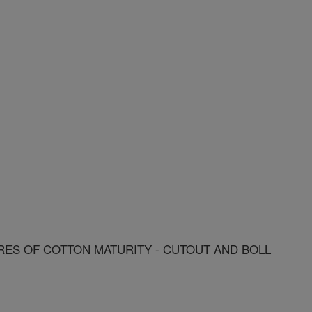
ES OF COTTON MATURITY - CUTOUT AND BOLL