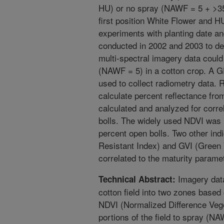
HU) or no spray (NAWF = 5 + >
first position White Flower and H
experiments with planting date an
conducted in 2002 and 2003 to de
multi-spectral imagery data could
(NAWF = 5) in a cotton crop. A 
used to collect radiometry data. 
calculate percent reflectance fro
calculated and analyzed for corr
bolls. The widely used NDVI was 
percent open bolls. Two other ind
Resistant Index) and GVI (Green 
correlated to the maturity paramet
Imagery data
Technical Abstract:
cotton field into two zones base
NDVI (Normalized Difference Vege
portions of the field to spray (