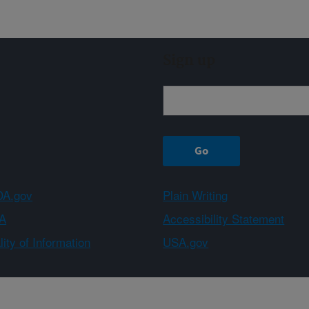
Sign up
A.gov
Plain Writing
A
Accessibility Statement
ity of Information
USA.gov