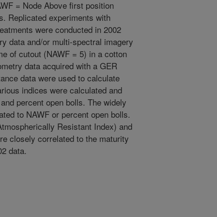
F = Node Above first position
s. Replicated experiments with
treatments were conducted in 2002
ry data and/or multi-spectral imagery
me of cutout (NAWF = 5) in a cotton
iometry data acquired with a GER
ance data were used to calculate
arious indices were calculated and
 and percent open bolls. The widely
ated to NAWF or percent open bolls.
Atmospherically Resistant Index) and
e closely correlated to the maturity
02 data.