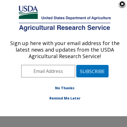
An official website of the United States government
Here's how you know
MENU
Agricultural Research Service
Sign up here with your email address for the
U.S. DEPARTMENT OF AGRICULTURE
latest news and updates from the USDA
Genetics and Animal Breeding: Clay
Agricultural Research Service!
Center, NE
ARS Home
»
Plains Area
»
Clay Center, Nebraska
»
U.S. Meat Animal Research Center
»
Genetics and
Animal Breeding
»
Research
»
Publications at this
No Thanks
Location
» Publication #171498
Remind Me Later