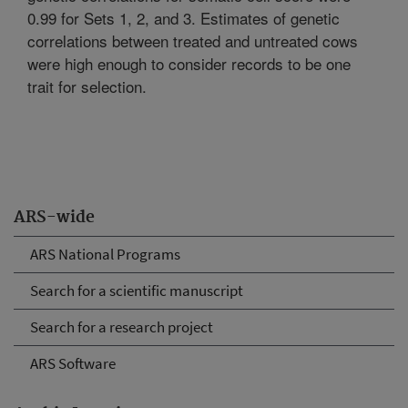
0.99 for Sets 1, 2, and 3. Estimates of genetic
correlations between treated and untreated cows
were high enough to consider records to be one
trait for selection.
ARS-wide
ARS National Programs
Search for a scientific manuscript
Search for a research project
ARS Software