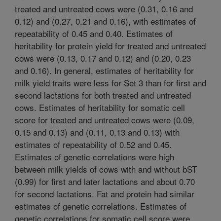
treated and untreated cows were (0.31, 0.16 and
0.12) and (0.27, 0.21 and 0.16), with estimates of
repeatability of 0.45 and 0.40. Estimates of
heritability for protein yield for treated and untreated
cows were (0.13, 0.17 and 0.12) and (0.20, 0.23
and 0.16). In general, estimates of heritability for
milk yield traits were less for Set 3 than for first and
second lactations for both treated and untreated
cows. Estimates of heritability for somatic cell
score for treated and untreated cows were (0.09,
0.15 and 0.13) and (0.11, 0.13 and 0.13) with
estimates of repeatability of 0.52 and 0.45.
Estimates of genetic correlations were high
between milk yields of cows with and without bST
(0.99) for first and later lactations and about 0.70
for second lactations. Fat and protein had similar
estimates of genetic correlations. Estimates of
genetic correlations for somatic cell score were