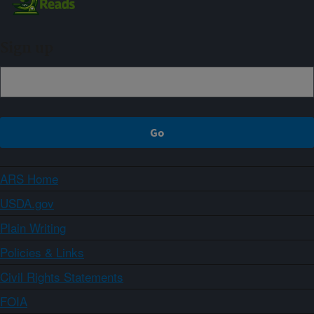
Sign up
ARS Home
USDA.gov
Plain Writing
Policies & Links
Civil Rights Statements
FOIA