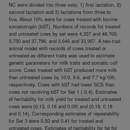
NC were divided into three sets: 1) first lactation, 2)
second lactation and 3) lactations from three to
five. About 10% were for cows treated with bovine
somatotropin (bST). Numbers of records for treated
and untreated cows by set were 4,337 and 48,765;
3,730 and 37,796; and 3,645 and 33,957. A two-trait
animal model with records of cows treated or
untreated as different traits was used to estimate
genetic parameters for milk traits and somatic cell
score. Cows treated with bST produced more milk
than untreated cows by 10.0, 9.6, and 7.7 kg/100,
respectively. Cows with bST had lower SCS than
cows not receiving bST for Set 1 (-0.4). Estimates
of heritability for milk yield for treated and untreated
cows were (0.13, 0.16 and 0.09) and (0.18, 0.18
and 0.14). Corresponding estimates of repeatability
for Set 3 were 0.50 and 0.41 for treated and
untreated cows. Estimates of heritability for fat for