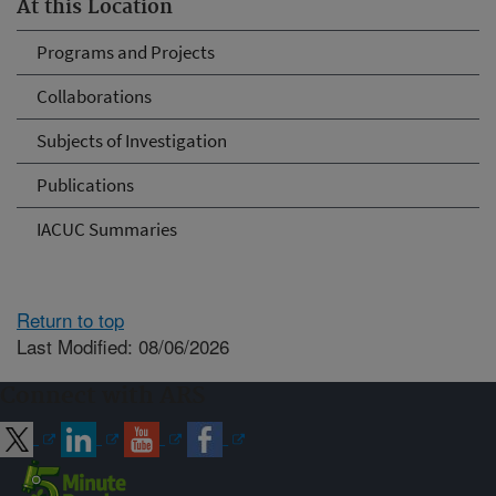
At this Location
Programs and Projects
Collaborations
Subjects of Investigation
Publications
IACUC Summaries
Return to top
Last Modified: 08/06/2026
Connect with ARS