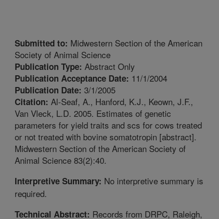
Midwestern Section of the American
Submitted to:
Society of Animal Science
Abstract Only
Publication Type:
11/1/2004
Publication Acceptance Date:
3/1/2005
Publication Date:
Al-Seaf, A., Hanford, K.J., Keown, J.F.,
Citation:
Van Vleck, L.D. 2005. Estimates of genetic
parameters for yield traits and scs for cows treated
or not treated with bovine somatotropin [abstract].
Midwestern Section of the American Society of
Animal Science 83(2):40.
No interpretive summary is
Interpretive Summary:
required.
Records from DRPC, Raleigh,
Technical Abstract: