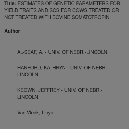
ESTIMATES OF GENETIC PARAMETERS FOR
Title:
YIELD TRAITS AND SCS FOR COWS TREATED OR
NOT TREATED WITH BOVINE SOMATOTROPIN
Author
AL-SEAF, A. - UNIV. OF NEBR.-LINCOLN
HANFORD, KATHRYN - UNIV. OF NEBR.-
LINCOLN
KEOWN, JEFFREY - UNIV. OF NEBR.-
LINCOLN
Van Vleck, Lloyd