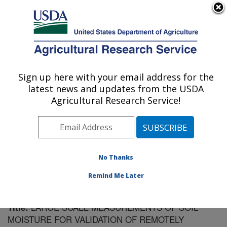
An official website of the United States government
Here's how you know
MENU
Agricultural Research Service
Sign up here with your email address for the
U.S. DEPARTMENT OF AGRICULTURE
latest news and updates from the USDA
Southeast Watershed Research: Tifton, GA
Agricultural Research Service!
ARS Home
»
Southeast Area
»
Tifton, Georgia
»
Southeast Watershed Research
»
Research
»
Publications at this Location
» Publication #171338
No Thanks
Remind Me Later
LARGE SCALE MEASUREMENTS OF SOIL
Title:
MOISTURE FOR VALIDATION OF REMOTELY