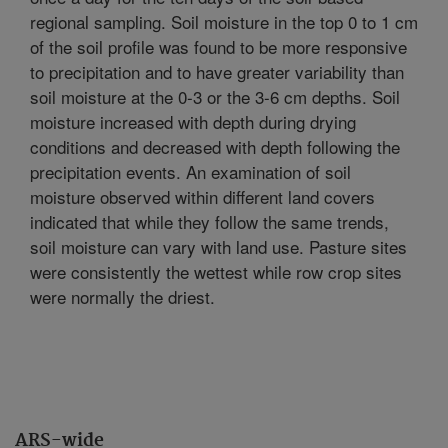
regional sampling. Soil moisture in the top 0 to 1 cm
of the soil profile was found to be more responsive
to precipitation and to have greater variability than
soil moisture at the 0-3 or the 3-6 cm depths. Soil
moisture increased with depth during drying
conditions and decreased with depth following the
precipitation events. An examination of soil
moisture observed within different land covers
indicated that while they follow the same trends,
soil moisture can vary with land use. Pasture sites
were consistently the wettest while row crop sites
were normally the driest.
ARS-wide