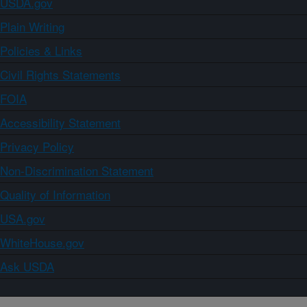
USDA.gov
Plain Writing
Policies & Links
Civil Rights Statements
FOIA
Accessibility Statement
Privacy Policy
Non-Discrimination Statement
Quality of Information
USA.gov
WhiteHouse.gov
Ask USDA