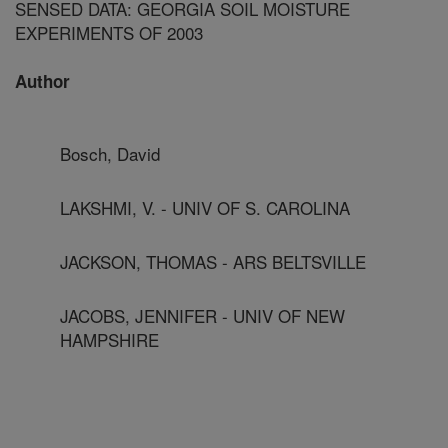
SENSED DATA: GEORGIA SOIL MOISTURE
EXPERIMENTS OF 2003
Author
Bosch, David
LAKSHMI, V. - UNIV OF S. CAROLINA
JACKSON, THOMAS - ARS BELTSVILLE
JACOBS, JENNIFER - UNIV OF NEW
HAMPSHIRE