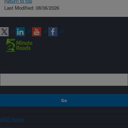
Return to top
Last Modified: 08/06/2026
Connect with ARS
Sign up
ARS Home