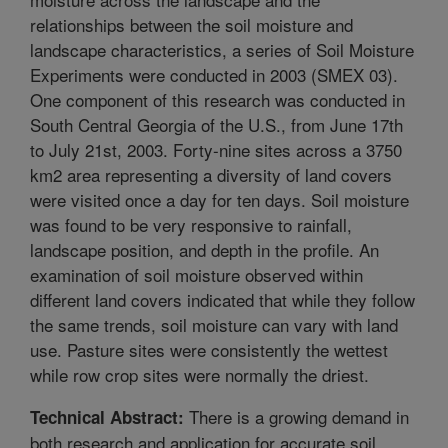
relationships between the soil moisture and
landscape characteristics, a series of Soil Moisture
Experiments were conducted in 2003 (SMEX 03).
One component of this research was conducted in
South Central Georgia of the U.S., from June 17th
to July 21st, 2003. Forty-nine sites across a 3750
km2 area representing a diversity of land covers
were visited once a day for ten days. Soil moisture
was found to be very responsive to rainfall,
landscape position, and depth in the profile. An
examination of soil moisture observed within
different land covers indicated that while they follow
the same trends, soil moisture can vary with land
use. Pasture sites were consistently the wettest
while row crop sites were normally the driest.
There is a growing demand in
Technical Abstract:
both research and application for accurate soil