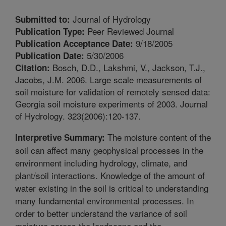
Journal of Hydrology
Submitted to:
Peer Reviewed Journal
Publication Type:
9/18/2005
Publication Acceptance Date:
5/30/2006
Publication Date:
Bosch, D.D., Lakshmi, V., Jackson, T.J.,
Citation:
Jacobs, J.M. 2006. Large scale measurements of
soil moisture for validation of remotely sensed data:
Georgia soil moisture experiments of 2003. Journal
of Hydrology. 323(2006):120-137.
The moisture content of the
Interpretive Summary:
soil can affect many geophysical processes in the
environment including hydrology, climate, and
plant/soil interactions. Knowledge of the amount of
water existing in the soil is critical to understanding
many fundamental environmental processes. In
order to better understand the variance of soil
moisture across the landscape and the