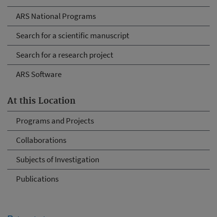
ARS National Programs
Search for a scientific manuscript
Search for a research project
ARS Software
At this Location
Programs and Projects
Collaborations
Subjects of Investigation
Publications