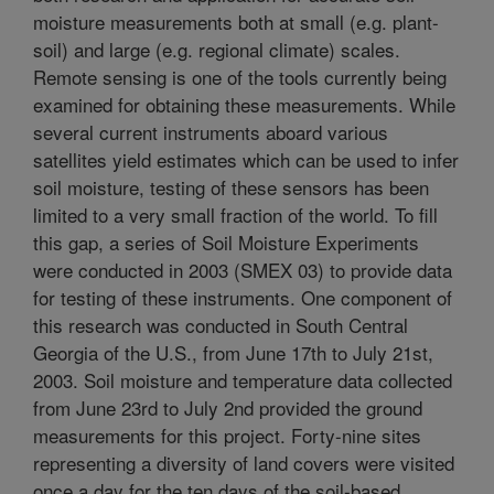
moisture measurements both at small (e.g. plant-
soil) and large (e.g. regional climate) scales.
Remote sensing is one of the tools currently being
examined for obtaining these measurements. While
several current instruments aboard various
satellites yield estimates which can be used to infer
soil moisture, testing of these sensors has been
limited to a very small fraction of the world. To fill
this gap, a series of Soil Moisture Experiments
were conducted in 2003 (SMEX 03) to provide data
for testing of these instruments. One component of
this research was conducted in South Central
Georgia of the U.S., from June 17th to July 21st,
2003. Soil moisture and temperature data collected
from June 23rd to July 2nd provided the ground
measurements for this project. Forty-nine sites
representing a diversity of land covers were visited
once a day for the ten days of the soil-based