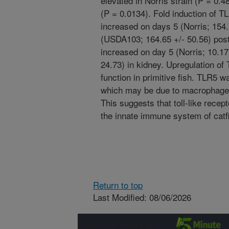
elevated in Norris strain (P = 0.4
(P = 0.0134). Fold induction of 
increased on days 5 (Norris; 154.
(USDA103; 164.65 +/- 50.56) post-
increased on day 5 (Norris; 10.1
24.73) in kidney. Upregulation o
function in primitive fish. TLR5 w
which may be due to macrophage 
This suggests that toll-like rece
the innate immune system of catf
Return to top
Last Modified: 08/06/2026