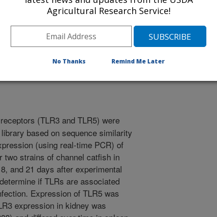
Agricultural Research Service!
/23/2004
ser, G.C. 2004. Activation of TLR3 and TLR5 in channel
siella ictaluri. American Society for Microbiology
No Thanks
Remind Me Later
s and Bioinformatics Approaches to Infectious Disease. p.
e receptors (TLR3 and TLR5) were
 library based on sequence similarity
xpression (using real-time PCR) of
wo strains of channel catfish in
 8, and 21 days after experimental
o determine if TLRs are associated
 infection. Expression of TLR5 was
LR3 expression in kidney was