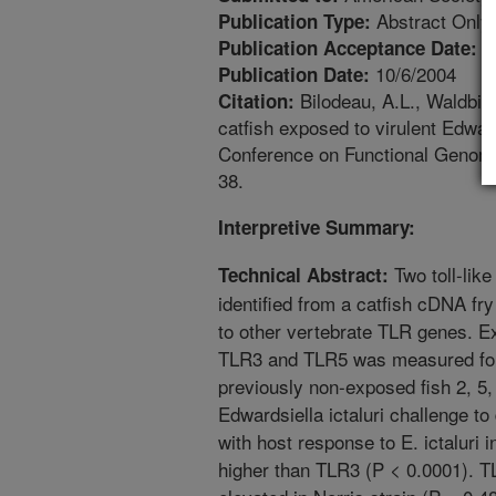
Abstract Only
Publication Type:
8
Publication Acceptance Date:
10/6/2004
Publication Date:
Bilodeau, A.L., Waldbie
Citation:
catfish exposed to virulent Edward
Conference on Functional Genomic
38.
Interpretive Summary:
Two toll-lik
Technical Abstract:
identified from a catfish cDNA fry
to other vertebrate TLR genes. E
TLR3 and TLR5 was measured for t
previously non-exposed fish 2, 5,
Edwardsiella ictaluri challenge t
with host response to E. ictaluri
higher than TLR3 (P < 0.0001). T