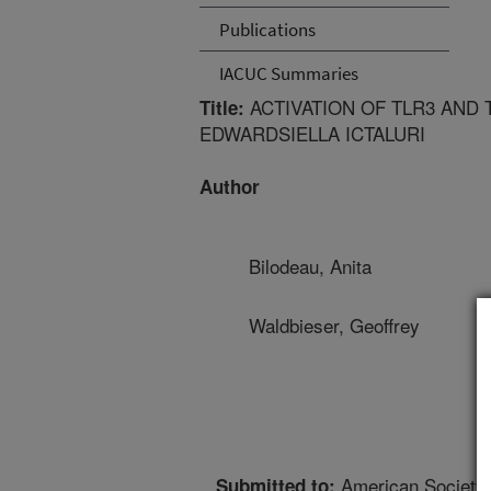
Publications
IACUC Summaries
ACTIVATION OF TLR3 AND 
Title:
EDWARDSIELLA ICTALURI
Author
Bilodeau, Anita
Waldbieser, Geoffrey
American Society 
Submitted to: