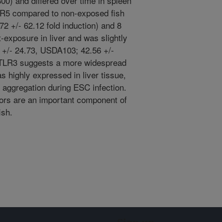
800) and differed over time in spleen
TLR5 compared to non-exposed fish
72 +/- 62.12 fold induction) and 8
exposure in liver and was slightly
7 +/- 24.73, USDA103; 42.56 +/-
f TLR3 suggests a more widespread
as highly expressed in liver tissue,
aggregation during ESC infection.
ptors are an important component of
ish.