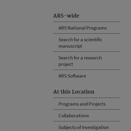
ARS-wide
ARS National Programs
Search for a scientific
manuscript
Search for a research
project
ARS Software
At this Location
Programs and Projects
Collaborations
Subjects of Investigation