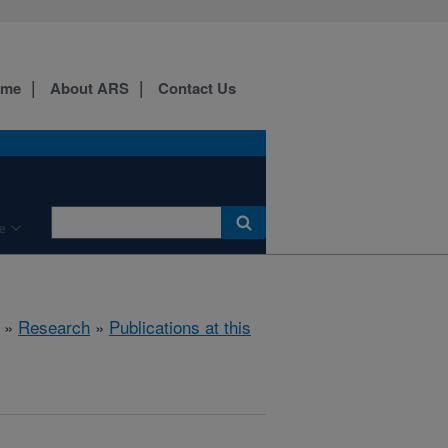
ome
About ARS
Contact Us
e
»
Research
»
Publications at this