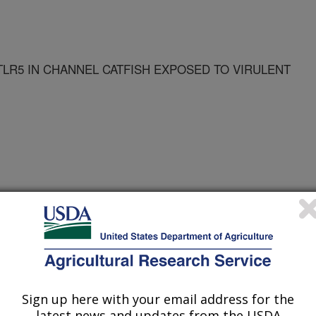
TLR5 IN CHANNEL CATFISH EXPOSED TO VIRULENT
Sign up here with your email address for the
for Microbiology Conference
latest news and updates from the USDA