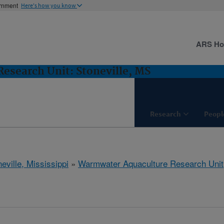
ernment
Here's how you know
ARS H
esearch Unit: Stoneville, MS
Research
Peopl
eville, Mississippi
»
Warmwater Aquaculture Research Unit