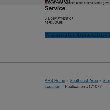
Research
An official website of the United States gov
Service
U.S. DEPARTMENT OF
AGRICULTURE
Warmwater Aquaculture R
ARS Home
»
Southeast Area
»
Ston
Location
» Publication #171077