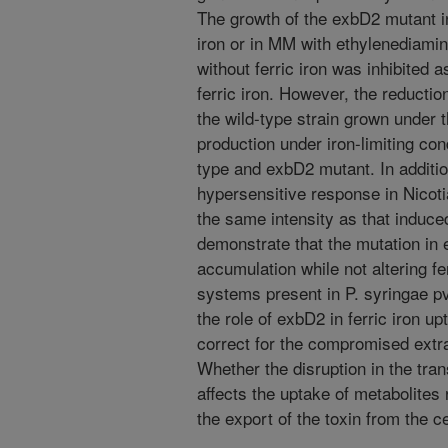
The growth of the exbD2 mutant i
iron or in MM with ethylenediami
without ferric iron was inhibited
ferric iron. However, the reductio
the wild-type strain grown under 
production under iron-limiting con
type and exbD2 mutant. In additi
hypersensitive response in Nicot
the same intensity as that induced
demonstrate that the mutation in
accumulation while not altering fe
systems present in P. syringae pv
the role of exbD2 in ferric iron 
correct for the compromised extra
Whether the disruption in the tra
affects the uptake of metabolites 
the export of the toxin from the c