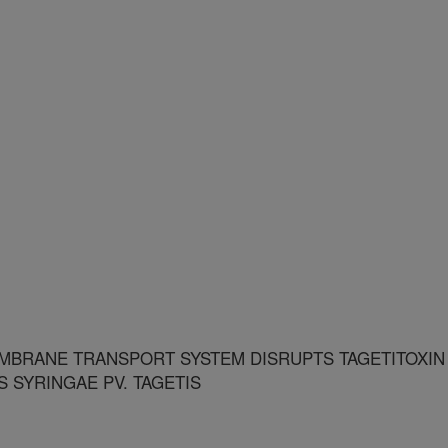
EMBRANE TRANSPORT SYSTEM DISRUPTS TAGETITOXIN
SYRINGAE PV. TAGETIS