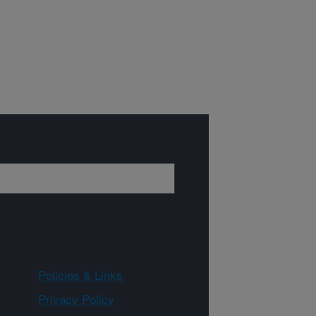
Policies & Links
Privacy Policy