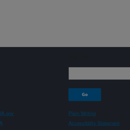
Sign up
A.gov
Plain Writing
A
Accessibility Statement