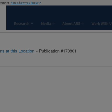
ernment
Here's how you know
Research
Media
About ARS
Work With U
ns at this Location
» Publication #170801