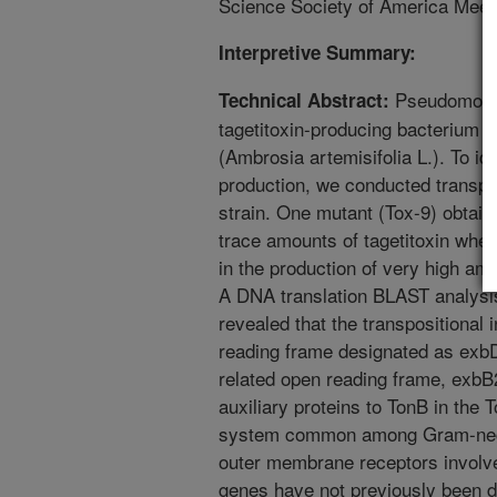
Science Society of America Meeti
Interpretive Summary:
Pseudomonas
Technical Abstract:
tagetitoxin-producing bacterium
(Ambrosia artemisifolia L.). To ide
production, we conducted transp
strain. One mutant (Tox-9) obtai
trace amounts of tagetitoxin when
in the production of very high amo
A DNA translation BLAST analysis
revealed that the transpositional 
reading frame designated as exb
related open reading frame, exb
auxiliary proteins to TonB in th
system common among Gram-negati
outer membrane receptors involve
genes have not previously been de