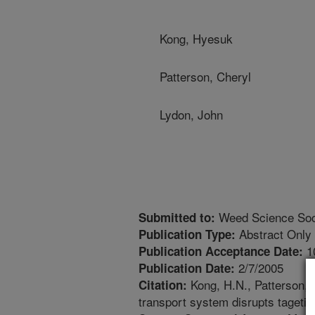
Kong, Hyesuk
Patterson, Cheryl
Lydon, John
Weed Science Soci
Submitted to:
Abstract Only
Publication Type:
1
Publication Acceptance Date:
2/7/2005
Publication Date:
Kong, H.N., Patterson, 
Citation:
transport system disrupts tageti