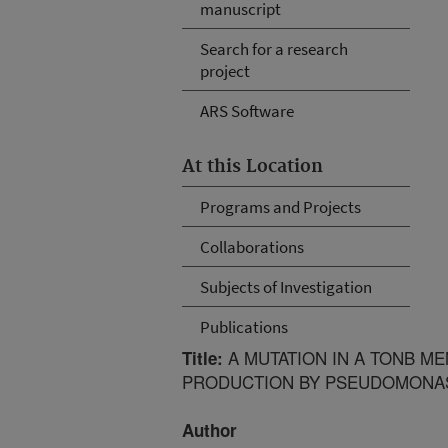
manuscript
Search for a research
project
ARS Software
At this Location
Programs and Projects
Collaborations
Subjects of Investigation
Publications
A MUTATION IN A TONB M
Title:
PRODUCTION BY PSEUDOMONAS 
Author