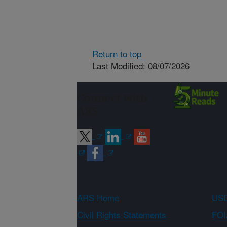
Return to top
Last Modified: 08/07/2026
Connect with
ARS
ARS Home
USD
Civil Rights Statements
FOI