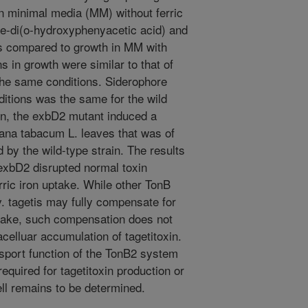
n minimal media (MM) without ferric
ne-di(o-hydroxyphenyacetic acid) and
 as compared to growth in MM with
ns in growth were similar to that of
the same conditions. Siderophore
ditions was the same for the wild
on, the exbD2 mutant induced a
iana tabacum L. leaves that was of
 by the wild-type strain. The results
 exbD2 disrupted normal toxin
rric iron uptake. While other TonB
. tagetis may fully compensate for
uptake, such compensation does not
celluar accumulation of tagetitoxin.
nsport function of the TonB2 system
required for tagetitoxin production or
ell remains to be determined.