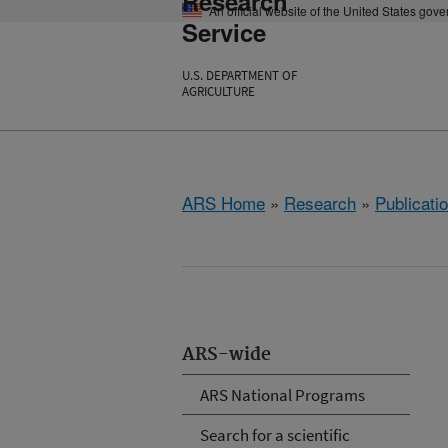
Research
An official website of the United States gov
Service
U.S. DEPARTMENT OF
AGRICULTURE
ARS Home
»
Research
»
Publicatio
ARS-wide
ARS National Programs
Search for a scientific