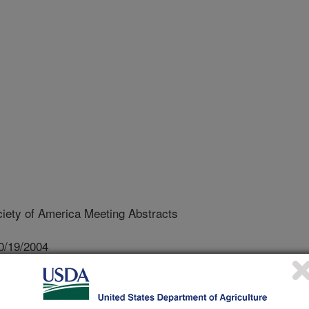
ety of America Meeting Abstracts
0/19/2004
C.D., Lydon, J. 2005. A mutation in a TonB membrane
toxin production by Pseudomonas syringae pv. tagetis. Weed