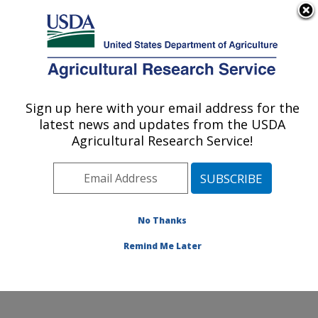
An official website of the United States government
Here's how you know
MENU
Agricultural Research Service
Sign up here with your email address for the
U.S. DEPARTMENT OF AGRICULTURE
latest news and updates from the USDA
Food and Feed Safety Research: New
Agricultural Research Service!
Orleans, LA
ARS Home
»
Southeast Area
»
New Orleans, Louisiana
»
Southern Regional Research Center
»
Food and Feed
Safety Research
»
Research
»
Publications at this
No Thanks
Location
» Publication #170759
Remind Me Later