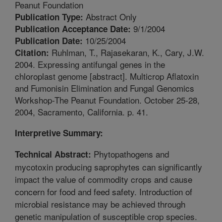
Peanut Foundation
Abstract Only
Publication Type:
9/1/2004
Publication Acceptance Date:
10/25/2004
Publication Date:
Ruhlman, T., Rajasekaran, K., Cary, J.W.
Citation:
2004. Expressing antifungal genes in the
chloroplast genome [abstract]. Multicrop Aflatoxin
and Fumonisin Elimination and Fungal Genomics
Workshop-The Peanut Foundation. October 25-28,
2004, Sacramento, California. p. 41.
Interpretive Summary:
Phytopathogens and
Technical Abstract:
mycotoxin producing saprophytes can significantly
impact the value of commodity crops and cause
concern for food and feed safety. Introduction of
microbial resistance may be achieved through
genetic manipulation of susceptible crop species.