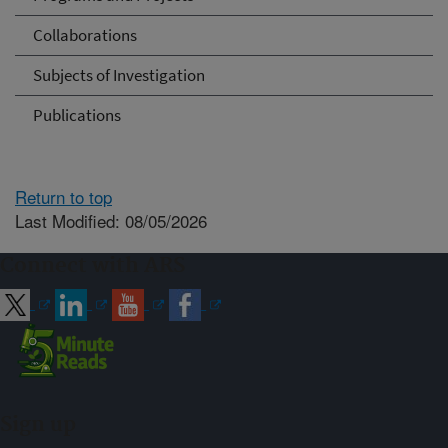
Collaborations
Subjects of Investigation
Publications
Return to top
Last Modified: 08/05/2026
Connect with ARS
Sign up