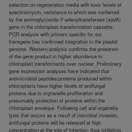
selection on regeneration media with toxic levels of
spectinomycin, resistance to which was conferred
by the aminoglycoside-3'-adenyltransferase (aadA)
gene in the chloroplast transformation cassette.
PCR analysis with primers specific for our
transgene has confirmed integration in the plastid
genome. Western analysis confirms the presence
of the gene product in higher abundance in
chloroplast transformants over nuclear. Preliminary
gene expression analyses have indicated that
antimicrobial peptides/proteins produced within
chloroplasts have higher levels of antifungal
proteins due to orgnanelle proliferation and
presumably protection of proteins within the
chloroplast envelope. Following cell and organelle
lysis that occurs as a result of microbial invasion,
antifungal proteins will be released at high
concentration at the site of infection, thus inhibiting