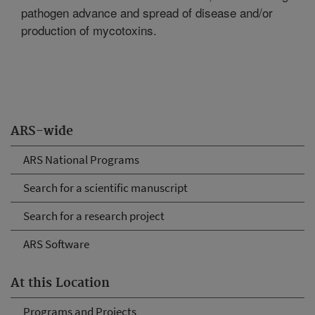
pathogen advance and spread of disease and/or
production of mycotoxins.
ARS-wide
ARS National Programs
Search for a scientific manuscript
Search for a research project
ARS Software
At this Location
Programs and Projects