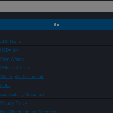
ARS Home
USDA.gov
Plain Writing
Policies & Links
Civil Rights Statements
FOIA
Accessibility Statement
Privacy Policy
Non-Discrimination Statement