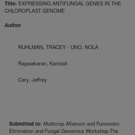
EXPRESSING ANTIFUNGAL GENES IN THE
Title:
CHLOROPLAST GENOME
Author
RUHLMAN, TRACEY - UNO, NOLA
Rajasekaran, Kanniah
Cary, Jeffrey
Multicrop Aflatoxin and Fumonisin
Submitted to:
Elimination and Fungal Genomics Workshop-The