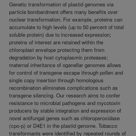
Genetic transformation of plastid genomes via
particle bombardment offers many benefits over
nuclear transformation. For example, proteins can
accumulate to high levels (up to 50 percent of total
soluble protein) due to increased expression;
proteins of interest are retained within the
chloroplast envelope protecting them from
degradation by host cytoplasmic proteases;
maternal inheritance of oganellar genomes allows
for control of transgene escape through pollen and
single copy insertion through homologous
recombination eliminates complications such as
transgene silencing. Our research aims to confer
resistance to microbial pathogens and mycotoxin
producers by stable integration and expression of
novel antifungal genes such as chloroperoxidase
(cpo-p) or D4E1 in the plastid genome. Tobacco
transformants were identified by repeated rounds of