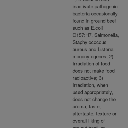
inactivate pathogenic
bacteria occasionally
found in ground beef
such as E.coli
O157:H7, Salmonella,
Staphylococcus
aureus and Listeria
monocytogenes; 2)
Irradiation of food
does not make food
radioactive; 3)
Irradiation, when
used appropriately,
does not change the
aroma, taste,
aftertaste, texture or
overall liking of
ground beef, or