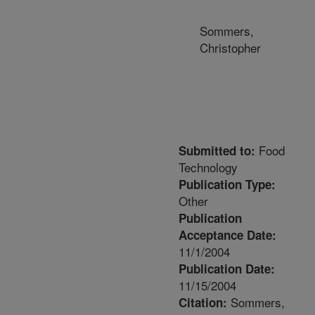
Sommers,
Christopher
Food
Submitted to:
Technology
Publication Type:
Other
Publication
Acceptance Date:
11/1/2004
Publication Date:
11/15/2004
Sommers,
Citation: