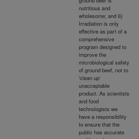
ground beef is
nutritious and
wholesome; and 6)
Irradiation is only
effective as part of a
comprehensive
program designed to
improve the
microbiological safety
of ground beef, not to
'clean up'
unacceptable
product. As scientists
and food
technologists we
have a responsibility
to ensure that the
public has accurate