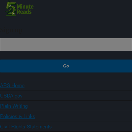
Sign up
ARS Home
USDA.gov
Plain Writing
Policies & Links
Civil Rights Statements