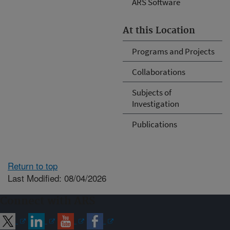
ARS Software
At this Location
Programs and Projects
Collaborations
Subjects of
Investigation
Publications
Return to top
Last Modified: 08/04/2026
Connect with ARS