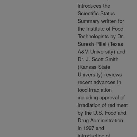
introduces the
Scientific Status
Summary written for
the Institute of Food
Technologists by Dr.
Suresh Pillai (Texas
A&M University) and
Dr. J. Scott Smith
(Kansas State
University) reviews
recent advances in
food irradiation
including approval of
irradiation of red meat
by the U.S. Food and
Drug Administration
in 1997 and
introduction of