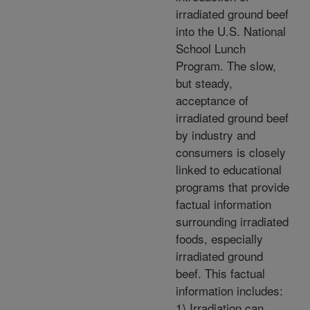
irradiated ground beef
into the U.S. National
School Lunch
Program. The slow,
but steady,
acceptance of
irradiated ground beef
by industry and
consumers is closely
linked to educational
programs that provide
factual information
surrounding irradiated
foods, especially
irradiated ground
beef. This factual
information includes:
1) Irradiation can