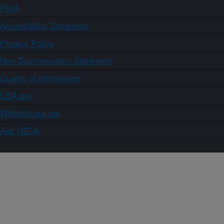
FOIA
Accessibility Statement
Privacy Policy
Non-Discrimination Statement
Quality of Information
USA.gov
WhiteHouse.gov
Ask USDA