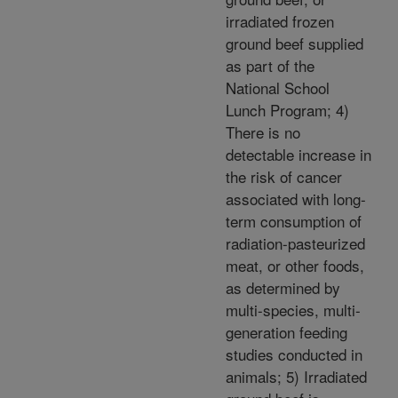
irradiated frozen
ground beef supplied
as part of the
National School
Lunch Program; 4)
There is no
detectable increase in
the risk of cancer
associated with long-
term consumption of
radiation-pasteurized
meat, or other foods,
as determined by
multi-species, multi-
generation feeding
studies conducted in
animals; 5) Irradiated