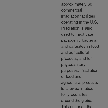
approximately 60
commercial
irradiation facilities
operating in the U.S.
Irradiation is also
used to inactivate
pathogenic bacteria
and parasites in food
and agricultural
products, and for
phytosanitary
purposes. Irradiation
of food and
agricultural products
is allowed in about
forty countries
around the globe.
This editorial, that