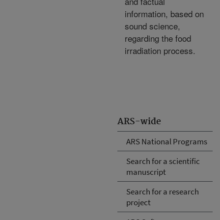
and factual
information, based on
sound science,
regarding the food
irradiation process.
ARS-wide
ARS National Programs
Search for a scientific
manuscript
Search for a research
project