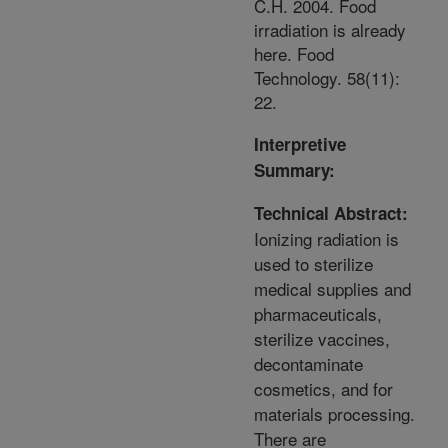
C.H. 2004. Food
irradiation is already
here. Food
Technology. 58(11):
22.
Interpretive
Summary:
Technical Abstract:
Ionizing radiation is
used to sterilize
medical supplies and
pharmaceuticals,
sterilize vaccines,
decontaminate
cosmetics, and for
materials processing.
There are