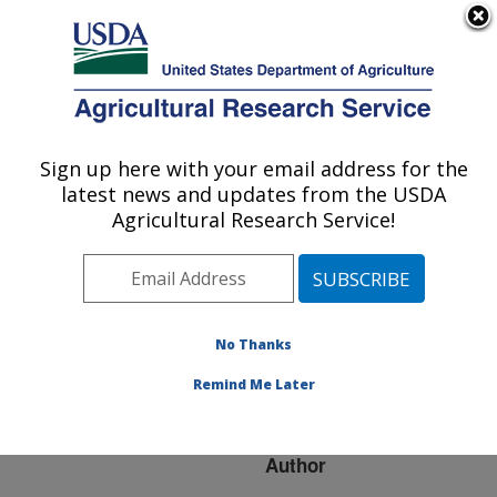
An official website of the United States government
Here's how you know
MENU
Agricultural Research Service
ARS Home
»
Research
»
Publications at this
Sign up here with your email address for the
U.S. DEPARTMENT OF AGRICULTURE
Location
» Publication
latest news and updates from the USDA
#170742
Agricultural Research Service!
No Thanks
FOOD
Title:
IRRADIATION IS
Remind Me Later
ALREADY HERE
Author