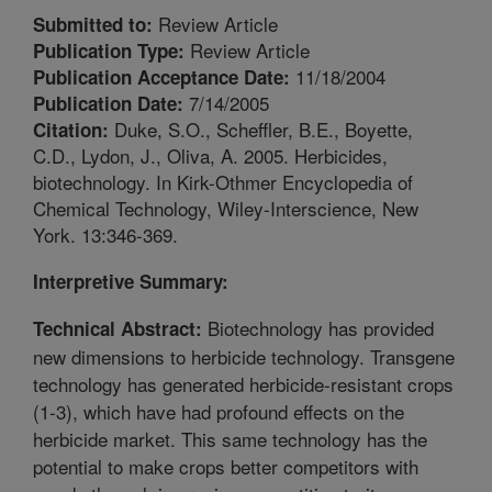
Review Article
Submitted to:
Review Article
Publication Type:
11/18/2004
Publication Acceptance Date:
7/14/2005
Publication Date:
Duke, S.O., Scheffler, B.E., Boyette,
Citation:
C.D., Lydon, J., Oliva, A. 2005. Herbicides,
biotechnology. In Kirk-Othmer Encyclopedia of
Chemical Technology, Wiley-Interscience, New
York. 13:346-369.
Interpretive Summary:
Biotechnology has provided
Technical Abstract:
new dimensions to herbicide technology. Transgene
technology has generated herbicide-resistant crops
(1-3), which have had profound effects on the
herbicide market. This same technology has the
potential to make crops better competitors with