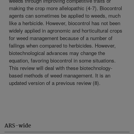
weeds through improving competitive traits or
making the crop more allelopathic (4-7). Biocontrol
agents can sometimes be applied to weeds, much
like a herbicide. However, biocontrol has not been
widely applied in agronomic and horticultural crops
for weed management because of a number of
failings when compared to herbicides. However,
biotechnological advances may change the
equation, favoring biocontrol in some situations.
This review will deal with these biotechnology-
based methods of weed management. It is an
updated version of a previous review (8).
ARS-wide