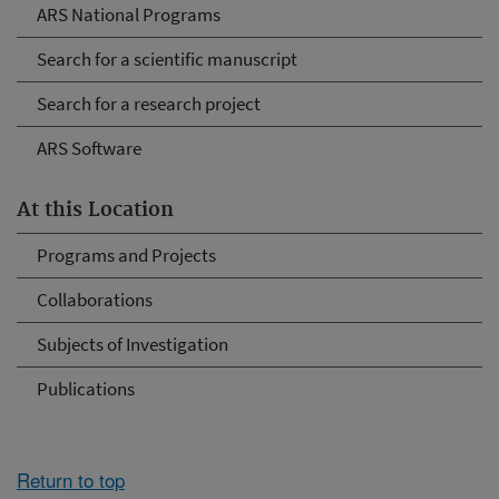
ARS National Programs
Search for a scientific manuscript
Search for a research project
ARS Software
At this Location
Programs and Projects
Collaborations
Subjects of Investigation
Publications
Return to top