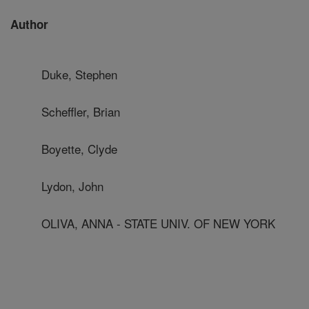
Author
Duke, Stephen
Scheffler, Brian
Boyette, Clyde
Lydon, John
OLIVA, ANNA - STATE UNIV. OF NEW YORK