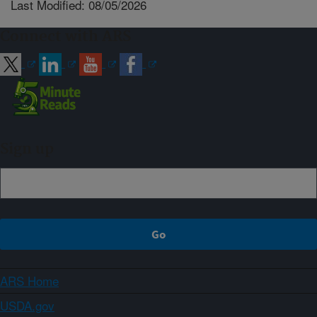
Last Modified: 08/05/2026
Connect with ARS
Sign up
ARS Home
USDA.gov