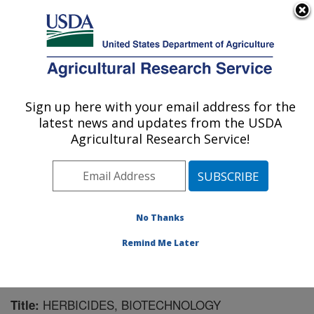
An official website of the United States government
Here's how you know
MENU
Agricultural Research Service
Sign up here with your email address for the
U.S. DEPARTMENT OF AGRICULTURE
latest news and updates from the USDA
Natural Products Utilization Research:
Agricultural Research Service!
Oxford, MS
ARS Home
»
Southeast Area
»
Oxford, Mississippi
»
Natural Products Utilization Research
»
Research
»
Publications at this Location
» Publication #170551
No Thanks
Remind Me Later
HERBICIDES, BIOTECHNOLOGY
Title: