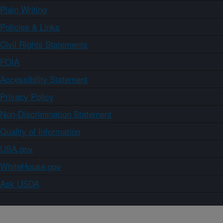
Plain Writing
Policies & Links
Civil Rights Statements
FOIA
Accessibility Statement
Privacy Policy
Non-Discrimination Statement
Quality of Information
USA.gov
WhiteHouse.gov
Ask USDA