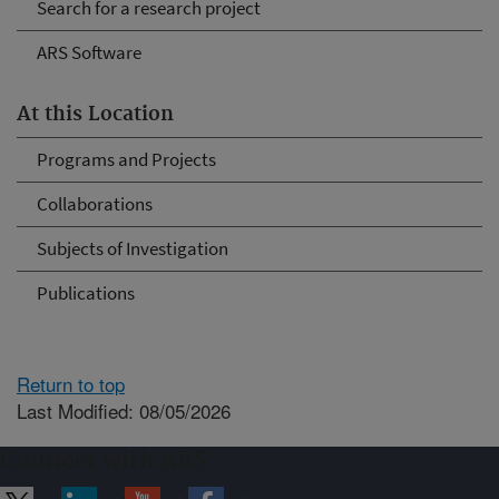
Search for a research project
ARS Software
At this Location
Programs and Projects
Collaborations
Subjects of Investigation
Publications
Return to top
Last Modified: 08/05/2026
Connect with ARS