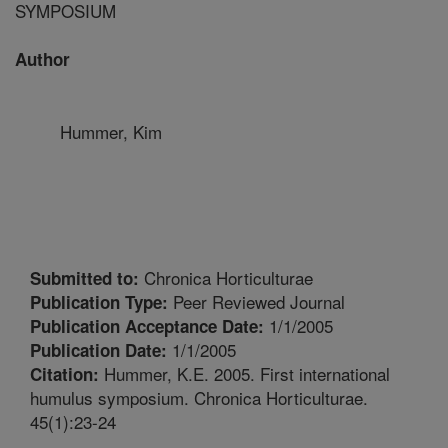
SYMPOSIUM
Author
Hummer, Kim
Chronica Horticulturae
Submitted to:
Peer Reviewed Journal
Publication Type:
1/1/2005
Publication Acceptance Date:
1/1/2005
Publication Date:
Hummer, K.E. 2005. First international
Citation:
humulus symposium. Chronica Horticulturae.
45(1):23-24