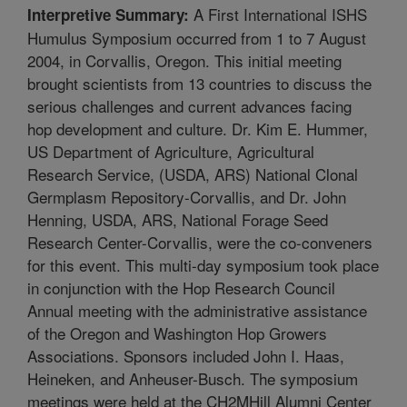
A First International ISHS
Interpretive Summary:
Humulus Symposium occurred from 1 to 7 August
2004, in Corvallis, Oregon. This initial meeting
brought scientists from 13 countries to discuss the
serious challenges and current advances facing
hop development and culture. Dr. Kim E. Hummer,
US Department of Agriculture, Agricultural
Research Service, (USDA, ARS) National Clonal
Germplasm Repository-Corvallis, and Dr. John
Henning, USDA, ARS, National Forage Seed
Research Center-Corvallis, were the co-conveners
for this event. This multi-day symposium took place
in conjunction with the Hop Research Council
Annual meeting with the administrative assistance
of the Oregon and Washington Hop Growers
Associations. Sponsors included John I. Haas,
Heineken, and Anheuser-Busch. The symposium
meetings were held at the CH2MHill Alumni Center