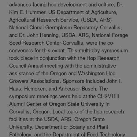
advances facing hop development and culture. Dr.
Kim E. Hummer, US Department of Agriculture,
Agricultural Research Service, (USDA, ARS)
National Clonal Germplasm Repository-Corvallis,
and Dr. John Henning, USDA, ARS, National Forage
Seed Research Center-Corvallis, were the co-
conveners for this event. This multi-day symposium
took place in conjunction with the Hop Research
Council Annual meeting with the administrative
assistance of the Oregon and Washington Hop
Growers Associations. Sponsors included John I.
Haas, Heineken, and Anheuser-Busch. The
symposium meetings were held at the CH2MHill
Alumni Center of Oregon State University in
Corvallis, Oregon. Local tours of the hop research
facilities at the USDA, ARS, Oregon State
University, Department of Botany and Plant
Pathology, and the Department of Food Technology