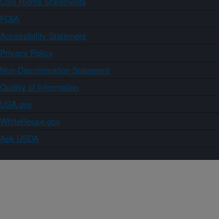
Civil Rights Statements
FOIA
Accessibility Statement
Privacy Policy
Non-Discrimination Statement
Quality of Information
USA.gov
WhiteHouse.gov
Ask USDA