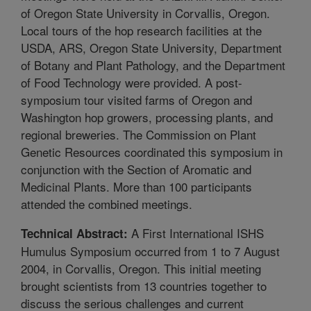
of Oregon State University in Corvallis, Oregon.
Local tours of the hop research facilities at the
USDA, ARS, Oregon State University, Department
of Botany and Plant Pathology, and the Department
of Food Technology were provided. A post-
symposium tour visited farms of Oregon and
Washington hop growers, processing plants, and
regional breweries. The Commission on Plant
Genetic Resources coordinated this symposium in
conjunction with the Section of Aromatic and
Medicinal Plants. More than 100 participants
attended the combined meetings.
A First International ISHS
Technical Abstract:
Humulus Symposium occurred from 1 to 7 August
2004, in Corvallis, Oregon. This initial meeting
brought scientists from 13 countries together to
discuss the serious challenges and current