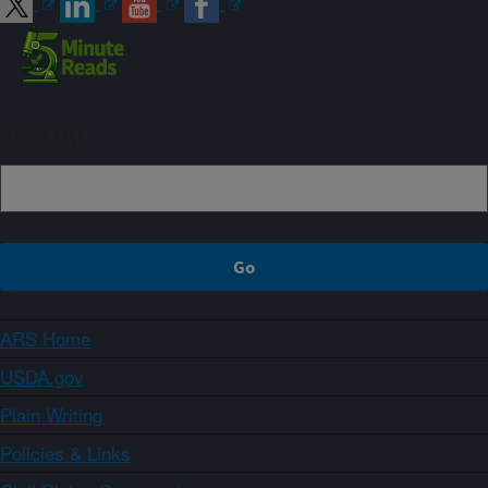
Sign up
ARS Home
USDA.gov
Plain Writing
Policies & Links