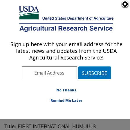
An official website of the United States government
Here's how you know
MENU
Agricultural Research Service
Sign up here with your email address for the
U.S. DEPARTMENT OF AGRICULTURE
latest news and updates from the USDA
National Clonal Germplasm Repository:
Agricultural Research Service!
Corvallis, OR
ARS Home
»
Pacific West Area
»
Corvallis, Oregon
»
National Clonal Germplasm Repository
»
Research
»
Publications at this Location
» Publication #170510
No Thanks
Remind Me Later
FIRST INTERNATIONAL HUMULUS
Title: