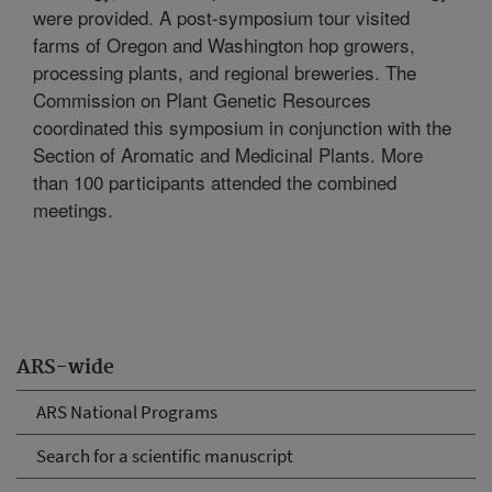
were provided. A post-symposium tour visited
farms of Oregon and Washington hop growers,
processing plants, and regional breweries. The
Commission on Plant Genetic Resources
coordinated this symposium in conjunction with the
Section of Aromatic and Medicinal Plants. More
than 100 participants attended the combined
meetings.
ARS-wide
ARS National Programs
Search for a scientific manuscript