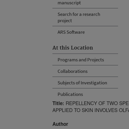
manuscript
Search for a research
project
ARS Software
At this Location
Programs and Projects
Collaborations
Subjects of Investigation
Publications
REPELLENCY OF TWO SPECI
Title:
APPLIED TO SKIN INVOLVES OL
Author