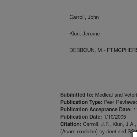
Carroll, John
Klun, Jerome
DEBBOUN, M - FT.MCPHER
Medical and Veter
Submitted to:
Peer Reviewed
Publication Type:
1
Publication Acceptance Date:
1/10/2005
Publication Date:
Carroll, J.F., Klun, J.A
Citation:
(Acari: ixodidae) by deet and SS2