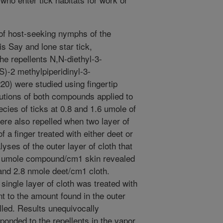
f host-seeking nymphs of the
is Say and lone star tick,
e repellents N,N-diethyl-3-
)-2 methylpiperidinyl-3-
0) were studied using fingertip
lutions of both compounds applied to
ecies of ticks at 0.8 and 1.6 umole of
ere also repelled when two layer of
f a finger treated with either deet or
es of the outer layer of cloth that
.6 umole compound/cm1 skin revealed
and 2.8 nmole deet/cm1 cloth.
single layer of cloth was treated with
t to the amount found in the outer
elled. Results unequivocally
ponded to the repellents in the vapor