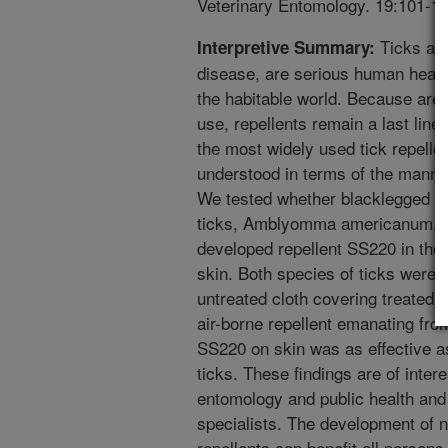
Veterinary Entomology. 19:101-10
Ticks and
Interpretive Summary:
disease, are serious human healt
the habitable world. Because area
use, repellents remain a last line 
the most widely used tick repelle
understood in terms of the manner
We tested whether blacklegged tic
ticks, Amblyomma americanum, r
developed repellent SS220 in the 
skin. Both species of ticks were
untreated cloth covering treated s
air-borne repellent emanating from
SS220 on skin was as effective as
ticks. These findings are of intere
entomology and public health an
specialists. The development of 
repellents can benefit all persons