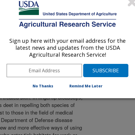
6.
 tick-borne diseases, such as Lyme
h problems in the U.S. and most of
-wide tick programs are in limited
of protection against tick bite. Deet,
Sign up here with your email address for the
nt approved for use on skin is poorly
latest news and updates from the USDA
 in which ticks sense and react to it.
Agricultural Research Service!
ks, Ixodes scapularis, and lone star
esponded to deet and the ARS-
vapor phase, as well as on treated
 repelled by both compounds through
No Thanks
Remind Me Later
kin, indicating that they responded to
 treated skin. In fingertip bioassays,
 deet in repelling both species of
st to those in the field of medical
d Department of Defense disease
new and more effective ways of using
 who enter tick habitats for work or