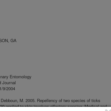
SON, GA
inary Entomology
 Journal
1/9/2004
., Debboun, M. 2005. Repellency of two species of ticks
20 applied to skin involves olfactory sensing. Medical and