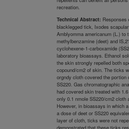
recreation.
Responses o
Technical Abstract:
blacklegged tick, Ixodes scapular
Amblyomma americanum (L.) to th
methylbenzamine (deet) and lS,2'S
cyclohexene-1-carboxamide (SS22
laboratory bioassays. Ethanol so
the skin strongly repelled both sp
copound/cm2 of skin. The ticks w
orgndy cloth covered the portion o
SS220. Gas chromatographic analys
had covered skin treated with 1
only 0.1 nmole SS220/cm2 cloth 
However, in bioassays in which a 
a dose of deet or SS220 equivalen
layer of cloth, ticks were not rep
demonstrated that these ticks res