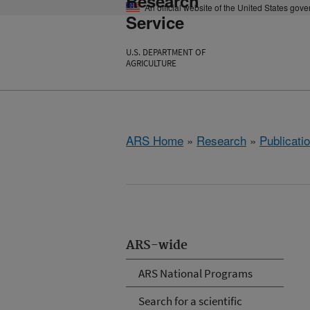
Research
An official website of the United States gov
Service
U.S. DEPARTMENT OF
AGRICULTURE
ARS Home
»
Research
»
Publicatio
ARS-wide
ARS National Programs
Search for a scientific