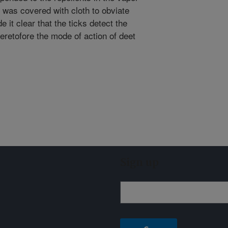
 was covered with cloth to obviate
 it clear that the ticks detect the
Heretofore the mode of action of deet
Sign up