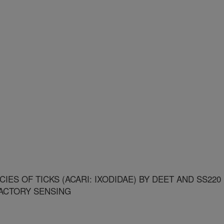
ES OF TICKS (ACARI: IXODIDAE) BY DEET AND SS220
FACTORY SENSING