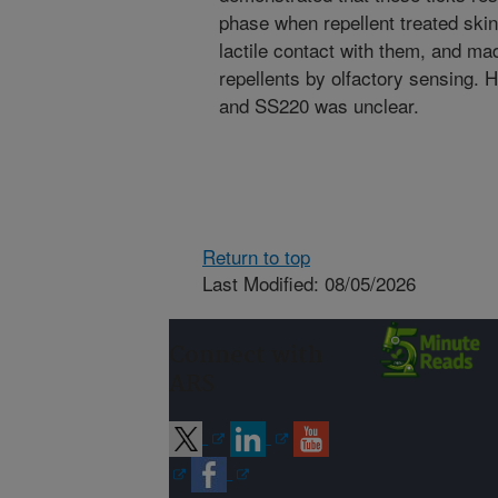
phase when repellent treated skin
lactile contact with them, and made
repellents by olfactory sensing. 
and SS220 was unclear.
Return to top
Last Modified: 08/05/2026
Connect with
ARS