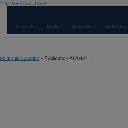
ernment
Here's how you know
Research
Media
About ARS
Work With U
ns at this Location
» Publication #170427