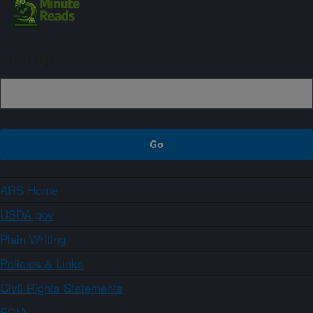
Sign up
ARS Home
USDA.gov
Plain Writing
Policies & Links
Civil Rights Statements
FOIA