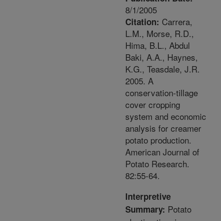
8/1/2005
Carrera,
Citation:
L.M., Morse, R.D.,
Hima, B.L., Abdul
Baki, A.A., Haynes,
K.G., Teasdale, J.R.
2005. A
conservation-tillage
cover cropping
system and economic
analysis for creamer
potato production.
American Journal of
Potato Research.
82:55-64.
Interpretive
Potato
Summary: