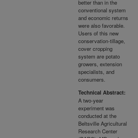
better than in the
conventional system
and economic returns
were also favorable.
Users of this new
conservation-tillage,
cover cropping
system are potato
growers, extension
specialists, and
consumers.
Technical Abstract:
A two-year
experiment was
conducted at the
Beltsville Agricultural
Research Center