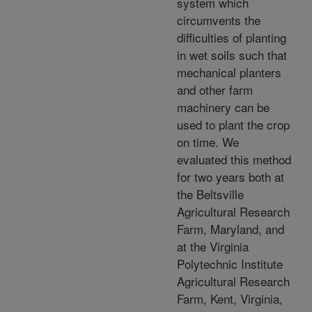
system which
circumvents the
difficulties of planting
in wet soils such that
mechanical planters
and other farm
machinery can be
used to plant the crop
on time. We
evaluated this method
for two years both at
the Beltsville
Agricultural Research
Farm, Maryland, and
at the Virginia
Polytechnic Institute
Agricultural Research
Farm, Kent, Virginia,