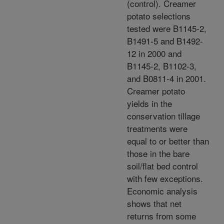
(control). Creamer
potato selections
tested were B1145-2,
B1491-5 and B1492-
12 in 2000 and
B1145-2, B1102-3,
and B0811-4 in 2001.
Creamer potato
yields in the
conservation tillage
treatments were
equal to or better than
those in the bare
soil/flat bed control
with few exceptions.
Economic analysis
shows that net
returns from some