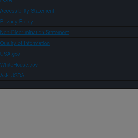
Accessibility Statement
Privacy Policy
Non-Discrimination Statement
Quality of Information
USA.gov
WhiteHouse.gov
Ask USDA