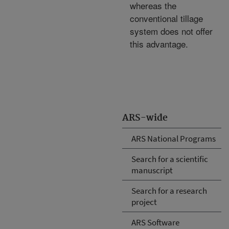
whereas the
conventional tillage
system does not offer
this advantage.
ARS-wide
ARS National Programs
Search for a scientific
manuscript
Search for a research
project
ARS Software