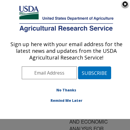
An official website of the United States government
Here's how you know
MENU
Agricultural Research Service
ARS Home
»
Research
»
Publications at this
Sign up here with your email address for the
U.S. DEPARTMENT OF AGRICULTURE
Location
» Publication
latest news and updates from the USDA
#170296
Agricultural Research Service!
No Thanks
A
Title:
CONSERVATION-
Remind Me Later
TILLAGE COVER
CROPPING SYSTEM
AND ECONOMIC
ANALYSIS FOR