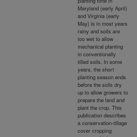
planting time in
Maryland (early April)
and Virginia (early
May) is in most years
rainy and soils are
too wet to allow
mechanical planting
in conventionally
tilled soils. In some
years, the short
planting season ends
before the soils dry
up to allow growers to
prepare the land and
plant the crop. This
publication describes
a conservation-tillage
cover cropping