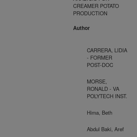
CREAMER POTATO
PRODUCTION
Author
CARRERA, LIDIA
- FORMER
POST-DOC
MORSE,
RONALD - VA
POLYTECH INST.
Hima, Beth
Abdul Baki, Aref