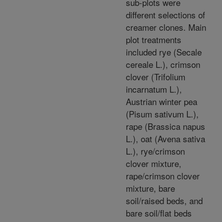
sub-plots were
different selections of
creamer clones. Main
plot treatments
included rye (Secale
cereale L.), crimson
clover (Trifolium
incarnatum L.),
Austrian winter pea
(Pisum sativum L.),
rape (Brassica napus
L.), oat (Avena sativa
L.), rye/crimson
clover mixture,
rape/crimson clover
mixture, bare
soil/raised beds, and
bare soil/flat beds