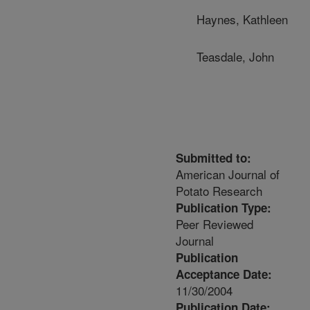
Haynes, Kathleen
Teasdale, John
Submitted to:
American Journal of
Potato Research
Publication Type:
Peer Reviewed
Journal
Publication
Acceptance Date:
11/30/2004
Publication Date: