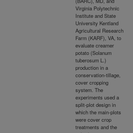
(BARC), MD, and
Virginia Polytechnic
Institute and State
University Kentland
Agricultural Research
Farm (KARF), VA, to
evaluate creamer
potato (Solanum
tuberosum L.)
production in a
conservation-tillage,
cover cropping
system. The
experiments used a
split-plot design in
which the main-plots
were cover crop
treatments and the