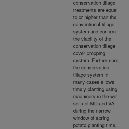
conservation tillage
treatments are equal
to or higher than the
conventional tillage
system and confirm
the viability of the
conservation tillage
cover cropping
system. Furthermore,
the conservation
tillage system in
many cases allows
timely planting using
machinery in the wet
soils of MD and VA
during the narrow
window of spring
potato planting time,