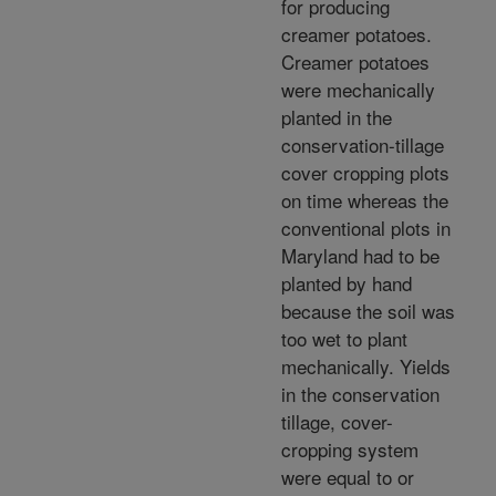
for producing
creamer potatoes.
Creamer potatoes
were mechanically
planted in the
conservation-tillage
cover cropping plots
on time whereas the
conventional plots in
Maryland had to be
planted by hand
because the soil was
too wet to plant
mechanically. Yields
in the conservation
tillage, cover-
cropping system
were equal to or