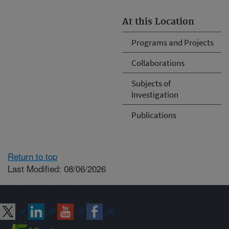
At this Location
Programs and Projects
Collaborations
Subjects of
Investigation
Publications
Return to top
Last Modified: 08/06/2026
Connect with ARS