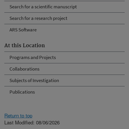
Search for a scientific manuscript
Search for a research project
ARS Software
At this Location
Programs and Projects
Collaborations
Subjects of Investigation
Publications
Return to top
Last Modified: 08/06/2026