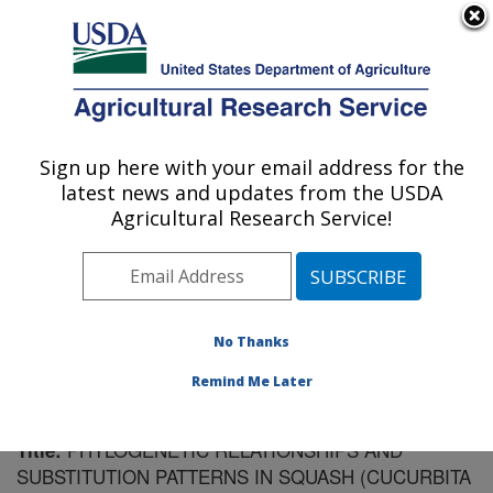
An official website of the United States government
Here's how you know
MENU
Agricultural Research Service
Sign up here with your email address for the
U.S. DEPARTMENT OF AGRICULTURE
latest news and updates from the USDA
Vegetable Crops Research: Madison, WI
Agricultural Research Service!
ARS Home
»
Midwest Area
»
Madison, Wisconsin
»
Vegetable Crops Research
»
Research
»
Publications
at this Location
» Publication #170032
No Thanks
Remind Me Later
PHYLOGENETIC RELATIONSHIPS AND
Title:
SUBSTITUTION PATTERNS IN SQUASH (CUCURBITA