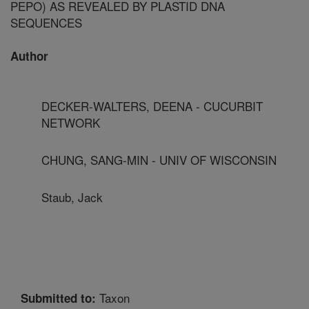
PEPO) AS REVEALED BY PLASTID DNA
SEQUENCES
Author
DECKER-WALTERS, DEENA - CUCURBIT
NETWORK
CHUNG, SANG-MIN - UNIV OF WISCONSIN
Staub, Jack
Taxon
Submitted to: