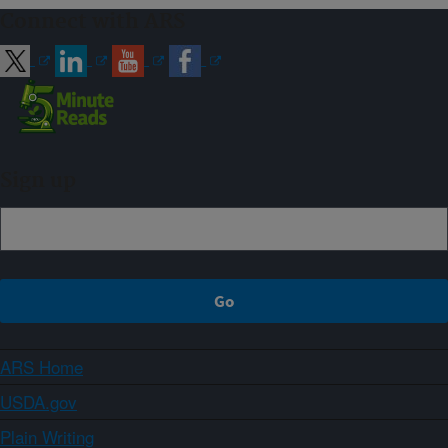
Connect with ARS
Sign up
ARS Home
USDA.gov
Plain Writing