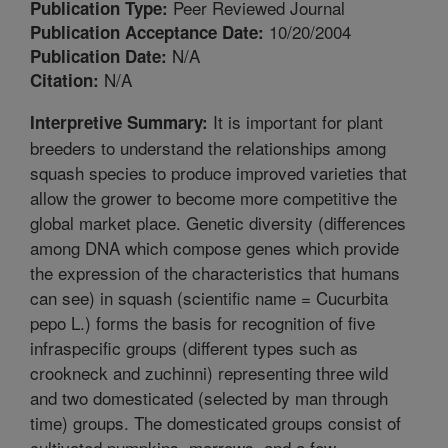
Peer Reviewed Journal
Publication Type:
10/20/2004
Publication Acceptance Date:
N/A
Publication Date:
N/A
Citation:
It is important for plant
Interpretive Summary:
breeders to understand the relationships among
squash species to produce improved varieties that
allow the grower to become more competitive the
global market place. Genetic diversity (differences
among DNA which compose genes which provide
the expression of the characteristics that humans
can see) in squash (scientific name = Cucurbita
pepo L.) forms the basis for recognition of five
infraspecific groups (different types such as
crookneck and zuchinni) representing three wild
and two domesticated (selected by man through
time) groups. The domesticated groups consist of
cultivated pumpkins, marrows, and a few