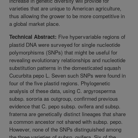
increase in genetic diversity will provide for
varieties that are unique to American agriculture,
thus allowing the grower to be more competitive in
a global market place.
Five hypervariable regions of
Technical Abstract:
plastid DNA were surveyed for single nucleotide
polymorphisms (SNPs) that might be useful for
revealing evolutionary relationships and nucleotide
substitution patterns in the domesticated squash
Cucurbita pepo L. Seven such SNPs were found in
four of the five plastid regions. Phylogenetic
analysis of these data, using C. argyrosperma
subsp. sororia as outgroup, confirmed previous
evidence that C. pepo subsp. ovifera and subsp.
fraterna are genetically distinct lineages that share
a common ancestor not shared with subsp. pepo.
However, none of the SNPs distinguished among
the three varieties of subsp. ovifera. Six of the