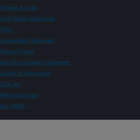
Policies & Links
Civil Rights Statements
FOIA
Accessibility Statement
Privacy Policy
Non-Discrimination Statement
Quality of Information
USA.gov
WhiteHouse.gov
Ask USDA