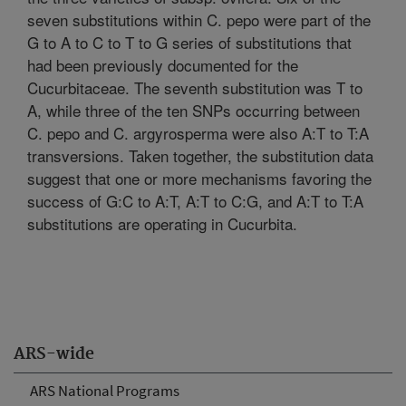
seven substitutions within C. pepo were part of the
G to A to C to T to G series of substitutions that
had been previously documented for the
Cucurbitaceae. The seventh substitution was T to
A, while three of the ten SNPs occurring between
C. pepo and C. argyrosperma were also A:T to T:A
transversions. Taken together, the substitution data
suggest that one or more mechanisms favoring the
success of G:C to A:T, A:T to C:G, and A:T to T:A
substitutions are operating in Cucurbita.
ARS-wide
ARS National Programs