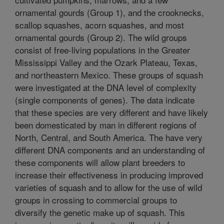
ornamental gourds (Group 1), and the crooknecks,
scallop squashes, acorn squashes, and most
ornamental gourds (Group 2). The wild groups
consist of free-living populations in the Greater
Mississippi Valley and the Ozark Plateau, Texas,
and northeastern Mexico. These groups of squash
were investigated at the DNA level of complexity
(single components of genes). The data indicate
that these species are very different and have likely
been domesticated by man in different regions of
North, Central, and South America. The have very
different DNA components and an understanding of
these components will allow plant breeders to
increase their effectiveness in producing improved
varieties of squash and to allow for the use of wild
groups in crossing to commercial groups to
diversify the genetic make up of squash. This