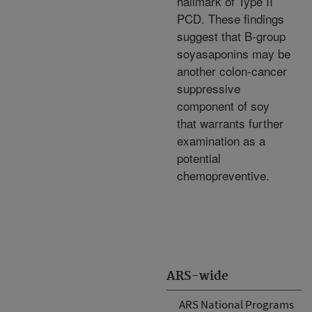
hallmark of Type II
PCD. These findings
suggest that B-group
soyasaponins may be
another colon-cancer
suppressive
component of soy
that warrants further
examination as a
potential
chemopreventive.
ARS-wide
ARS National Programs