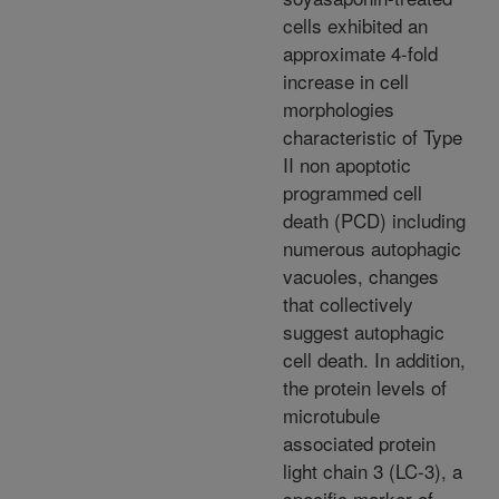
cells exhibited an
approximate 4-fold
increase in cell
morphologies
characteristic of Type
II non apoptotic
programmed cell
death (PCD) including
numerous autophagic
vacuoles, changes
that collectively
suggest autophagic
cell death. In addition,
the protein levels of
microtubule
associated protein
light chain 3 (LC-3), a
specific marker of