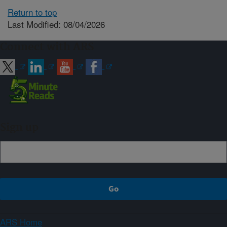
Return to top
Last Modified: 08/04/2026
Connect with ARS
Sign up
ARS Home