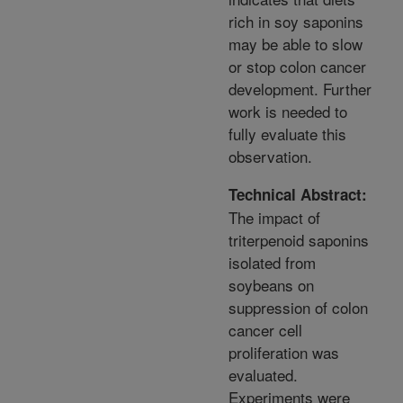
rich in soy saponins
may be able to slow
or stop colon cancer
development. Further
work is needed to
fully evaluate this
observation.
Technical Abstract:
The impact of
triterpenoid saponins
isolated from
soybeans on
suppression of colon
cancer cell
proliferation was
evaluated.
Experiments were