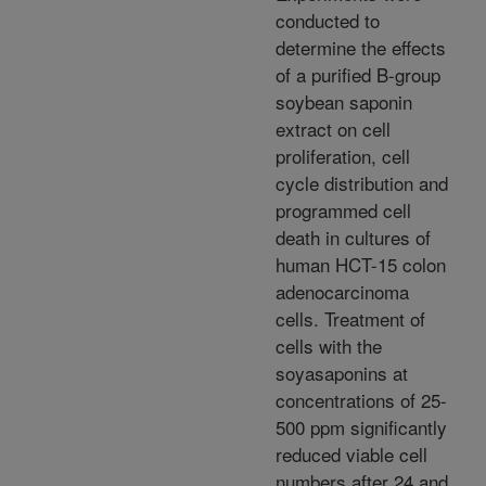
conducted to
determine the effects
of a purified B-group
soybean saponin
extract on cell
proliferation, cell
cycle distribution and
programmed cell
death in cultures of
human HCT-15 colon
adenocarcinoma
cells. Treatment of
cells with the
soyasaponins at
concentrations of 25-
500 ppm significantly
reduced viable cell
numbers after 24 and