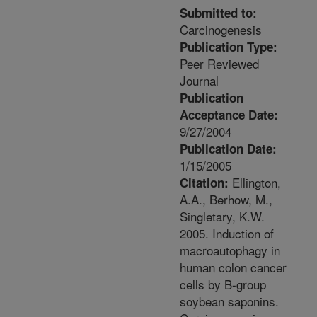
Submitted to:
Carcinogenesis
Publication Type:
Peer Reviewed
Journal
Publication
Acceptance Date:
9/27/2004
Publication Date:
1/15/2005
Ellington,
Citation:
A.A., Berhow, M.,
Singletary, K.W.
2005. Induction of
macroautophagy in
human colon cancer
cells by B-group
soybean saponins.