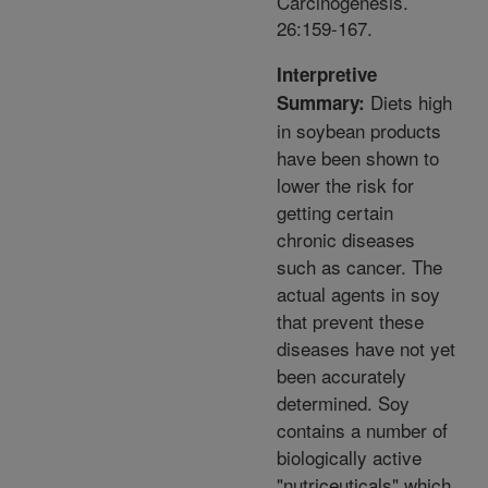
Carcinogenesis.
26:159-167.
Interpretive
Diets high
Summary:
in soybean products
have been shown to
lower the risk for
getting certain
chronic diseases
such as cancer. The
actual agents in soy
that prevent these
diseases have not yet
been accurately
determined. Soy
contains a number of
biologically active
"nutriceuticals" which