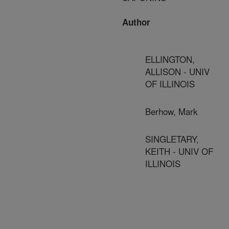
Author
ELLINGTON,
ALLISON - UNIV
OF ILLINOIS
Berhow, Mark
SINGLETARY,
KEITH - UNIV OF
ILLINOIS