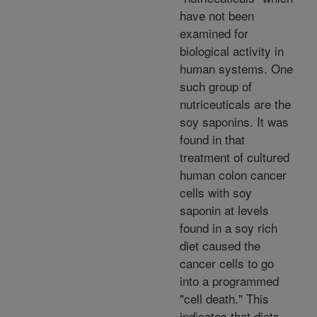
have not been
examined for
biological activity in
human systems. One
such group of
nutriceuticals are the
soy saponins. It was
found in that
treatment of cultured
human colon cancer
cells with soy
saponin at levels
found in a soy rich
diet caused the
cancer cells to go
into a programmed
"cell death." This
indicates that diets