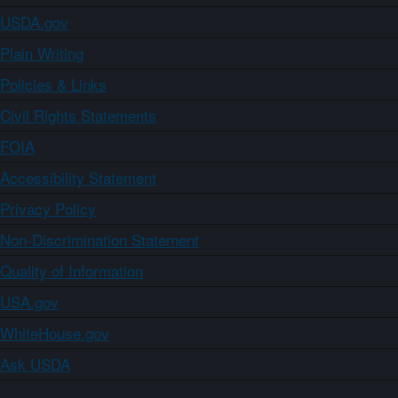
USDA.gov
Plain Writing
Policies & Links
Civil Rights Statements
FOIA
Accessibility Statement
Privacy Policy
Non-Discrimination Statement
Quality of Information
USA.gov
WhiteHouse.gov
Ask USDA