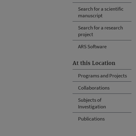
Search for a scientific
manuscript
Search for a research
project
ARS Software
At this Location
Programs and Projects
Collaborations
Subjects of
Investigation
Publications