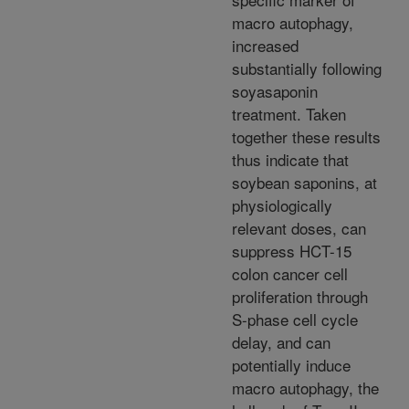
macro autophagy,
increased
substantially following
soyasaponin
treatment. Taken
together these results
thus indicate that
soybean saponins, at
physiologically
relevant doses, can
suppress HCT-15
colon cancer cell
proliferation through
S-phase cell cycle
delay, and can
potentially induce
macro autophagy, the