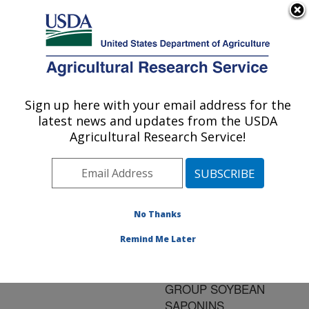
An official website of the United States government
Here's how you know
MENU
Agricultural Research Service
ARS Home
»
Research
»
Publications at this
Sign up here with your email address for the
U.S. DEPARTMENT OF AGRICULTURE
Location
» Publication
latest news and updates from the USDA
#169989
Agricultural Research Service!
No Thanks
INDUCTION OF
Title:
MACROAUTOPHAGY IN
Remind Me Later
HUMAN COLON
CANCER CELLS BY B-
GROUP SOYBEAN
SAPONINS