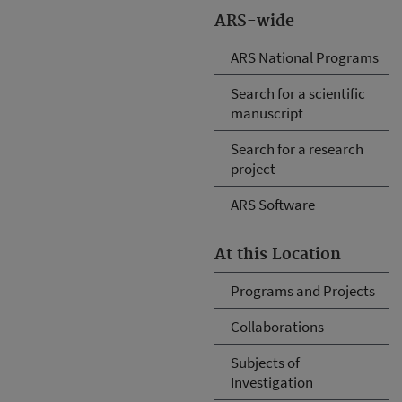
ARS-wide
ARS National Programs
Search for a scientific
manuscript
Search for a research
project
ARS Software
At this Location
Programs and Projects
Collaborations
Subjects of
Investigation