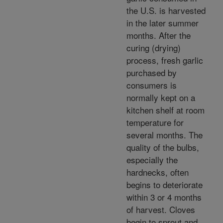
the U.S. is harvested
in the later summer
months. After the
curing (drying)
process, fresh garlic
purchased by
consumers is
normally kept on a
kitchen shelf at room
temperature for
several months. The
quality of the bulbs,
especially the
hardnecks, often
begins to deteriorate
within 3 or 4 months
of harvest. Cloves
begin to sprout and