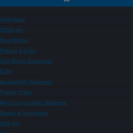
ARS Home
USDA.gov
Plain Writing
Policies & Links
Civil Rights Statements
FOIA
Accessibility Statement
Privacy Policy
Non-Discrimination Statement
Quality of Information
USA.gov