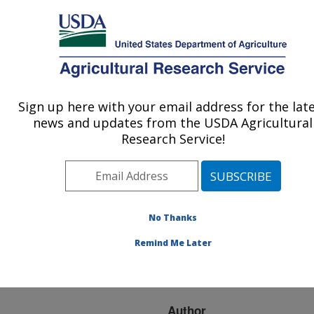
An official website of the United States government
Here's how you know
MENU
Agricultural Research Service
ARS Home
»
Research
»
Publications at this
Sign up here with your email address for the lat
U.S. DEPARTMENT OF AGRICULTURE
Location
» Publication
news and updates from the USDA Agricultural
#169948
Research Service!
No Thanks
FRESH GARLIC IN
Title:
THE SPRING? COLD
Remind Me Later
STORAGE MAY BE THE
ANSWER!
Author