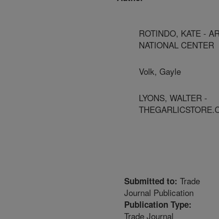
ROTINDO, KATE - A
NATIONAL CENTER
Volk, Gayle
LYONS, WALTER -
THEGARLICSTORE.
Trade
Submitted to:
Journal Publication
Publication Type:
Trade Journal