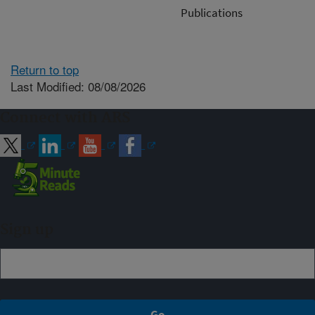
Publications
Return to top
Last Modified: 08/08/2026
Connect with ARS
Sign up