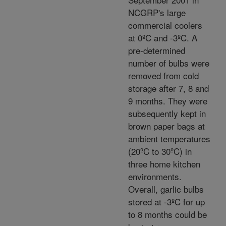
NCGRP's large
commercial coolers
at 0ºC and -3ºC. A
pre-determined
number of bulbs were
removed from cold
storage after 7, 8 and
9 months. They were
subsequently kept in
brown paper bags at
ambient temperatures
(20ºC to 30ºC) in
three home kitchen
environments.
Overall, garlic bulbs
stored at -3ºC for up
to 8 months could be