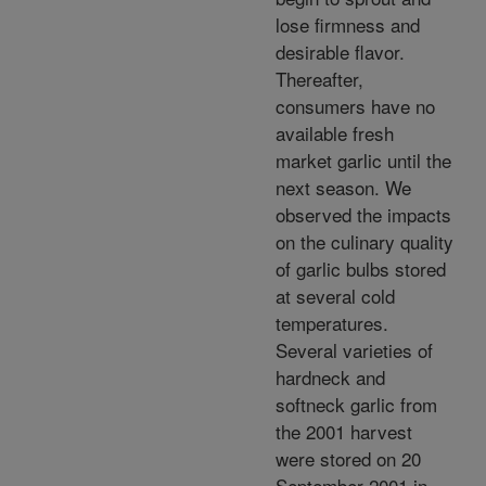
lose firmness and
desirable flavor.
Thereafter,
consumers have no
available fresh
market garlic until the
next season. We
observed the impacts
on the culinary quality
of garlic bulbs stored
at several cold
temperatures.
Several varieties of
hardneck and
softneck garlic from
the 2001 harvest
were stored on 20
September 2001 in