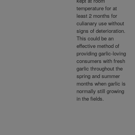
kept at room
temperature for at
least 2 months for
culianary use without
signs of deterioration.
This could be an
effective method of
providing garlic-loving
consumers with fresh
garlic throughout the
spring and summer
months when garlic is
normally still growing
in the fields.