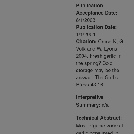
Publication
Acceptance Date:
8/1/2003
Publication Date:
1/1/2004
Cross K, G.
Citation:
Volk and W. Lyons.
2004. Fresh garlic in
the spring? Cold
storage may be the
answer. The Garlic
Press 43:16.
Interpretive
n/a
Summary:
Technical Abstract:
Most organic varietal
garlic consumed in