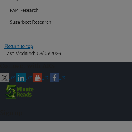
PAM Research
Sugarbeet Research
Return to top
Last Modified: 08/05/2026
Connect with ARS
Sign up