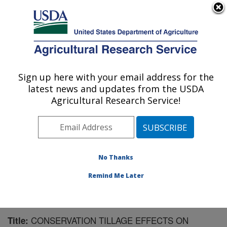
An official website of the United States government
Here's how you know
MENU
Agricultural Research Service
Sign up here with your email address for the
U.S. DEPARTMENT OF AGRICULTURE
latest news and updates from the USDA
Northwest Irrigation and Soils Research:
Agricultural Research Service!
Kimberly, ID
ARS Home
»
Pacific West Area
»
Kimberly, Idaho
»
Northwest Irrigation and Soils Research
»
Research
»
Publications at this Location
» Publication #169884
No Thanks
Remind Me Later
CONSERVATION TILLAGE EFFECTS ON
Title: