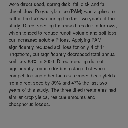
were direct seed, spring disk, fall disk and fall
chisel plow. Polyacrylamide (PAM) was applied to
half of the furrows during the last two years of the
study. Direct seeding increased residue in furrows,
which tended to reduce runoff volume and soil loss
but increased soluble P loss. Applying PAM
significantly reduced soil loss for only 4 of 11
irrigations, but significantly decreased total annual
soil loss 63% in 2000. Direct seeding did not
significantly reduce dry bean stand, but weed
competition and other factors reduced bean yields
from direct seed by 39% and 47% the last two
years of this study. The three tilled treatments had
similar crop yields, residue amounts and
phosphorus losses.