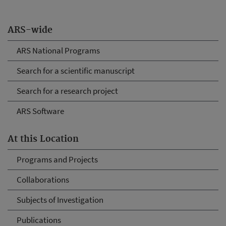
ARS-wide
ARS National Programs
Search for a scientific manuscript
Search for a research project
ARS Software
At this Location
Programs and Projects
Collaborations
Subjects of Investigation
Publications