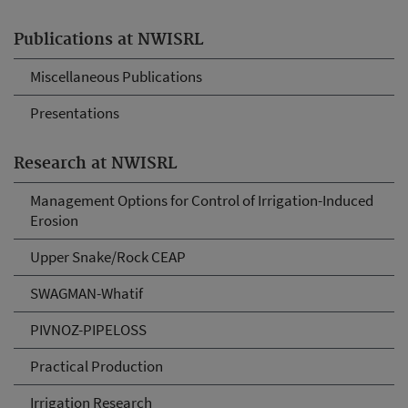
Publications at NWISRL
Miscellaneous Publications
Presentations
Research at NWISRL
Management Options for Control of Irrigation-Induced
Erosion
Upper Snake/Rock CEAP
SWAGMAN-Whatif
PIVNOZ-PIPELOSS
Practical Production
Irrigation Research