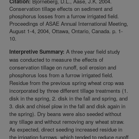
Bjorneberg, D.L., Aase, J.K. 2004.
Citation:
Conservation tillage effects on sediment and
phosphorus losses from a furrow irrigated field.
Proceedings of ASAE Annual International Meeting,
August 1-4, 2004, Ottawa, Ontario, Canada. p. 1-
10.
A three year field study
Interpretive Summary:
was conducted to measure the effects of
conservation tillage on runoff, soil erosion and
phosphorus loss from a furrow irrigated field.
Residue from the previous spring wheat crop was
incorporated by three different tillage treatments (1.
disk in the spring, 2. disk in the fall and spring, and
3. disk and chisel plow in the fall and disk again in
the spring). Dry beans were also seeded without
any tillage and without removing any wheat straw.
As expected, direct seeding increased residue in
the irrigation furrows, which tended to reduce runoff