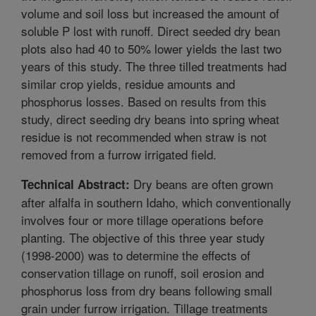
volume and soil loss but increased the amount of
soluble P lost with runoff. Direct seeded dry bean
plots also had 40 to 50% lower yields the last two
years of this study. The three tilled treatments had
similar crop yields, residue amounts and
phosphorus losses. Based on results from this
study, direct seeding dry beans into spring wheat
residue is not recommended when straw is not
removed from a furrow irrigated field.
Dry beans are often grown
Technical Abstract:
after alfalfa in southern Idaho, which conventionally
involves four or more tillage operations before
planting. The objective of this three year study
(1998-2000) was to determine the effects of
conservation tillage on runoff, soil erosion and
phosphorus loss from dry beans following small
grain under furrow irrigation. Tillage treatments