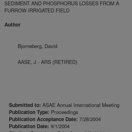
SEDIMENT AND PHOSPHORUS LOSSES FROM A
FURROW IRRIGATED FIELD
Author
Bjorneberg, David
AASE, J - ARS (RETIRED)
ASAE Annual International Meeting
Submitted to:
Proceedings
Publication Type:
7/28/2004
Publication Acceptance Date:
9/1/2004
Publication Date: