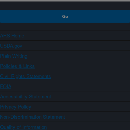
ARS Home
USDA.gov
Plain Writing
Policies & Links
Civil Rights Statements
FOIA
Accessibility Statement
Privacy Policy
Non-Discrimination Statement
Quality of Information