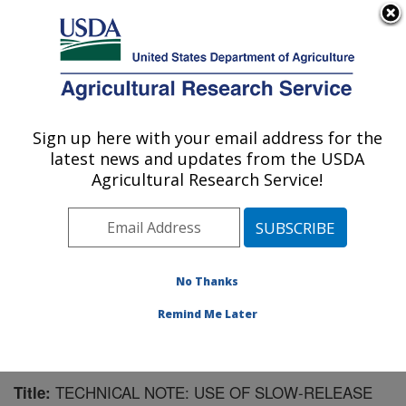
An official website of the United States government
Here's how you know
MENU
Agricultural Research Service
Sign up here with your email address for the
U.S. DEPARTMENT OF AGRICULTURE
latest news and updates from the USDA
Livestock Bio-Systems: Clay Center, NE
Agricultural Research Service!
ARS Home
»
Plains Area
»
Clay Center, Nebraska
»
U.S. Meat Animal Research Center
»
Livestock Bio-
Systems
»
Research
»
Publications at this Location
»
Publication #169440
No Thanks
Remind Me Later
TECHNICAL NOTE: USE OF SLOW-RELEASE
Title: