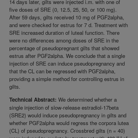
14 days later, gilts were injected i.m. with one of
five doses of SRE (0, 12.5, 25, 50, or 100 mg).
After 59 days, gilts received 10 mg of PGF2alpha,
and were checked for estrus for 7 d. Treatment with
SRE increased duration of luteal function. There
were no differences among doses of SRE in the
percentage of pseudopregnant gilts that showed
estrus after PGF2alpha. We conclude that a single
injection of SRE can induce pseudopregnancy and
that the CL can be regressed with PGF2alpha,
providing a simple method for controlling estrus in
gilts.
We determined whether a
Technical Abstract:
single injection of slow-release estradiol-17beta
(SRE2) would induce pseudopregnancy in gilts and
whether PGF2alpha would regress the corpora lutea
(CL) of pseudopregnancy. Crossbred gilts (n = 40)