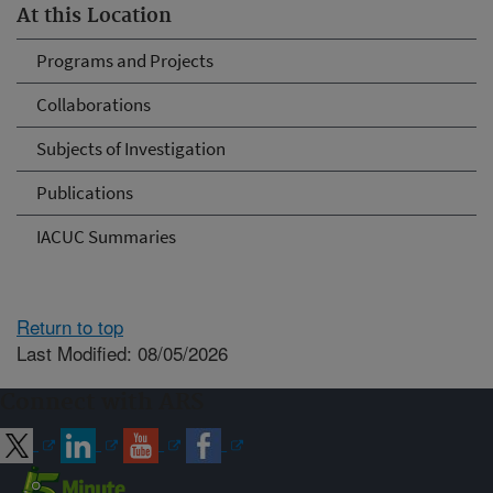
At this Location
Programs and Projects
Collaborations
Subjects of Investigation
Publications
IACUC Summaries
Return to top
Last Modified: 08/05/2026
Connect with ARS