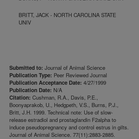
BRITT, JACK - NORTH CAROLINA STATE
UNIV
Journal of Animal Science
Submitted to:
Peer Reviewed Journal
Publication Type:
4/27/1999
Publication Acceptance Date:
N/A
Publication Date:
Cushman, R.A., Davis, P.E.,
Citation:
Boonyaprakob, U., Hedgpeth, V.S., Burns, P.J.,
Britt, J.H. 1999. Technical note: Use of slow-
release estradiol and prostaglandin F2alpha to
induce pseudopregnancy and control estrus in gilts.
Journal of Animal Science. 77(11):2883-2885.