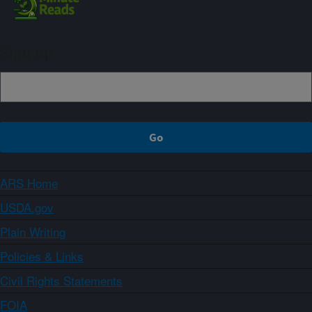
Sign up
ARS Home
USDA.gov
Plain Writing
Policies & Links
Civil Rights Statements
FOIA