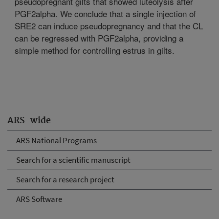
pseudopregnant gilts that showed luteolysis after
PGF2alpha. We conclude that a single injection of
SRE2 can induce pseudopregnancy and that the CL
can be regressed with PGF2alpha, providing a
simple method for controlling estrus in gilts.
ARS-wide
ARS National Programs
Search for a scientific manuscript
Search for a research project
ARS Software