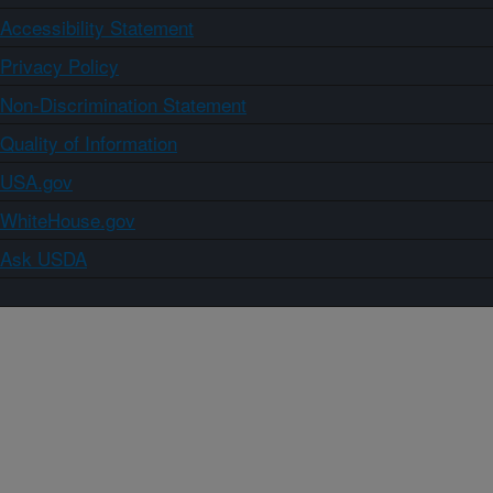
Accessibility Statement
Privacy Policy
Non-Discrimination Statement
Quality of Information
USA.gov
WhiteHouse.gov
Ask USDA