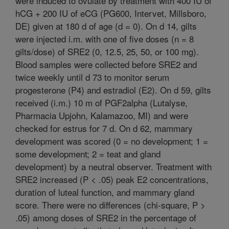
were induced to ovulate by treatment with 400 IU of
hCG + 200 IU of eCG (PG600, Intervet, Millsboro,
DE) given at 180 d of age (d = 0). On d 14, gilts
were injected i.m. with one of five doses (n = 8
gilts/dose) of SRE2 (0, 12.5, 25, 50, or 100 mg).
Blood samples were collected before SRE2 and
twice weekly until d 73 to monitor serum
progesterone (P4) and estradiol (E2). On d 59, gilts
received (i.m.) 10 m of PGF2alpha (Lutalyse,
Pharmacia Upjohn, Kalamazoo, MI) and were
checked for estrus for 7 d. On d 62, mammary
development was scored (0 = no development; 1 =
some development; 2 = teat and gland
development) by a neutral observer. Treatment with
SRE2 increased (P < .05) peak E2 concentrations,
duration of luteal function, and mammary gland
score. There were no differences (chi-square, P >
.05) among doses of SRE2 in the percentage of