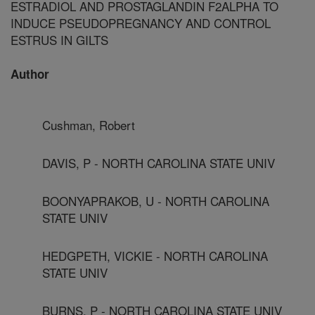
ESTRADIOL AND PROSTAGLANDIN F2ALPHA TO
INDUCE PSEUDOPREGNANCY AND CONTROL
ESTRUS IN GILTS
Author
Cushman, Robert
DAVIS, P - NORTH CAROLINA STATE UNIV
BOONYAPRAKOB, U - NORTH CAROLINA
STATE UNIV
HEDGPETH, VICKIE - NORTH CAROLINA
STATE UNIV
BURNS, P - NORTH CAROLINA STATE UNIV