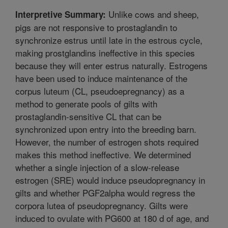
Unlike cows and sheep,
Interpretive Summary:
pigs are not responsive to prostaglandin to
synchronize estrus until late in the estrous cycle,
making prostglandins ineffective in this species
because they will enter estrus naturally. Estrogens
have been used to induce maintenance of the
corpus luteum (CL, pseudoepregnancy) as a
method to generate pools of gilts with
prostaglandin-sensitive CL that can be
synchronized upon entry into the breeding barn.
However, the number of estrogen shots required
makes this method ineffective. We determined
whether a single injection of a slow-release
estrogen (SRE) would induce pseudopregnancy in
gilts and whether PGF2alpha would regress the
corpora lutea of pseudopregnancy. Gilts were
induced to ovulate with PG600 at 180 d of age, and