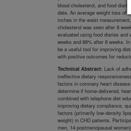
blood cholesterol, and food diari
date. An average weight loss of 8
inches in the waist measurement
cholesterol was seen after 8 we
evaluated using food diaries and
weeks and 88% after 8 weeks. In 
be a useful tool for improving die
with positive outcomes for reduci
Lack of adhe
Technical Abstract:
ineffective dietary responsivenes
factors in coronary heart diseas
determine if home-delivered, hea
combined with telephone diet educ
improving dietary compliance, qual
factors (primarily low-density lip
weight) in CHD patients. Participa
men, 14 postmenopausal women) w