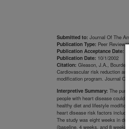
Journal Of The Ame
Submitted to:
Peer Reviewed
Publication Type:
3
Publication Acceptance Date:
10/1/2002
Publication Date:
Gleason, J.A., Bourdet, 
Citation:
Cardiovascular risk reduction and
modification program. Journal Of
The purpo
Interpretive Summary:
people with heart disease could 
healthy diet and lifestyle modific
heart disease risk factors includ
The study was eight weeks in dura
(baseline, 4 weeks, and 8 weeks