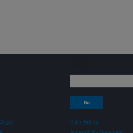
Sign up
A.gov
Plain Writing
A
Accessibility Statement