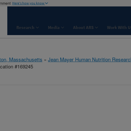
ernment
Here's how you know
Research
Media
About ARS
Work With U
ton, Massachusetts
»
Jean Mayer Human Nutrition Researc
ication #169245