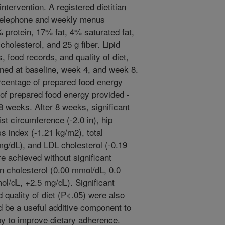
ntervention. A registered dietitian
 telephone and weekly menus
protein, 17% fat, 4% saturated fat,
olesterol, and 25 g fiber. Lipid
 food records, and quality of diet,
ined at baseline, week 4, and week 8.
rcentage of prepared food energy
f prepared food energy provided -
weeks. After 8 weeks, significant
ist circumference (-2.0 in), hip
s index (-1.21 kg/m2), total
mg/dL), and LDL cholesterol (-0.19
e achieved without significant
in cholesterol (0.00 mmol/dL, 0.0
ol/dL, +2.5 mg/dL). Significant
d quality of diet (P<.05) were also
 be a useful additive component to
apy to improve dietary adherence.