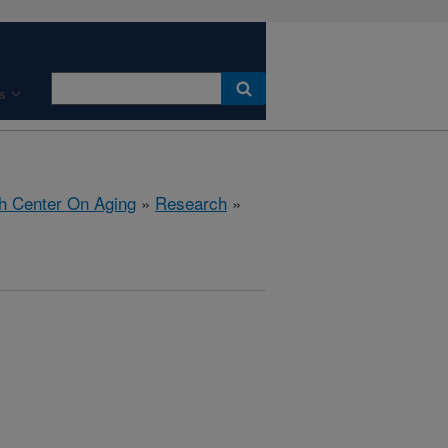
s
h Center On Aging
»
Research
»