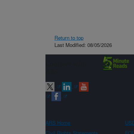
Return to top
Last Modified: 08/05/2026
Connect with
ARS
ARS Home
USD
Civil Rights Statements
FOI