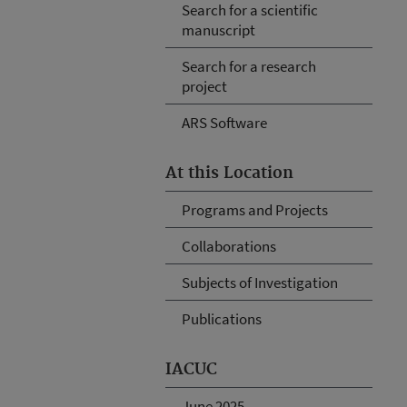
Search for a scientific
manuscript
Search for a research
project
ARS Software
At this Location
Programs and Projects
Collaborations
Subjects of Investigation
Publications
IACUC
June 2025