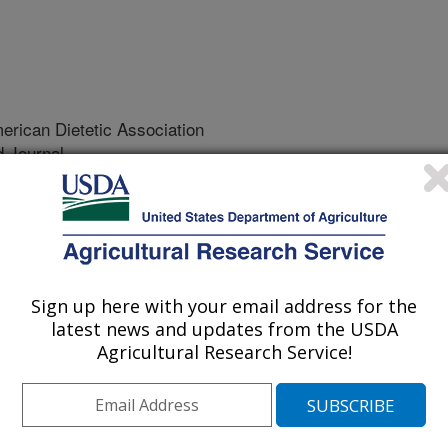
rican Dietetic Association
 Journal
/23/2001
K.L., Koehn, K., Holay, S., Schaefer, E. 2002.
 dietary compliance with a home-delivered diet and lifestyle
 The American Dietetic Association. 102(10):1445-1451.
Sign up here with your email address for the
se of this study was to determine if
latest news and updates from the USDA
adhere to a home-delivered heart
Agricultural Research Service!
ation program and could they lower
ing body weight and blood cholesterol.
tion and included 3 testing dates
). Body weight, waist measurements,