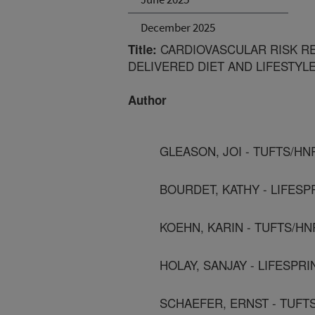
December 2025
CARDIOVASCULAR RISK RE
Title:
DELIVERED DIET AND LIFESTY
Author
GLEASON, JOI - TUFTS/HN
BOURDET, KATHY - LIFESP
KOEHN, KARIN - TUFTS/H
HOLAY, SANJAY - LIFESPRI
SCHAEFER, ERNST - TUFT