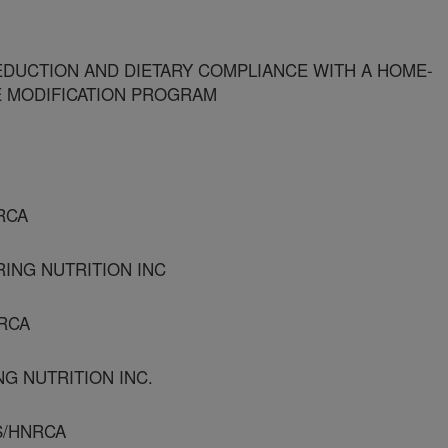
DUCTION AND DIETARY COMPLIANCE WITH A HOME-
LE MODIFICATION PROGRAM
RCA
RING NUTRITION INC
NRCA
NG NUTRITION INC.
S/HNRCA