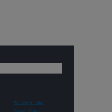
Policies & Links
Privacy Policy