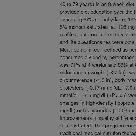
40 to 79 years) in an 8-week diet i
provided diet education over the
averaging 67% carbohydrate, 16% 
5% monounsaturated fat, 128 mg ch
profiles, anthropometric measures,
and life questionnaires were obta
Mean compliance - defined as pe
consumed divided by percentage o
was 91% at 4 weeks and 88% at 8 
reductions in weight (-3.7 kg), wa
circumference (-1.3 in), body mas
cholesterol (-0.17 mmol/dL, -7.0 
mmol/dL, -7.5 mg/dL) (P<.05) wer
changes in high-density lipoprote
mg/dL) or triglycerides (+0.06 mm
improvements in quality of life an
demonstrated. This program could
traditional medical nutrition ther