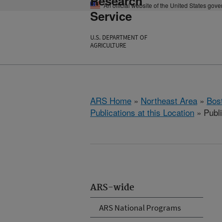
Research
An official website of the United States gov
Service
U.S. DEPARTMENT OF
AGRICULTURE
ARS Home
»
Northeast Area
»
Bos
Publications at this Location
» Publ
ARS-wide
ARS National Programs