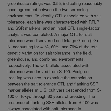
greenhouse ratings was 0.55, indicating reasonably
good agreement between the two screening
environments. To identify QTL associated with salt
tolerance, each line was characterized with RFLP
and SSR markers, and an initial QTL single-factor
analysis was completed. A major QTL for salt
tolerance was discovered on Linkage Group (LG)-
N, accounting for 41%, 60%, and 79% of the total
genetic variation for salt tolerance in the field,
greenhouse, and combined environments,
respectively. The QTL allele associated with
tolerance was derived from S-100. Pedigree
tracking was used to examine the association
between the salt tolerance QTL and flanking SSR
marker alleles in U.S. cultivars descended from S-
100 or Tokyo through 60 years of breeding. The
presence of flanking SSR alleles from S-100 was
always associated with salt tolerance in