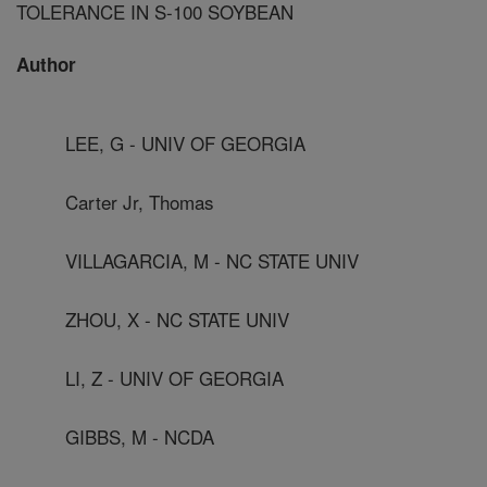
TOLERANCE IN S-100 SOYBEAN
Author
LEE, G - UNIV OF GEORGIA
Carter Jr, Thomas
VILLAGARCIA, M - NC STATE UNIV
ZHOU, X - NC STATE UNIV
LI, Z - UNIV OF GEORGIA
GIBBS, M - NCDA