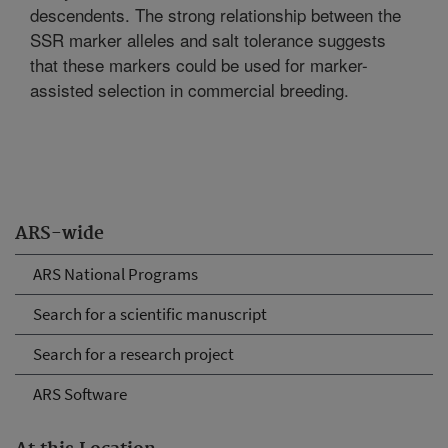
descendents. The strong relationship between the
SSR marker alleles and salt tolerance suggests
that these markers could be used for marker-
assisted selection in commercial breeding.
ARS-wide
ARS National Programs
Search for a scientific manuscript
Search for a research project
ARS Software