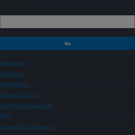
Sign up
ARS Home
USDA.gov
Plain Writing
Policies & Links
Civil Rights Statements
FOIA
Accessibility Statement