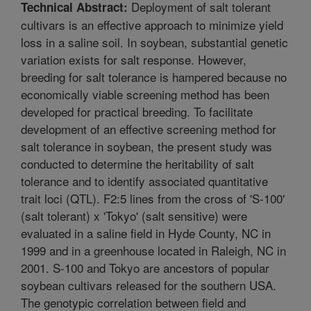
Deployment of salt tolerant
Technical Abstract:
cultivars is an effective approach to minimize yield
loss in a saline soil. In soybean, substantial genetic
variation exists for salt response. However,
breeding for salt tolerance is hampered because no
economically viable screening method has been
developed for practical breeding. To facilitate
development of an effective screening method for
salt tolerance in soybean, the present study was
conducted to determine the heritability of salt
tolerance and to identify associated quantitative
trait loci (QTL). F2:5 lines from the cross of 'S-100'
(salt tolerant) x 'Tokyo' (salt sensitive) were
evaluated in a saline field in Hyde County, NC in
1999 and in a greenhouse located in Raleigh, NC in
2001. S-100 and Tokyo are ancestors of popular
soybean cultivars released for the southern USA.
The genotypic correlation between field and