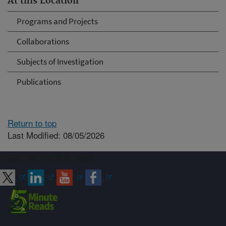
At this Location
Programs and Projects
Collaborations
Subjects of Investigation
Publications
Return to top
Last Modified: 08/05/2026
Connect with ARS