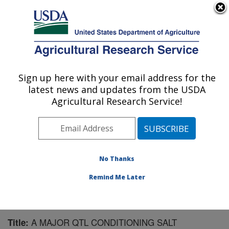
An official website of the United States government
Here's how you know
MENU
Agricultural Research Service
Sign up here with your email address for the
U.S. DEPARTMENT OF AGRICULTURE
latest news and updates from the USDA
Soybean and Nitrogen Fixation Research:
Agricultural Research Service!
Raleigh, NC
ARS Home
»
Southeast Area
»
Raleigh, North Carolina
»
Soybean and Nitrogen Fixation Research
»
Research
»
Publications at this Location
» Publication #169119
No Thanks
Remind Me Later
A MAJOR QTL CONDITIONING SALT
Title: