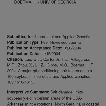
BOERMA, H - UNIV OF GEORGIA
Theoretical and Applied Genetics
Submitted to:
Peer Reviewed Journal
Publication Type:
3/20/2004
Publication Acceptance Date:
11/15/2004
Publication Date:
Lee, G.J., Carter Jr, T.E., Villagarcia,
Citation:
M.R., Zhou, X., Li, Z., Gibbs, M.O., Boerma, H.R.
2004. A major qtl conditioning salt tolerance in s-
100 soybean. Theoretical and Applied Genetics,
109:1610-1619.
Salt damage limits
Interpretive Summary:
soybean yield in certain areas of the USA-
Arkansas in rice rotations, North Carolina in coastal