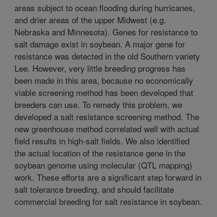
areas subject to ocean flooding during hurricanes,
and drier areas of the upper Midwest (e.g.
Nebraska and Minnesota). Genes for resistance to
salt damage exist in soybean. A major gene for
resistance was detected in the old Southern variety
Lee. However, very little breeding progress has
been made in this area, because no economically
viable screening method has been developed that
breeders can use. To remedy this problem, we
developed a salt resistance screening method. The
new greenhouse method correlated well with actual
field results in high-salt fields. We also identified
the actual location of the resistance gene in the
soybean genome using molecular (QTL mapping)
work. These efforts are a significant step forward in
salt tolerance breeding, and should facilitate
commercial breeding for salt resistance in soybean.