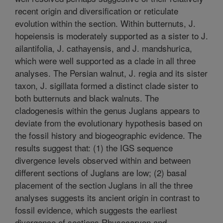
recent origin and diversification or reticulate
evolution within the section. Within butternuts, J.
hopeiensis is moderately supported as a sister to J.
ailantifolia, J. cathayensis, and J. mandshurica,
which were well supported as a clade in all three
analyses. The Persian walnut, J. regia and its sister
taxon, J. sigillata formed a distinct clade sister to
both butternuts and black walnuts. The
cladogenesis within the genus Juglans appears to
deviate from the evolutionary hypothesis based on
the fossil history and biogeographic evidence. The
results suggest that: (1) the IGS sequence
divergence levels observed within and between
different sections of Juglans are low; (2) basal
placement of the section Juglans in all the three
analyses suggests its ancient origin in contrast to
fossil evidence, which suggests the earliest
divergence of sections Rhysocaryon and