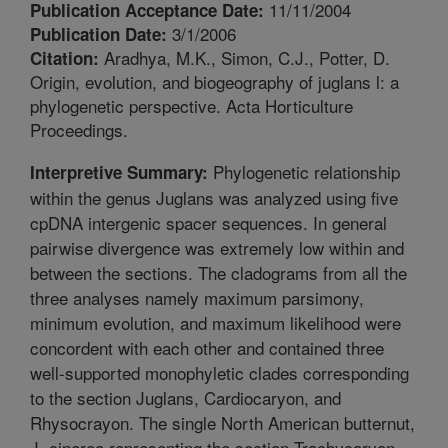
11/11/2004
Publication Acceptance Date:
3/1/2006
Publication Date:
Aradhya, M.K., Simon, C.J., Potter, D.
Citation:
Origin, evolution, and biogeography of juglans l: a
phylogenetic perspective. Acta Horticulture
Proceedings.
Phylogenetic relationship
Interpretive Summary:
within the genus Juglans was analyzed using five
cpDNA intergenic spacer sequences. In general
pairwise divergence was extremely low within and
between the sections. The cladograms from all the
three analyses namely maximum parsimony,
minimum evolution, and maximum likelihood were
concordent with each other and contained three
well-supported monophyletic clades corresponding
to the section Juglans, Cardiocaryon, and
Rhysocrayon. The single North American butternut,
J. cinerea representing the section Trachycaryon