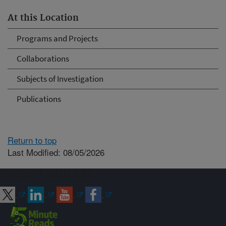
At this Location
Programs and Projects
Collaborations
Subjects of Investigation
Publications
Return to top
Last Modified: 08/05/2026
Connect with ARS