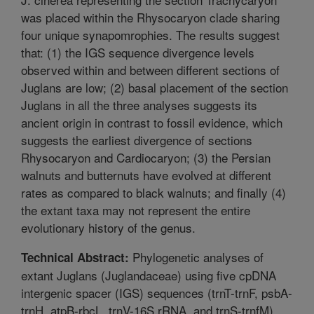
was placed within the Rhysocaryon clade sharing
four unique synapomrophies. The results suggest
that: (1) the IGS sequence divergence levels
observed within and between different sections of
Juglans are low; (2) basal placement of the section
Juglans in all the three analyses suggests its
ancient origin in contrast to fossil evidence, which
suggests the earliest divergence of sections
Rhysocaryon and Cardiocaryon; (3) the Persian
walnuts and butternuts have evolved at different
rates as compared to black walnuts; and finally (4)
the extant taxa may not represent the entire
evolutionary history of the genus.
Phylogenetic analyses of
Technical Abstract:
extant Juglans (Juglandaceae) using five cpDNA
intergenic spacer (IGS) sequences (trnT-trnF, psbA-
trnH, atpB-rbcL, trnV-16S rRNA, and trnS-trnfM)