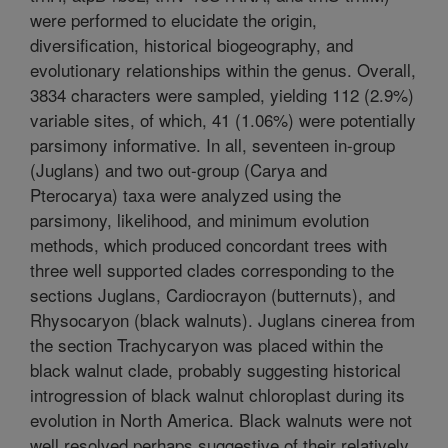
were performed to elucidate the origin,
diversification, historical biogeography, and
evolutionary relationships within the genus. Overall,
3834 characters were sampled, yielding 112 (2.9%)
variable sites, of which, 41 (1.06%) were potentially
parsimony informative. In all, seventeen in-group
(Juglans) and two out-group (Carya and
Pterocarya) taxa were analyzed using the
parsimony, likelihood, and minimum evolution
methods, which produced concordant trees with
three well supported clades corresponding to the
sections Juglans, Cardiocrayon (butternuts), and
Rhysocaryon (black walnuts). Juglans cinerea from
the section Trachycaryon was placed within the
black walnut clade, probably suggesting historical
introgression of black walnut chloroplast during its
evolution in North America. Black walnuts were not
well resolved perhaps suggestive of their relatively