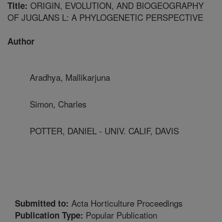
ORIGIN, EVOLUTION, AND BIOGEOGRAPHY
Title:
OF JUGLANS L: A PHYLOGENETIC PERSPECTIVE
Author
Aradhya, Mallikarjuna
Simon, Charles
POTTER, DANIEL - UNIV. CALIF, DAVIS
Acta Horticulture Proceedings
Submitted to:
Popular Publication
Publication Type: