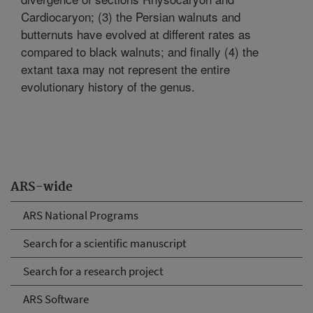
Cardiocaryon; (3) the Persian walnuts and
butternuts have evolved at different rates as
compared to black walnuts; and finally (4) the
extant taxa may not represent the entire
evolutionary history of the genus.
ARS-wide
ARS National Programs
Search for a scientific manuscript
Search for a research project
ARS Software