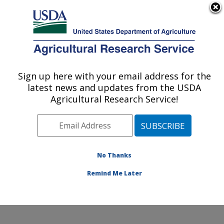
An official website of the United States government
Here's how you know
MENU
Agricultural Research Service
Sign up here with your email address for the
U.S. DEPARTMENT OF AGRICULTURE
latest news and updates from the USDA
Nat'l Clonal Germplasm Rep - Tree Fruit &
Agricultural Research Service!
Nut Crops & Grapes: Davis, CA
ARS Home
»
Pacific West Area
»
Davis, California
»
Nat'l Clonal Germplasm Rep - Tree Fruit & Nut Crops &
Grapes
»
Research
»
Publications at this Location
»
No Thanks
Publication #169106
Remind Me Later