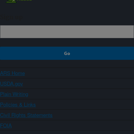
Sign up
ARS Home
USDA.gov
Plain Writing
Policies & Links
Civil Rights Statements
FOIA