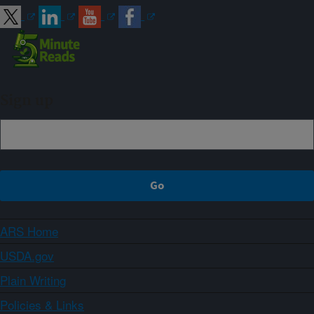
Sign up
ARS Home
USDA.gov
Plain Writing
Policies & Links