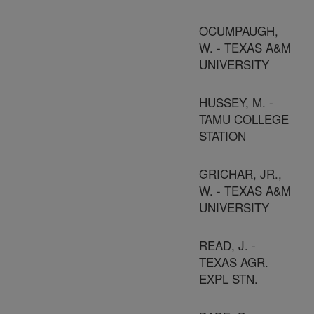
OCUMPAUGH,
W. - TEXAS A&M
UNIVERSITY
HUSSEY, M. -
TAMU COLLEGE
STATION
GRICHAR, JR.,
W. - TEXAS A&M
UNIVERSITY
READ, J. -
TEXAS AGR.
EXPL STN.