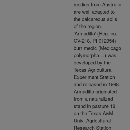
medics from Australia
are well adapted to
the calcareous soils
of the region.
'Armadillo' (Reg. no.
CV-218, PI 612354)
burr medic (Medicago
polymorpha L.) was
developed by the
Texas Agricultural
Experiment Station
and released in 1998.
Armadillo originated
from a naturalized
stand in pasture 18
on the Texas A&M
Univ. Agricultural
Research Station