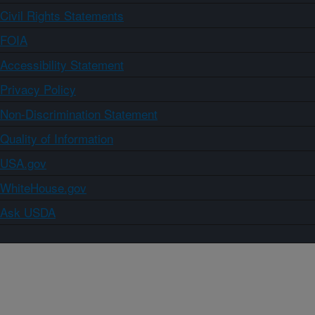
Civil Rights Statements
FOIA
Accessibility Statement
Privacy Policy
Non-Discrimination Statement
Quality of Information
USA.gov
WhiteHouse.gov
Ask USDA