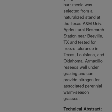
burr medic was
selected from a
naturalized stand at
the Texas A&M Univ.
Agricultural Research
Station near Beeville,
TX and tested for
freeze tolerance in
Texas, Louisiana, and
Oklahoma. Armadillo
reseeds well under
grazing and can
provide nitrogen for
associated perennial
warm-season
grasses.
Technical Abstract: