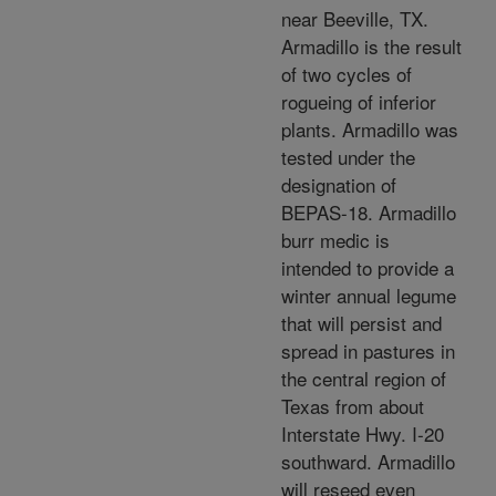
near Beeville, TX.
Armadillo is the result
of two cycles of
rogueing of inferior
plants. Armadillo was
tested under the
designation of
BEPAS-18. Armadillo
burr medic is
intended to provide a
winter annual legume
that will persist and
spread in pastures in
the central region of
Texas from about
Interstate Hwy. I-20
southward. Armadillo
will reseed even