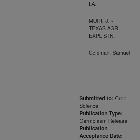
LA.
MUIR, J. -
TEXAS AGR.
EXPL STN.
Coleman, Samuel
Crop
Submitted to:
Science
Publication Type:
Germplasm Release
Publication
Acceptance Date: