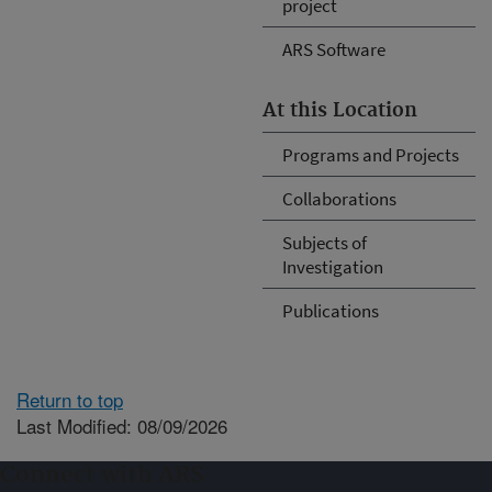
project
ARS Software
At this Location
Programs and Projects
Collaborations
Subjects of
Investigation
Publications
Return to top
Last Modified: 08/09/2026
Connect with ARS