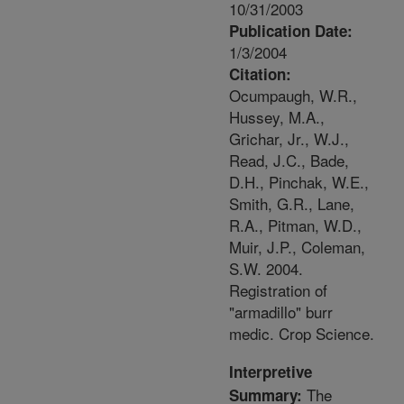
10/31/2003
Publication Date:
1/3/2004
Citation:
Ocumpaugh, W.R.,
Hussey, M.A.,
Grichar, Jr., W.J.,
Read, J.C., Bade,
D.H., Pinchak, W.E.,
Smith, G.R., Lane,
R.A., Pitman, W.D.,
Muir, J.P., Coleman,
S.W. 2004.
Registration of
"armadillo" burr
medic. Crop Science.
Interpretive
The
Summary: