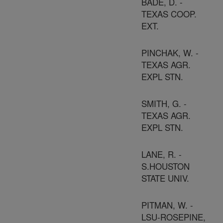
BADE, D. -
TEXAS COOP.
EXT.
PINCHAK, W. -
TEXAS AGR.
EXPL STN.
SMITH, G. -
TEXAS AGR.
EXPL STN.
LANE, R. -
S.HOUSTON
STATE UNIV.
PITMAN, W. -
LSU-ROSEPINE,