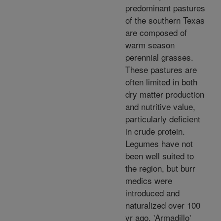
predominant pastures
of the southern Texas
are composed of
warm season
perennial grasses.
These pastures are
often limited in both
dry matter production
and nutritive value,
particularly deficient
in crude protein.
Legumes have not
been well suited to
the region, but burr
medics were
introduced and
naturalized over 100
yr ago. 'Armadillo'