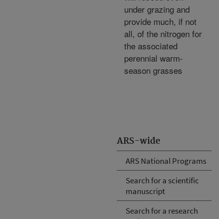
under grazing and
provide much, if not
all, of the nitrogen for
the associated
perennial warm-
season grasses
ARS-wide
ARS National Programs
Search for a scientific
manuscript
Search for a research