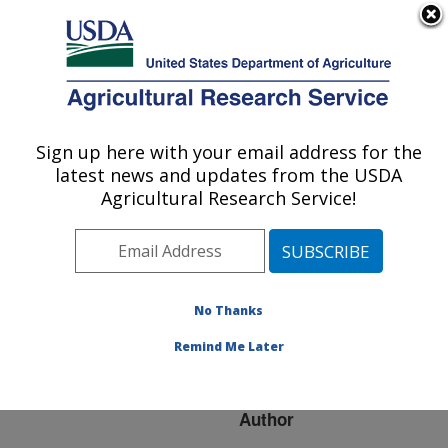
An official website of the United States government
Here's how you know
MENU
Agricultural Research Service
ARS Home
»
Research
»
Publications at this
Sign up here with your email address for the
U.S. DEPARTMENT OF AGRICULTURE
Location
» Publication
latest news and updates from the USDA
#169095
Agricultural Research Service!
No Thanks
REGISTRATION
Title:
OF "ARMADILLO" BURR
Remind Me Later
MEDIC
Author