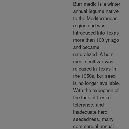
Burr medic is a winter
annual legume native
to the Mediterranean
region and was
introduced into Texas
more than 100 yr ago
and became
naturalized. A burr
medic cultivar was
released in Texas in
the 1950s, but seed
is no longer available.
With the exception of
the lack of freeze
tolerance, and
inadequate hard
seededness, many
commercial annual