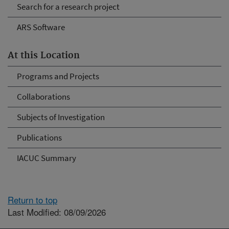
Search for a research project
ARS Software
At this Location
Programs and Projects
Collaborations
Subjects of Investigation
Publications
IACUC Summary
Return to top
Last Modified: 08/09/2026