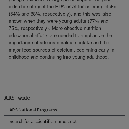
olds did not meet the RDA or AI for calcium intake
(54% and 88%, respectively), and this was also
shown when they were young adults (77% and
75%, respectively). More effective nutrition
educational efforts are needed to emphasize the
importance of adequate calcium intake and the
major food sources of calcium, beginning early in
childhood and continuing into young adulthood.
ARS-wide
ARS National Programs
Search for a scientific manuscript