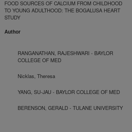
FOOD SOURCES OF CALCIUM FROM CHILDHOOD
TO YOUNG ADULTHOOD: THE BOGALUSA HEART
STUDY
Author
RANGANATHAN, RAJESHWARI - BAYLOR
COLLEGE OF MED
Nicklas, Theresa
YANG, SU-JAU - BAYLOR COLLEGE OF MED
BERENSON, GERALD - TULANE UNIVERSITY