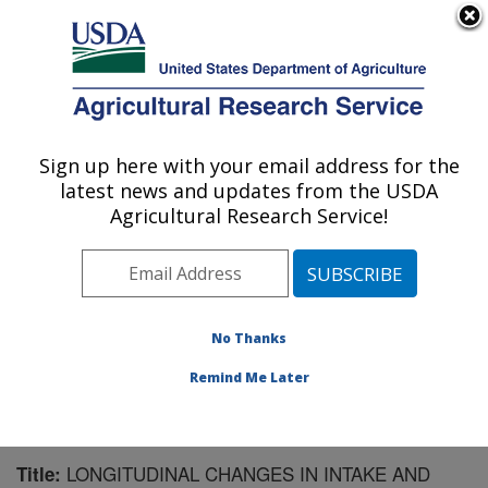
An official website of the United States government
Here's how you know
MENU
Agricultural Research Service
Sign up here with your email address for the
U.S. DEPARTMENT OF AGRICULTURE
latest news and updates from the USDA
Children's Nutrition Research Center:
Agricultural Research Service!
Houston, TX
ARS Home
»
Plains Area
»
Houston, Texas
»
Children's
Nutrition Research Center
»
Research
»
Publications at
this Location
» Publication #168655
No Thanks
Remind Me Later
LONGITUDINAL CHANGES IN INTAKE AND
Title: