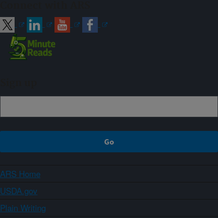
Connect with ARS
Sign up
ARS Home
USDA.gov
Plain Writing