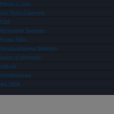
Policies & Links
Civil Rights Statements
FOIA
Accessibility Statement
Privacy Policy
Non-Discrimination Statement
Quality of Information
USA.gov
WhiteHouse.gov
Ask USDA