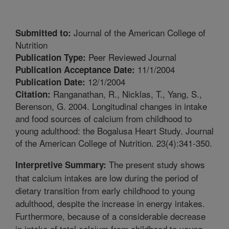
Journal of the American College of
Submitted to:
Nutrition
Peer Reviewed Journal
Publication Type:
11/1/2004
Publication Acceptance Date:
12/1/2004
Publication Date:
Ranganathan, R., Nicklas, T., Yang, S.,
Citation:
Berenson, G. 2004. Longitudinal changes in intake
and food sources of calcium from childhood to
young adulthood: the Bogalusa Heart Study. Journal
of the American College of Nutrition. 23(4):341-350.
The present study shows
Interpretive Summary:
that calcium intakes are low during the period of
dietary transition from early childhood to young
adulthood, despite the increase in energy intakes.
Furthermore, because of a considerable decrease
in intake of total calcium from childhood to young