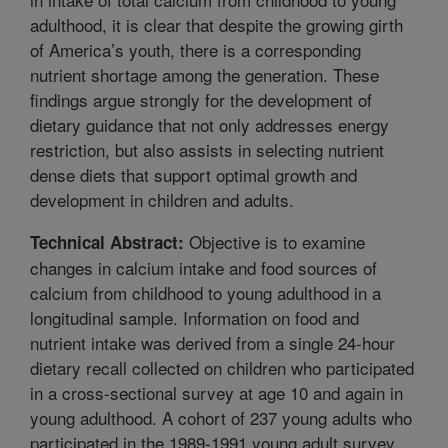
adulthood, it is clear that despite the growing girth
of America’s youth, there is a corresponding
nutrient shortage among the generation. These
findings argue strongly for the development of
dietary guidance that not only addresses energy
restriction, but also assists in selecting nutrient
dense diets that support optimal growth and
development in children and adults.
Objective is to examine
Technical Abstract:
changes in calcium intake and food sources of
calcium from childhood to young adulthood in a
longitudinal sample. Information on food and
nutrient intake was derived from a single 24-hour
dietary recall collected on children who participated
in a cross-sectional survey at age 10 and again in
young adulthood. A cohort of 237 young adults who
participated in the 1989-1991 young adult survey