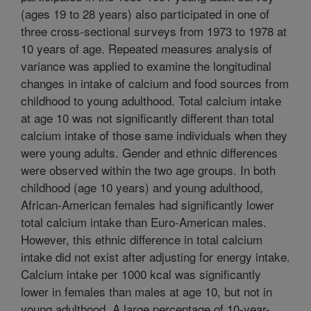
(ages 19 to 28 years) also participated in one of
three cross-sectional surveys from 1973 to 1978 at
10 years of age. Repeated measures analysis of
variance was applied to examine the longitudinal
changes in intake of calcium and food sources from
childhood to young adulthood. Total calcium intake
at age 10 was not significantly different than total
calcium intake of those same individuals when they
were young adults. Gender and ethnic differences
were observed within the two age groups. In both
childhood (age 10 years) and young adulthood,
African-American females had significantly lower
total calcium intake than Euro-American males.
However, this ethnic difference in total calcium
intake did not exist after adjusting for energy intake.
Calcium intake per 1000 kcal was significantly
lower in females than males at age 10, but not in
young adulthood. A large percentage of 10-year-