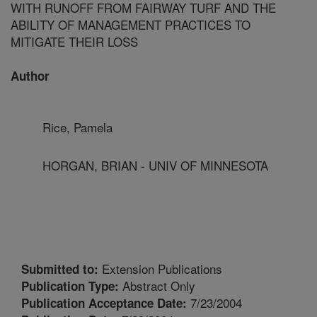
WITH RUNOFF FROM FAIRWAY TURF AND THE
ABILITY OF MANAGEMENT PRACTICES TO
MITIGATE THEIR LOSS
Author
Rice, Pamela
HORGAN, BRIAN - UNIV OF MINNESOTA
Extension Publications
Submitted to:
Abstract Only
Publication Type:
7/23/2004
Publication Acceptance Date: