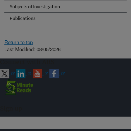
Subjects of Investigation
Publications
Return to top
Last Modified: 08/05/2026
Connect with ARS
Sign up