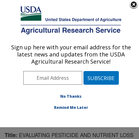
An official website of the United States government
Here's how you know
MENU
Agricultural Research Service
Sign up here with your email address for the
U.S. DEPARTMENT OF AGRICULTURE
latest news and updates from the USDA
Soil and Water Management Research: St.
Agricultural Research Service!
Paul, MN
ARS Home
»
Midwest Area
»
St. Paul, Minnesota
»
Soil
and Water Management Research
»
Research
»
Publications at this Location
» Publication #168128
No Thanks
Remind Me Later
EVALUATING PESTICIDE AND NUTRIENT LOSS
Title: