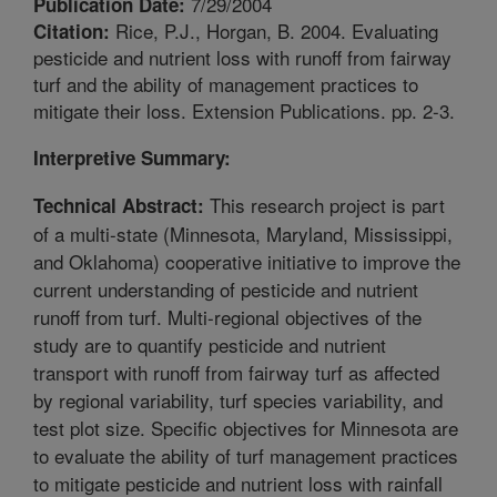
7/29/2004
Publication Date:
Rice, P.J., Horgan, B. 2004. Evaluating
Citation:
pesticide and nutrient loss with runoff from fairway
turf and the ability of management practices to
mitigate their loss. Extension Publications. pp. 2-3.
Interpretive Summary:
This research project is part
Technical Abstract:
of a multi-state (Minnesota, Maryland, Mississippi,
and Oklahoma) cooperative initiative to improve the
current understanding of pesticide and nutrient
runoff from turf. Multi-regional objectives of the
study are to quantify pesticide and nutrient
transport with runoff from fairway turf as affected
by regional variability, turf species variability, and
test plot size. Specific objectives for Minnesota are
to evaluate the ability of turf management practices
to mitigate pesticide and nutrient loss with rainfall