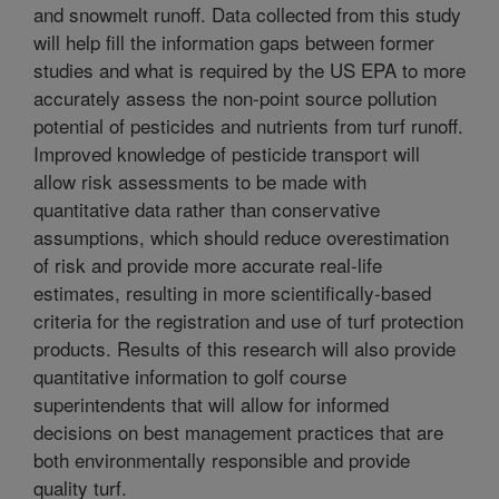
and snowmelt runoff. Data collected from this study
will help fill the information gaps between former
studies and what is required by the US EPA to more
accurately assess the non-point source pollution
potential of pesticides and nutrients from turf runoff.
Improved knowledge of pesticide transport will
allow risk assessments to be made with
quantitative data rather than conservative
assumptions, which should reduce overestimation
of risk and provide more accurate real-life
estimates, resulting in more scientifically-based
criteria for the registration and use of turf protection
products. Results of this research will also provide
quantitative information to golf course
superintendents that will allow for informed
decisions on best management practices that are
both environmentally responsible and provide
quality turf.