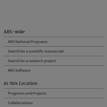
ARS-wide
ARS National Programs
Search for a scientific manuscript
Search for a research project
ARS Software
At this Location
Programs and Projects
Collaborations