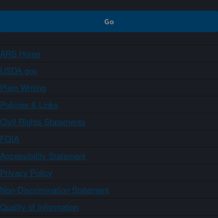
ARS Home
USDA.gov
Plain Writing
Policies & Links
Civil Rights Statements
FOIA
Accessibility Statement
Privacy Policy
Non-Discrimination Statement
Quality of Information