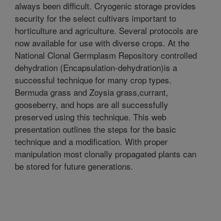
always been difficult. Cryogenic storage provides
security for the select cultivars important to
horticulture and agriculture. Several protocols are
now available for use with diverse crops. At the
National Clonal Germplasm Repository controlled
dehydration (Encapsulation-dehydration)is a
successful technique for many crop types.
Bermuda grass and Zoysia grass,currant,
gooseberry, and hops are all successfully
preserved using this technique. This web
presentation outlines the steps for the basic
technique and a modification. With proper
manipulation most clonally propagated plants can
be stored for future generations.