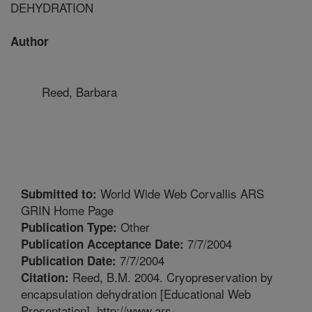
DEHYDRATION
Author
Reed, Barbara
World Wide Web Corvallis ARS
Submitted to:
GRIN Home Page
Other
Publication Type:
7/7/2004
Publication Acceptance Date:
7/7/2004
Publication Date:
Reed, B.M. 2004. Cryopreservation by
Citation:
encapsulation dehydration [Educational Web
Presentation]. http://www.ars-