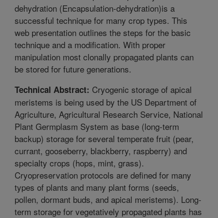
dehydration (Encapsulation-dehydration)is a
successful technique for many crop types. This
web presentation outlines the steps for the basic
technique and a modification. With proper
manipulation most clonally propagated plants can
be stored for future generations.
Cryogenic storage of apical
Technical Abstract:
meristems is being used by the US Department of
Agriculture, Agricultural Research Service, National
Plant Germplasm System as base (long-term
backup) storage for several temperate fruit (pear,
currant, gooseberry, blackberry, raspberry) and
specialty crops (hops, mint, grass).
Cryopreservation protocols are defined for many
types of plants and many plant forms (seeds,
pollen, dormant buds, and apical meristems). Long-
term storage for vegetatively propagated plants has