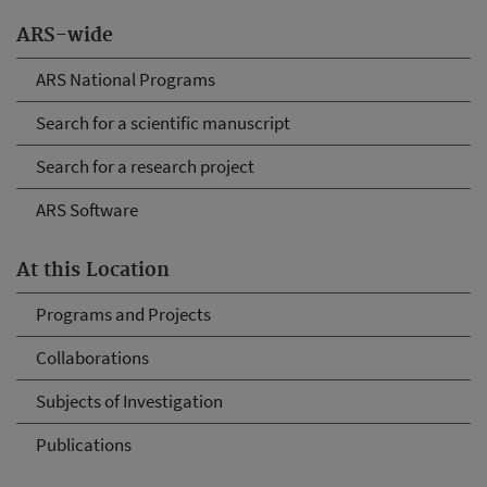
ARS-wide
ARS National Programs
Search for a scientific manuscript
Search for a research project
ARS Software
At this Location
Programs and Projects
Collaborations
Subjects of Investigation
Publications