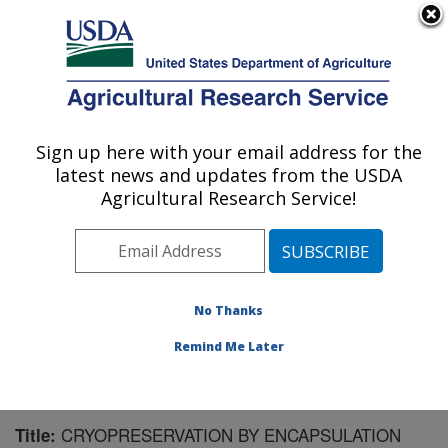
An official website of the United States government
Here's how you know
MENU
Agricultural Research Service
Sign up here with your email address for the
U.S. DEPARTMENT OF AGRICULTURE
latest news and updates from the USDA
National Clonal Germplasm Repository:
Agricultural Research Service!
Corvallis, OR
ARS Home
»
Pacific West Area
»
Corvallis, Oregon
»
National Clonal Germplasm Repository
»
Research
»
Publications at this Location
» Publication #167944
No Thanks
Remind Me Later
CRYOPRESERVATION BY ENCAPSULATION
Title: