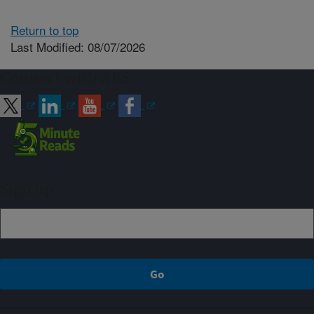
Return to top
Last Modified: 08/07/2026
Connect with ARS
Sign up