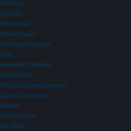
ARS Home
USDA.gov
Plain Writing
Policies & Links
Civil Rights Statements
FOIA
Accessibility Statement
Privacy Policy
Non-Discrimination Statement
Quality of Information
USA.gov
WhiteHouse.gov
Ask USDA