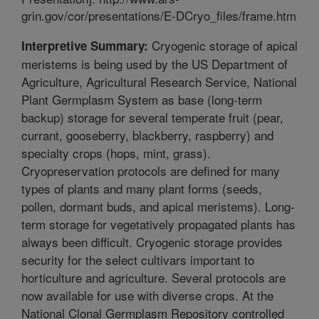
grin.gov/cor/presentations/E-DCryo_files/frame.htm
Cryogenic storage of apical
Interpretive Summary:
meristems is being used by the US Department of
Agriculture, Agricultural Research Service, National
Plant Germplasm System as base (long-term
backup) storage for several temperate fruit (pear,
currant, gooseberry, blackberry, raspberry) and
specialty crops (hops, mint, grass).
Cryopreservation protocols are defined for many
types of plants and many plant forms (seeds,
pollen, dormant buds, and apical meristems). Long-
term storage for vegetatively propagated plants has
always been difficult. Cryogenic storage provides
security for the select cultivars important to
horticulture and agriculture. Several protocols are
now available for use with diverse crops. At the
National Clonal Germplasm Repository controlled