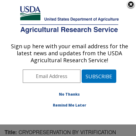
An official website of the United States government
Here's how you know
MENU
Agricultural Research Service
Sign up here with your email address for the
U.S. DEPARTMENT OF AGRICULTURE
latest news and updates from the USDA
National Clonal Germplasm Repository:
Agricultural Research Service!
Corvallis, OR
ARS Home
»
Pacific West Area
»
Corvallis, Oregon
»
National Clonal Germplasm Repository
»
Research
»
Publications at this Location
» Publication #167936
No Thanks
Remind Me Later
CRYOPRESERVATION BY VITRIFICATION
Title: