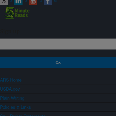
Sign up
ARS Home
USDA.gov
Plain Writing
Policies & Links
Civil Rights Statements