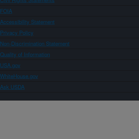
FOIA
Accessibility Statement
Privacy Policy
Non-Discrimination Statement
Quality of Information
USA.gov
WhiteHouse.gov
Ask USDA