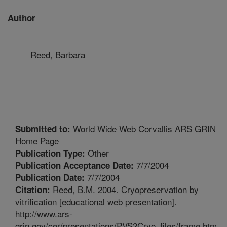
Author
Reed, Barbara
World Wide Web Corvallis ARS GRIN
Submitted to:
Home Page
Other
Publication Type:
7/7/2004
Publication Acceptance Date:
7/7/2004
Publication Date:
Reed, B.M. 2004. Cryopreservation by
Citation:
vitrification [educational web presentation].
http://www.ars-
grin.gov/cor/presentations/PVS2Cryo_files/frame.htm