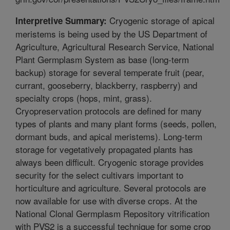
Cryogenic storage of apical
Interpretive Summary:
meristems is being used by the US Department of
Agriculture, Agricultural Research Service, National
Plant Germplasm System as base (long-term
backup) storage for several temperate fruit (pear,
currant, gooseberry, blackberry, raspberry) and
specialty crops (hops, mint, grass).
Cryopreservation protocols are defined for many
types of plants and many plant forms (seeds, pollen,
dormant buds, and apical meristems). Long-term
storage for vegetatively propagated plants has
always been difficult. Cryogenic storage provides
security for the select cultivars important to
horticulture and agriculture. Several protocols are
now available for use with diverse crops. At the
National Clonal Germplasm Repository vitrification
with PVS2 is a successful technique for some crop