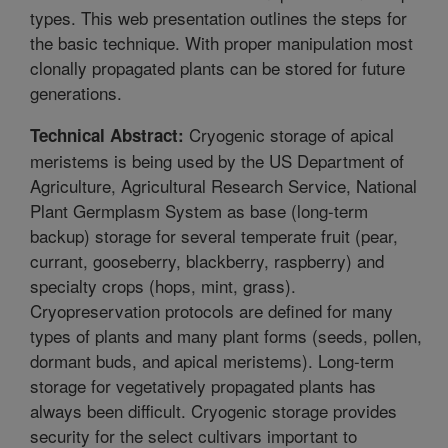
types. This web presentation outlines the steps for
the basic technique. With proper manipulation most
clonally propagated plants can be stored for future
generations.
Cryogenic storage of apical
Technical Abstract:
meristems is being used by the US Department of
Agriculture, Agricultural Research Service, National
Plant Germplasm System as base (long-term
backup) storage for several temperate fruit (pear,
currant, gooseberry, blackberry, raspberry) and
specialty crops (hops, mint, grass).
Cryopreservation protocols are defined for many
types of plants and many plant forms (seeds, pollen,
dormant buds, and apical meristems). Long-term
storage for vegetatively propagated plants has
always been difficult. Cryogenic storage provides
security for the select cultivars important to