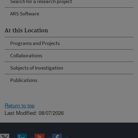
Search for a research project
ARS Software
At this Location
Programs and Projects
Collaborations
Subjects of Investigation
Publications
Return to top
Last Modified: 08/07/2026
Connect with ARS