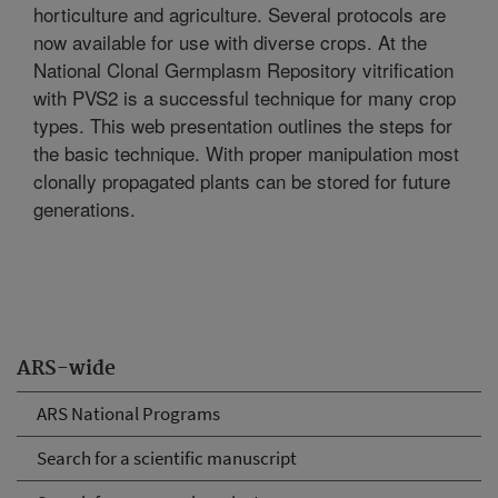
horticulture and agriculture. Several protocols are
now available for use with diverse crops. At the
National Clonal Germplasm Repository vitrification
with PVS2 is a successful technique for many crop
types. This web presentation outlines the steps for
the basic technique. With proper manipulation most
clonally propagated plants can be stored for future
generations.
ARS-wide
ARS National Programs
Search for a scientific manuscript