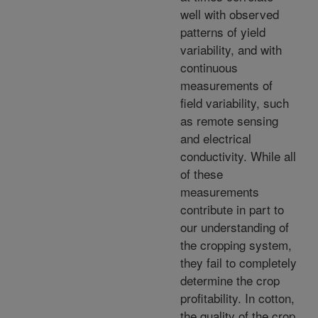
well with observed
patterns of yield
variability, and with
continuous
measurements of
field variability, such
as remote sensing
and electrical
conductivity. While all
of these
measurements
contribute in part to
our understanding of
the cropping system,
they fail to completely
determine the crop
profitability. In cotton,
the quality of the crop