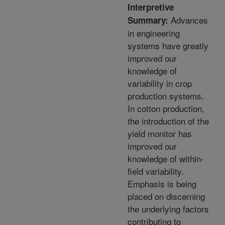
Interpretive
Advances
Summary:
in engineering
systems have greatly
improved our
knowledge of
variability in crop
production systems.
In cotton production,
the introduction of the
yield monitor has
improved our
knowledge of within-
field variability.
Emphasis is being
placed on discerning
the underlying factors
contributing to