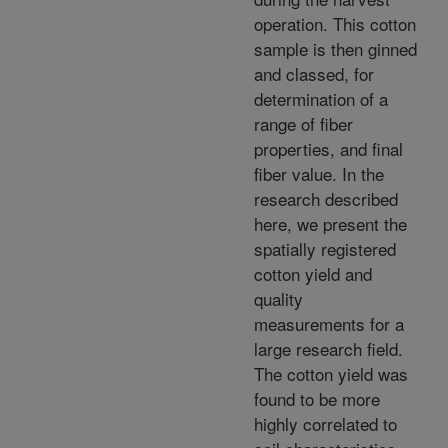
operation. This cotton
sample is then ginned
and classed, for
determination of a
range of fiber
properties, and final
fiber value. In the
research described
here, we present the
spatially registered
cotton yield and
quality
measurements for a
large research field.
The cotton yield was
found to be more
highly correlated to