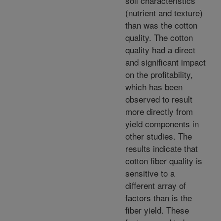
soil characteristics
(nutrient and texture)
than was the cotton
quality. The cotton
quality had a direct
and significant impact
on the profitability,
which has been
observed to result
more directly from
yield components in
other studies. The
results indicate that
cotton fiber quality is
sensitive to a
different array of
factors than is the
fiber yield. These