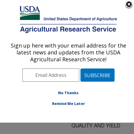
An official website of the United States government
Here's how you know
MENU
Agricultural Research Service
ARS Home
»
Research
»
Publications at this
Sign up here with your email address for the
U.S. DEPARTMENT OF AGRICULTURE
Location
» Publication
latest news and updates from the USDA
#167909
Agricultural Research Service!
No Thanks
DETERMINATION
Title:
OF THE SPATIAL
Remind Me Later
VARIABILITY OF
COTTON FIBER
QUALITY AND YIELD