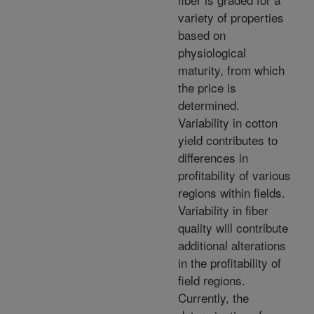
variety of properties
based on
physiological
maturity, from which
the price is
determined.
Variability in cotton
yield contributes to
differences in
profitability of various
regions within fields.
Variability in fiber
quality will contribute
additional alterations
in the profitability of
field regions.
Currently, the