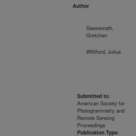
Author
Sassenrath,
Gretchen
Williford, Julius
Submitted to:
American Society for
Photogrammetry and
Remote Sensing
Proceedings
Publication Type: