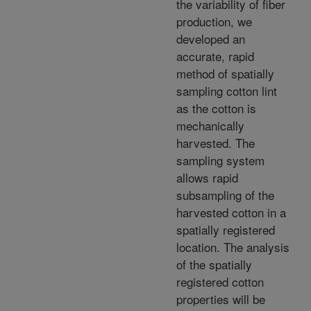
the variability of fiber
production, we
developed an
accurate, rapid
method of spatially
sampling cotton lint
as the cotton is
mechanically
harvested. The
sampling system
allows rapid
subsampling of the
harvested cotton in a
spatially registered
location. The analysis
of the spatially
registered cotton
properties will be