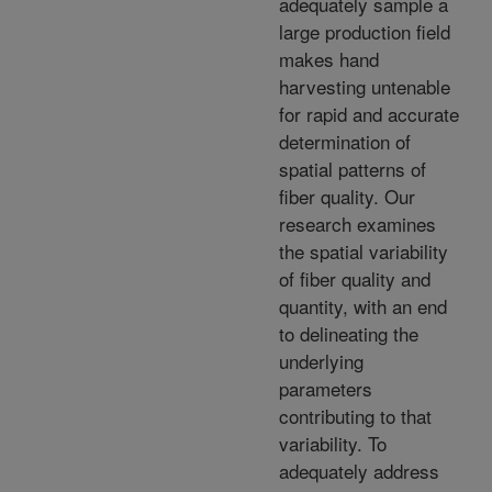
adequately sample a
large production field
makes hand
harvesting untenable
for rapid and accurate
determination of
spatial patterns of
fiber quality. Our
research examines
the spatial variability
of fiber quality and
quantity, with an end
to delineating the
underlying
parameters
contributing to that
variability. To
adequately address