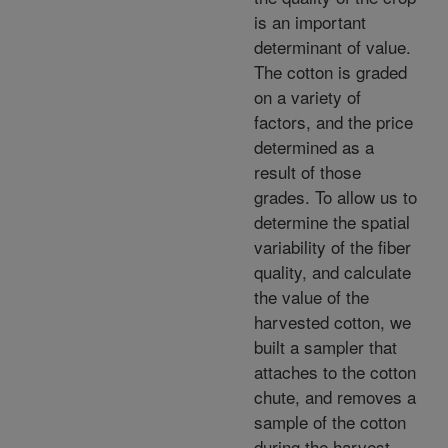
is an important
determinant of value.
The cotton is graded
on a variety of
factors, and the price
determined as a
result of those
grades. To allow us to
determine the spatial
variability of the fiber
quality, and calculate
the value of the
harvested cotton, we
built a sampler that
attaches to the cotton
chute, and removes a
sample of the cotton
during the harvest