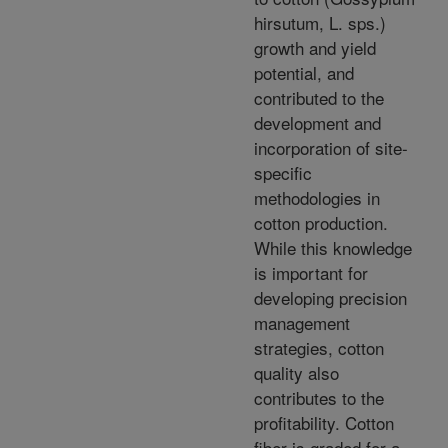
hirsutum, L. sps.)
growth and yield
potential, and
contributed to the
development and
incorporation of site-
specific
methodologies in
cotton production.
While this knowledge
is important for
developing precision
management
strategies, cotton
quality also
contributes to the
profitability. Cotton
fiber is graded for a