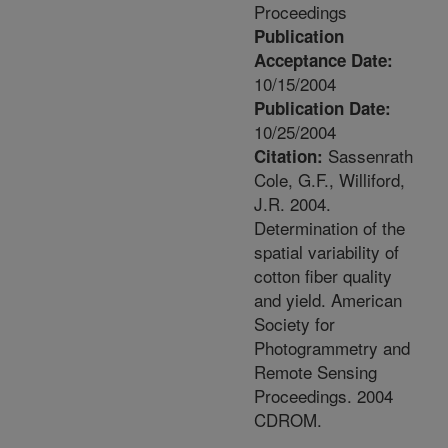
Proceedings
Publication
Acceptance Date:
10/15/2004
Publication Date:
10/25/2004
Sassenrath
Citation:
Cole, G.F., Williford,
J.R. 2004.
Determination of the
spatial variability of
cotton fiber quality
and yield. American
Society for
Photogrammetry and
Remote Sensing
Proceedings. 2004
CDROM.