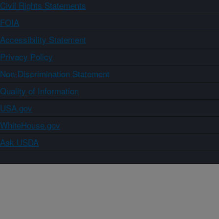
Civil Rights Statements
FOIA
Accessibility Statement
Privacy Policy
Non-Discrimination Statement
Quality of Information
USA.gov
WhiteHouse.gov
Ask USDA