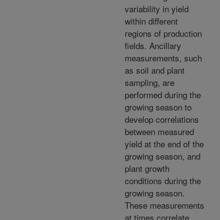
variability in yield
within different
regions of production
fields. Ancillary
measurements, such
as soil and plant
sampling, are
performed during the
growing season to
develop correlations
between measured
yield at the end of the
growing season, and
plant growth
conditions during the
growing season.
These measurements
at times correlate