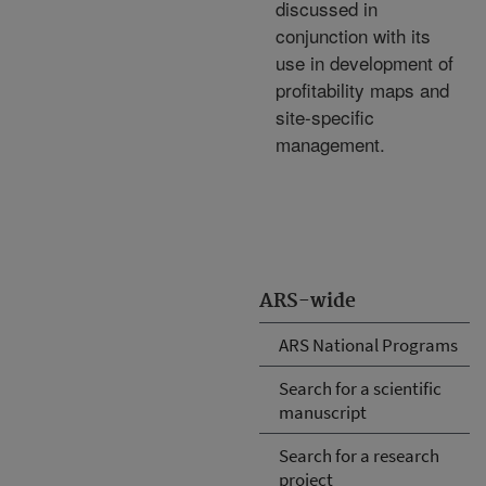
discussed in
conjunction with its
use in development of
profitability maps and
site-specific
management.
ARS-wide
ARS National Programs
Search for a scientific
manuscript
Search for a research
project