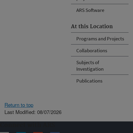
ARS Software
At this Location
Programs and Projects
Collaborations
Subjects of
Investigation
Publications
Return to top
Last Modified: 08/07/2026
Connect with ARS