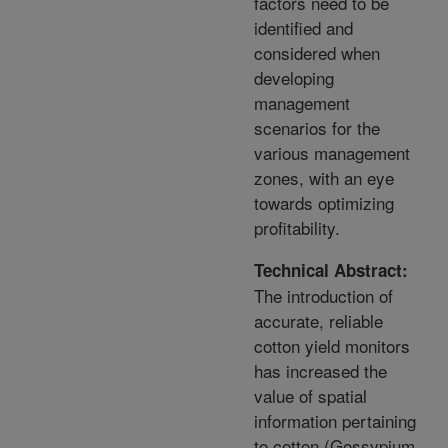
factors need to be
identified and
considered when
developing
management
scenarios for the
various management
zones, with an eye
towards optimizing
profitability.
Technical Abstract:
The introduction of
accurate, reliable
cotton yield monitors
has increased the
value of spatial
information pertaining
to cotton (Gossypium