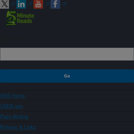
Sign up
ARS Home
USDA.gov
Plain Writing
Policies & Links