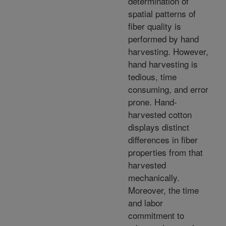
determination of
spatial patterns of
fiber quality is
performed by hand
harvesting. However,
hand harvesting is
tedious, time
consuming, and error
prone. Hand-
harvested cotton
displays distinct
differences in fiber
properties from that
harvested
mechanically.
Moreover, the time
and labor
commitment to