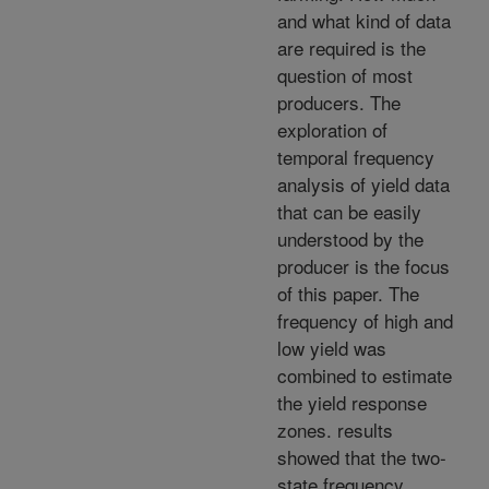
and what kind of data
are required is the
question of most
producers. The
exploration of
temporal frequency
analysis of yield data
that can be easily
understood by the
producer is the focus
of this paper. The
frequency of high and
low yield was
combined to estimate
the yield response
zones. results
showed that the two-
state frequency