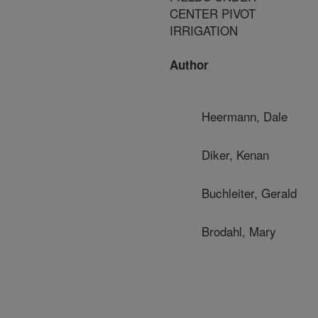
CENTER PIVOT
IRRIGATION
Author
Heermann, Dale
Diker, Kenan
Buchleiter, Gerald
Brodahl, Mary