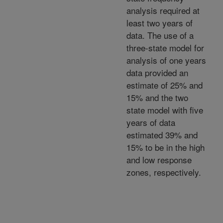
analysis required at
least two years of
data. The use of a
three-state model for
analysis of one years
data provided an
estimate of 25% and
15% and the two
state model with five
years of data
estimated 39% and
15% to be in the high
and low response
zones, respectively.