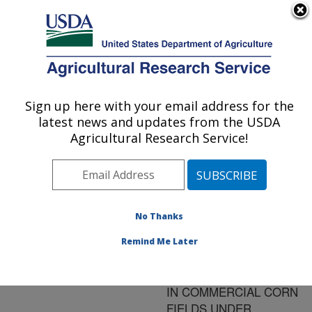
An official website of the United States government
Here's how you know
MENU
Agricultural Research Service
ARS Home
»
Research
»
Publications at this
Sign up here with your email address for the
U.S. DEPARTMENT OF AGRICULTURE
Location
» Publication
latest news and updates from the USDA
#167669
Agricultural Research Service!
No Thanks
THE VALUE OF
Title:
ADDITIONAL DATA TO
Remind Me Later
LOCATE POTENTIAL
MANAGEMENT ZONES
IN COMMERCIAL CORN
FIELDS UNDER