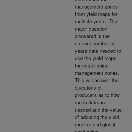
management zones
from yield maps for
multiple years. The
major question
answered is the
amount number of
years data needed to
use the yield maps
for establishing
management zones.
This will answer the
questions of
producers as to how
much data are
needed and the value
of adopting the yield
monitor and global
positioning