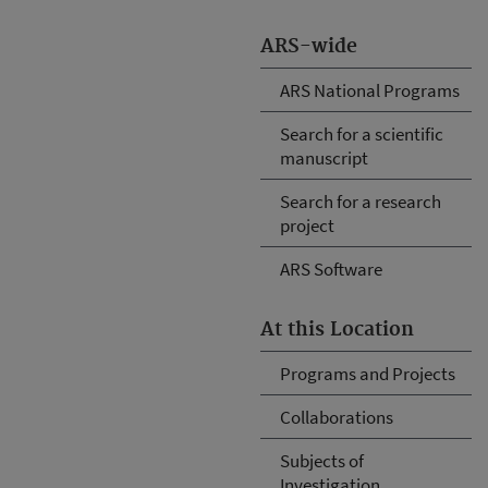
ARS-wide
ARS National Programs
Search for a scientific
manuscript
Search for a research
project
ARS Software
At this Location
Programs and Projects
Collaborations
Subjects of
Investigation