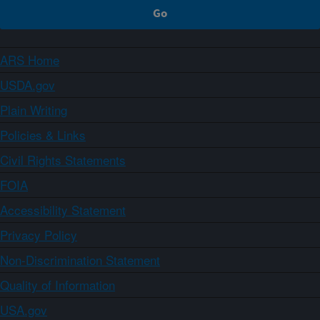
ARS Home
USDA.gov
Plain Writing
Policies & Links
Civil Rights Statements
FOIA
Accessibility Statement
Privacy Policy
Non-Discrimination Statement
Quality of Information
USA.gov