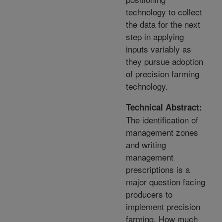
technology to collect
the data for the next
step in applying
inputs variably as
they pursue adoption
of precision farming
technology.
Technical Abstract:
The identification of
management zones
and writing
management
prescriptions is a
major question facing
producers to
implement precision
farming. How much