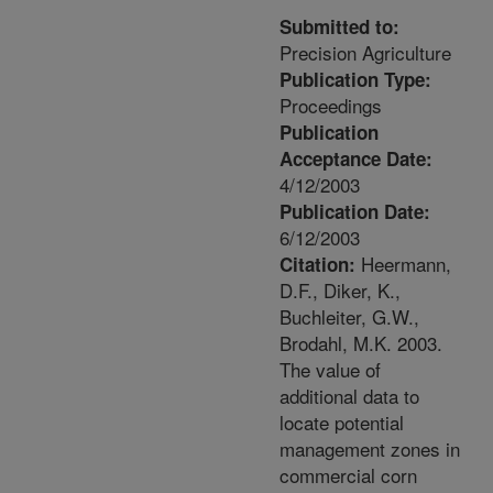
Submitted to:
Precision Agriculture
Publication Type:
Proceedings
Publication
Acceptance Date:
4/12/2003
Publication Date:
6/12/2003
Heermann,
Citation:
D.F., Diker, K.,
Buchleiter, G.W.,
Brodahl, M.K. 2003.
The value of
additional data to
locate potential
management zones in
commercial corn