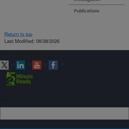
Publications
Return to top
Last Modified: 08/08/2026
Connect with ARS
Sign up