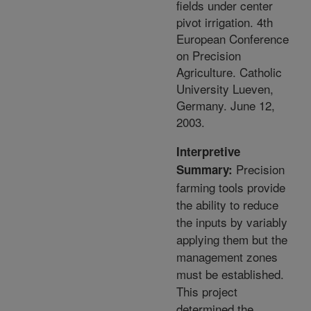
fields under center
pivot irrigation. 4th
European Conference
on Precision
Agriculture. Catholic
University Lueven,
Germany. June 12,
2003.
Interpretive
Precision
Summary:
farming tools provide
the ability to reduce
the inputs by variably
applying them but the
management zones
must be established.
This project
determined the