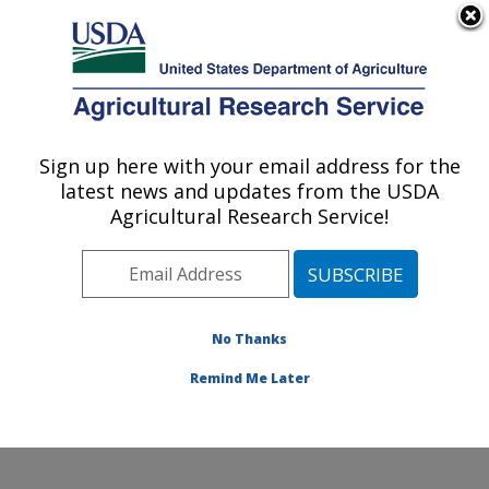
An official website of the United States government
Here's how you know
MENU
Agricultural Research Service
Sign up here with your email address for the
U.S. DEPARTMENT OF AGRICULTURE
latest news and updates from the USDA
Crop Improvement and Protection
Agricultural Research Service!
Research: Salinas, CA
ARS Home
»
Pacific West Area
»
Salinas, California
»
Crop Improvement and Protection Research
»
Research
»
Publications at this Location
» Publication
No Thanks
#167500
Remind Me Later