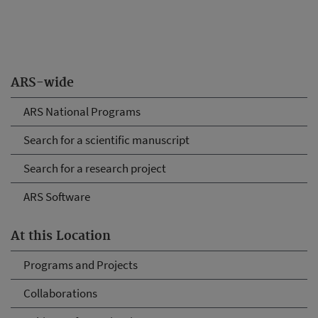
ARS-wide
ARS National Programs
Search for a scientific manuscript
Search for a research project
ARS Software
At this Location
Programs and Projects
Collaborations