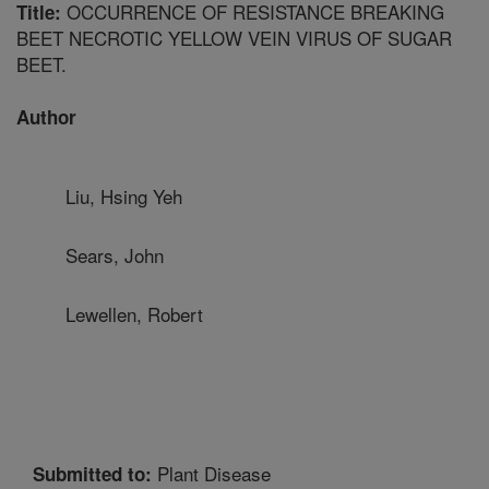
OCCURRENCE OF RESISTANCE BREAKING
Title:
BEET NECROTIC YELLOW VEIN VIRUS OF SUGAR
BEET.
Author
Liu, Hsing Yeh
Sears, John
Lewellen, Robert
Plant Disease
Submitted to: