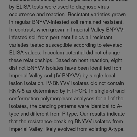
by ELISA tests were used to diagnose virus
occurrence and reaction. Resistant varieties grown
in regular BNYVV-infested soil remained resistant.
In contrast, when grown in Imperial Valley BNYVV-
infested soil from pertinent fields all resistant
varieties tested susceptible according to elevated
ELISA values. Inoculum potential did not change
these relationships. Based on host reaction, eight
distinct BNYVV isolates have been identified from
Imperial Valley soil (IV-BNYVV) by single local
lesion isolation. IV-BNYVV isolates did not contain
RNA-5 as determined by RT-PCR. In single-strand
conformation polymorphism analyses for all of the
isolates, the banding patterns were identical to A-
type and different from P-type. Our results indicate
that the resistance-breaking BNYVV isolates from
Imperial Valley likely evolved from existing A-type.