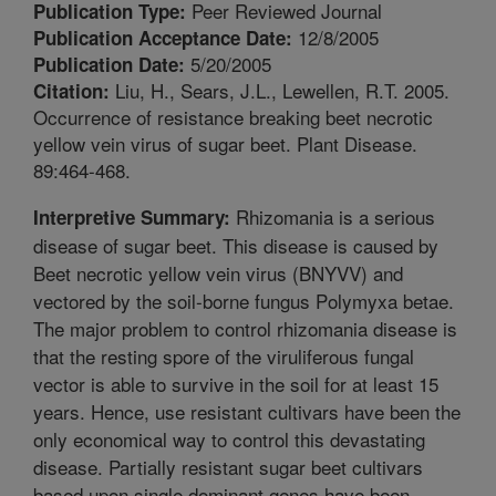
Peer Reviewed Journal
Publication Type:
12/8/2005
Publication Acceptance Date:
5/20/2005
Publication Date:
Liu, H., Sears, J.L., Lewellen, R.T. 2005.
Citation:
Occurrence of resistance breaking beet necrotic
yellow vein virus of sugar beet. Plant Disease.
89:464-468.
Rhizomania is a serious
Interpretive Summary:
disease of sugar beet. This disease is caused by
Beet necrotic yellow vein virus (BNYVV) and
vectored by the soil-borne fungus Polymyxa betae.
The major problem to control rhizomania disease is
that the resting spore of the viruliferous fungal
vector is able to survive in the soil for at least 15
years. Hence, use resistant cultivars have been the
only economical way to control this devastating
disease. Partially resistant sugar beet cultivars
based upon single dominant genes have been