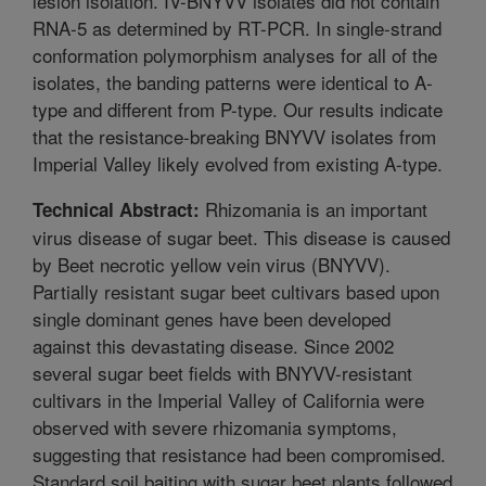
lesion isolation. IV-BNYVV isolates did not contain
RNA-5 as determined by RT-PCR. In single-strand
conformation polymorphism analyses for all of the
isolates, the banding patterns were identical to A-
type and different from P-type. Our results indicate
that the resistance-breaking BNYVV isolates from
Imperial Valley likely evolved from existing A-type.
Rhizomania is an important
Technical Abstract:
virus disease of sugar beet. This disease is caused
by Beet necrotic yellow vein virus (BNYVV).
Partially resistant sugar beet cultivars based upon
single dominant genes have been developed
against this devastating disease. Since 2002
several sugar beet fields with BNYVV-resistant
cultivars in the Imperial Valley of California were
observed with severe rhizomania symptoms,
suggesting that resistance had been compromised.
Standard soil baiting with sugar beet plants followed