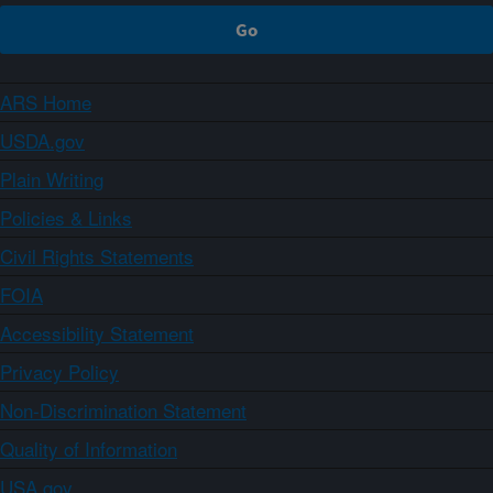
ARS Home
USDA.gov
Plain Writing
Policies & Links
Civil Rights Statements
FOIA
Accessibility Statement
Privacy Policy
Non-Discrimination Statement
Quality of Information
USA.gov