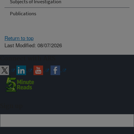
Subjects of Investigation
Publications
Return to top
Last Modified: 08/07/2026
Connect with ARS
Sign up