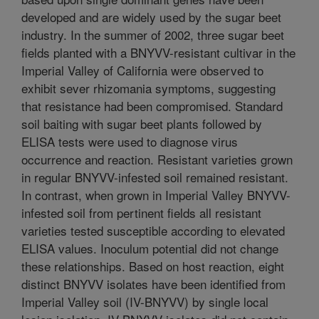
developed and are widely used by the sugar beet
industry. In the summer of 2002, three sugar beet
fields planted with a BNYVV-resistant cultivar in the
Imperial Valley of California were observed to
exhibit sever rhizomania symptoms, suggesting
that resistance had been compromised. Standard
soil baiting with sugar beet plants followed by
ELISA tests were used to diagnose virus
occurrence and reaction. Resistant varieties grown
in regular BNYVV-infested soil remained resistant.
In contrast, when grown in Imperial Valley BNYVV-
infested soil from pertinent fields all resistant
varieties tested susceptible according to elevated
ELISA values. Inoculum potential did not change
these relationships. Based on host reaction, eight
distinct BNYVV isolates have been identified from
Imperial Valley soil (IV-BNYVV) by single local