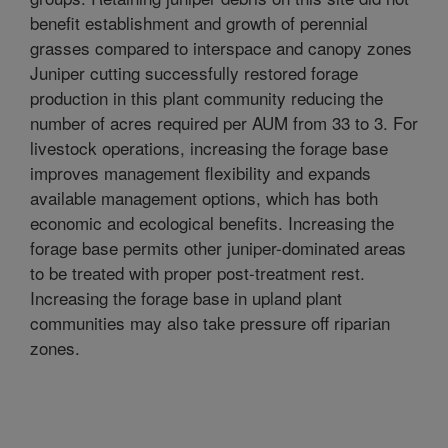
benefit establishment and growth of perennial
grasses compared to interspace and canopy zones
Juniper cutting successfully restored forage
production in this plant community reducing the
number of acres required per AUM from 33 to 3. For
livestock operations, increasing the forage base
improves management flexibility and expands
available management options, which has both
economic and ecological benefits. Increasing the
forage base permits other juniper-dominated areas
to be treated with proper post-treatment rest.
Increasing the forage base in upland plant
communities may also take pressure off riparian
zones.