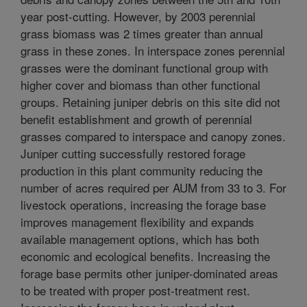
year post-cutting. However, by 2003 perennial
grass biomass was 2 times greater than annual
grass in these zones. In interspace zones perennial
grasses were the dominant functional group with
higher cover and biomass than other functional
groups. Retaining juniper debris on this site did not
benefit establishment and growth of perennial
grasses compared to interspace and canopy zones.
Juniper cutting successfully restored forage
production in this plant community reducing the
number of acres required per AUM from 33 to 3. For
livestock operations, increasing the forage base
improves management flexibility and expands
available management options, which has both
economic and ecological benefits. Increasing the
forage base permits other juniper-dominated areas
to be treated with proper post-treatment rest.