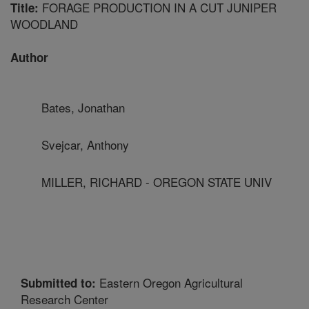
FORAGE PRODUCTION IN A CUT JUNIPER
Title:
WOODLAND
Author
Bates, Jonathan
Svejcar, Anthony
MILLER, RICHARD - OREGON STATE UNIV
Eastern Oregon Agricultural
Submitted to:
Research Center