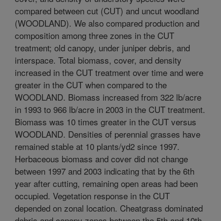
compared between cut (CUT) and uncut woodland
(WOODLAND). We also compared production and
composition among three zones in the CUT
treatment; old canopy, under juniper debris, and
interspace. Total biomass, cover, and density
increased in the CUT treatment over time and were
greater in the CUT when compared to the
WOODLAND. Biomass increased from 322 lb/acre
in 1993 to 966 lb/acre in 2003 in the CUT treatment.
Biomass was 10 times greater in the CUT versus
WOODLAND. Densities of perennial grasses have
remained stable at 10 plants/yd2 since 1997.
Herbaceous biomass and cover did not change
between 1997 and 2003 indicating that by the 6th
year after cutting, remaining open areas had been
occupied. Vegetation response in the CUT
depended on zonal location. Cheatgrass dominated
debris and canopy zones between the 5th and 10th