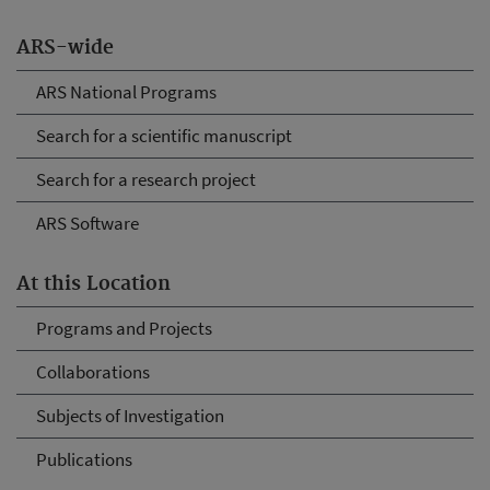
ARS-wide
ARS National Programs
Search for a scientific manuscript
Search for a research project
ARS Software
At this Location
Programs and Projects
Collaborations
Subjects of Investigation
Publications