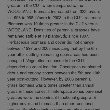
greater in the CUT when compared to the
WOODLAND. Biomass increased from 322 lb/acre
in 1993 to 966 lb/acre in 2003 in the CUT treatment.
Biomass was 10 times greater in the CUT versus
WOODLAND. Densities of perennial grasses have
remained stable at 10 plants/yd2 since 1997.
Herbaceous biomass and cover did not change
between 1997 and 2003 indicating that by the 6th
year after cutting, remaining open areas had been
occupied. Vegetation response in the CUT
depended on zonal location. Cheatgrass dominated
debris and canopy zones between the 5th and 10th
year post-cutting. However, by 2003 perennial
grass biomass was 2 times greater than annual
grass in these zones. In interspace zones perennial
grasses were the dominant functional group with
higher cover and biomass than other functional
groups. Retaining juniper debris on this site did not