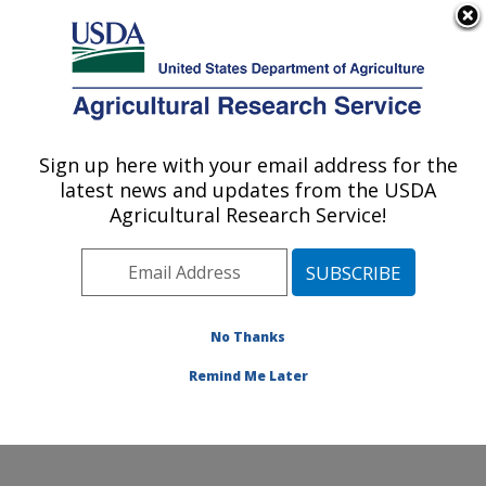
An official website of the United States government
Here's how you know
MENU
Agricultural Research Service
Sign up here with your email address for the
U.S. DEPARTMENT OF AGRICULTURE
latest news and updates from the USDA
Range and Meadow Forage Management
Agricultural Research Service!
Research: Burns, OR
ARS Home
»
Pacific West Area
»
Burns, Oregon
»
Range and Meadow Forage Management Research
»
Research
»
Publications at this Location
» Publication
No Thanks
#167444
Remind Me Later