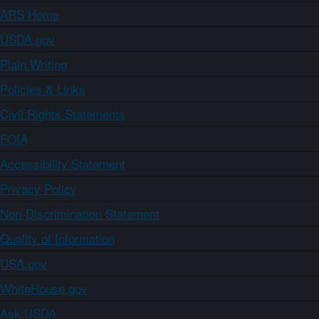
ARS Home
USDA.gov
Plain Writing
Policies & Links
Civil Rights Statements
FOIA
Accessibility Statement
Privacy Policy
Non-Discrimination Statement
Quality of Information
USA.gov
WhiteHouse.gov
Ask USDA