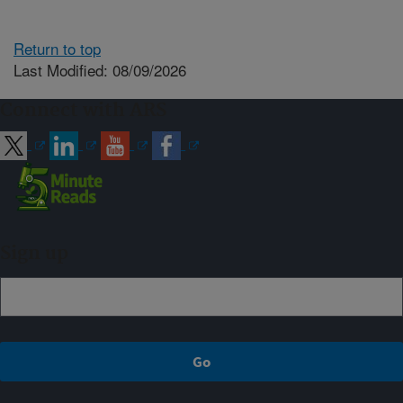
Return to top
Last Modified: 08/09/2026
Connect with ARS
Sign up