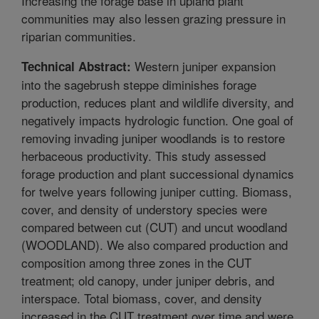
Increasing the forage base in upland plant
communities may also lessen grazing pressure in
riparian communities.
Western juniper expansion
Technical Abstract:
into the sagebrush steppe diminishes forage
production, reduces plant and wildlife diversity, and
negatively impacts hydrologic function. One goal of
removing invading juniper woodlands is to restore
herbaceous productivity. This study assessed
forage production and plant successional dynamics
for twelve years following juniper cutting. Biomass,
cover, and density of understory species were
compared between cut (CUT) and uncut woodland
(WOODLAND). We also compared production and
composition among three zones in the CUT
treatment; old canopy, under juniper debris, and
interspace. Total biomass, cover, and density
increased in the CUT treatment over time and were