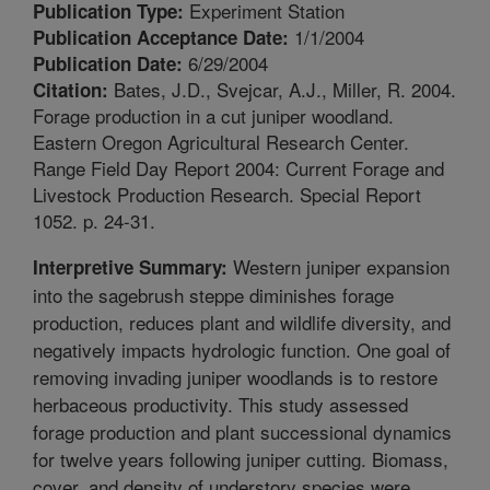
Experiment Station
Publication Type:
1/1/2004
Publication Acceptance Date:
6/29/2004
Publication Date:
Bates, J.D., Svejcar, A.J., Miller, R. 2004.
Citation:
Forage production in a cut juniper woodland.
Eastern Oregon Agricultural Research Center.
Range Field Day Report 2004: Current Forage and
Livestock Production Research. Special Report
1052. p. 24-31.
Western juniper expansion
Interpretive Summary:
into the sagebrush steppe diminishes forage
production, reduces plant and wildlife diversity, and
negatively impacts hydrologic function. One goal of
removing invading juniper woodlands is to restore
herbaceous productivity. This study assessed
forage production and plant successional dynamics
for twelve years following juniper cutting. Biomass,
cover, and density of understory species were