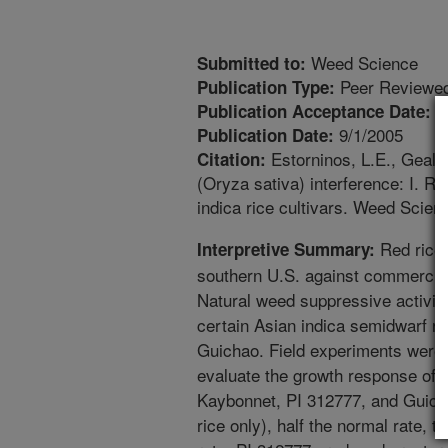
Weed Science
Submitted to:
Peer Reviewed
Publication Type:
8
Publication Acceptance Date:
9/1/2005
Publication Date:
Estorninos, L.E., Gealy,
Citation:
(Oryza sativa) interference: I. Re
indica rice cultivars. Weed Scien
Red rice 
Interpretive Summary:
southern U.S. against commercial
Natural weed suppressive activit
certain Asian indica semidwarf ri
Guichao. Field experiments were 
evaluate the growth response of re
Kaybonnet, PI 312777, and Guicha
rice only), half the normal rate, 