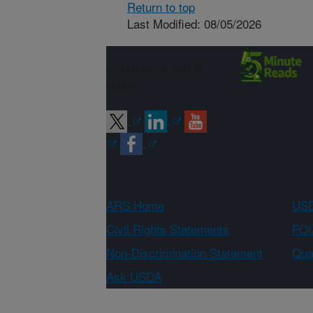
Return to top
Last Modified: 08/05/2026
Connect with
ARS
ARS Home
USD
Civil Rights Statements
FOI
Non-Discrimination Statement
Qual
Ask USDA