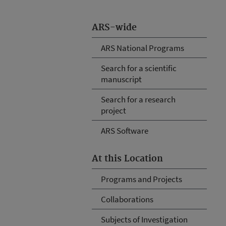
ARS-wide
ARS National Programs
Search for a scientific
manuscript
Search for a research
project
ARS Software
At this Location
Programs and Projects
Collaborations
Subjects of Investigation