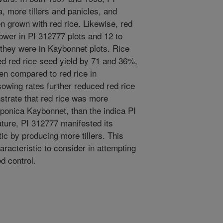
, more tillers and panicles, and
 grown with red rice. Likewise, red
ower in PI 312777 plots and 12 to
 they were in Kaybonnet plots. Rice
ed red rice seed yield by 71 and 36%,
en compared to red rice in
owing rates further reduced red rice
strate that red rice was more
aponica Kaybonnet, than the indica PI
ture, PI 312777 manifested its
ic by producing more tillers. This
aracteristic to consider in attempting
d control.