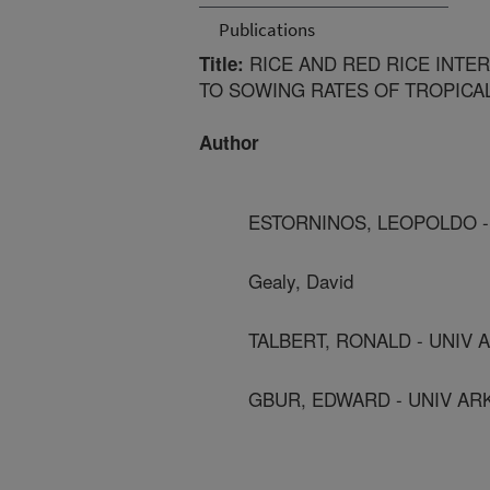
Publications
RICE AND RED RICE INTER
Title:
TO SOWING RATES OF TROPICAL
Author
ESTORNINOS, LEOPOLDO - 
Gealy, David
TALBERT, RONALD - UNIV 
GBUR, EDWARD - UNIV ARK