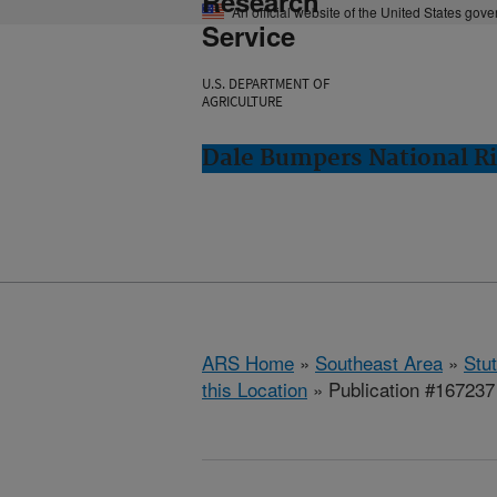
Research
An official website of the United States gov
Service
U.S. DEPARTMENT OF
AGRICULTURE
Dale Bumpers National Ri
ARS Home
»
Southeast Area
»
Stu
this Location
» Publication #167237