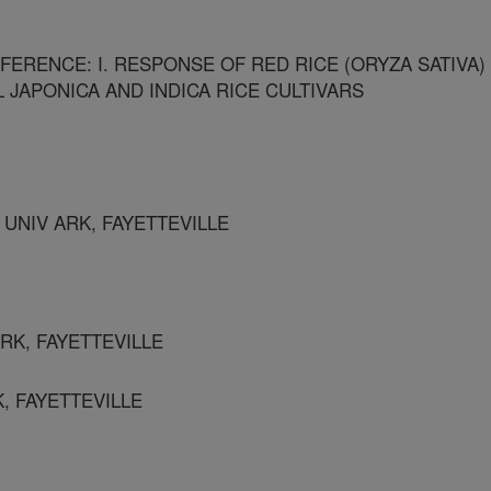
FERENCE: I. RESPONSE OF RED RICE (ORYZA SATIVA)
 JAPONICA AND INDICA RICE CULTIVARS
UNIV ARK, FAYETTEVILLE
ARK, FAYETTEVILLE
, FAYETTEVILLE