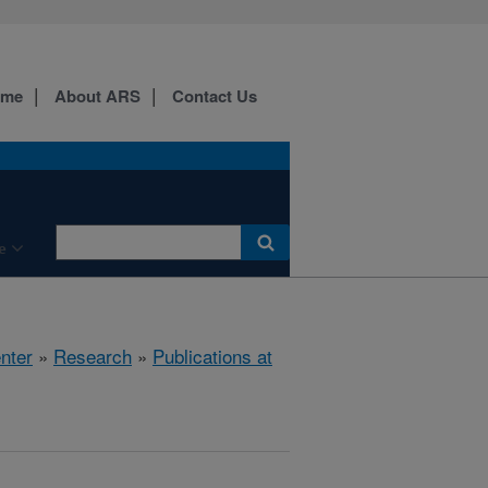
ome
About ARS
Contact Us
e
nter
»
Research
»
Publications at