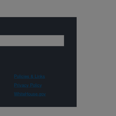
Policies & Links
Privacy Policy
WhiteHouse.gov