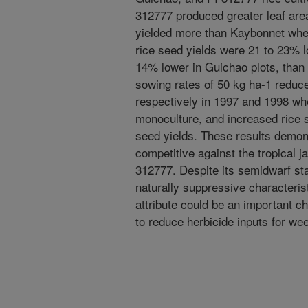
312777 produced greater leaf area
yielded more than Kaybonnet when
rice seed yields were 21 to 23% l
14% lower in Guichao plots, than
sowing rates of 50 kg ha-1 reduc
respectively in 1997 and 1998 wh
monoculture, and increased rice s
seed yields. These results demon
competitive against the tropical j
312777. Despite its semidwarf sta
naturally suppressive characterist
attribute could be an important ch
to reduce herbicide inputs for wee