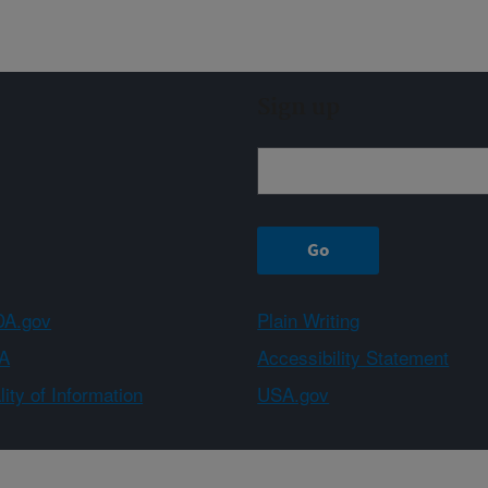
Sign up
A.gov
Plain Writing
A
Accessibility Statement
ity of Information
USA.gov