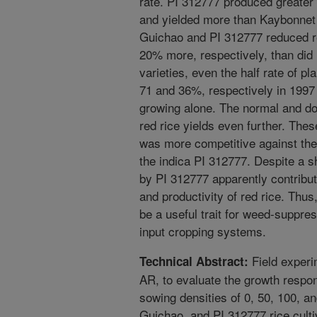
rate. PI 312777 produced greater
and yielded more than Kaybonnet 
Guichao and PI 312777 reduced re
20% more, respectively, than did 
varieties, even the half rate of p
71 and 36%, respectively in 1997
growing alone. The normal and dou
red rice yields even further. Thes
was more competitive against the
the indica PI 312777. Despite a sh
by PI 312777 apparently contribute
and productivity of red rice. Thu
be a useful trait for weed-suppres
input cropping systems.
Field experi
Technical Abstract:
AR, to evaluate the growth respons
sowing densities of 0, 50, 100, a
Guichao, and PI 312777 rice culti