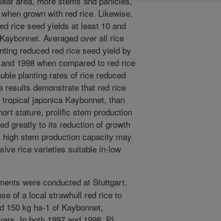
 leaf area, more stems and panicles,
when grown with red rice. Likewise,
d rice seed yields at least 10 and
Kaybonnet. Averaged over all rice
lanting reduced red rice seed yield by
 and 1998 when compared to red rice
ble planting rates of rice reduced
e results demonstrate that red rice
 tropical japonica Kaybonnet, than
ort stature, prolific stem production
d greatly to its reduction of growth
s, high stem production capacity may
sive rice varieties suitable in-low
ments were conducted at Stuttgart,
e of a local strawhull red rice to
nd 150 kg ha-1 of Kaybonnet,
vars. In both 1997 and 1998, PI