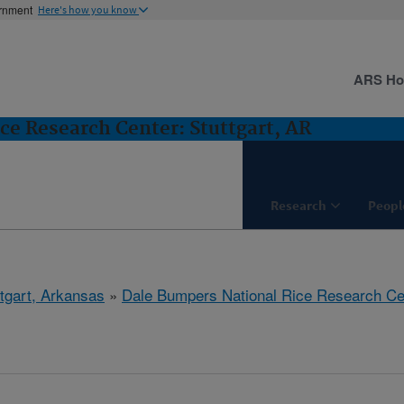
ernment
Here's how you know
ARS H
ce Research Center: Stuttgart, AR
Research
Peopl
ttgart, Arkansas
»
Dale Bumpers National Rice Research Ce