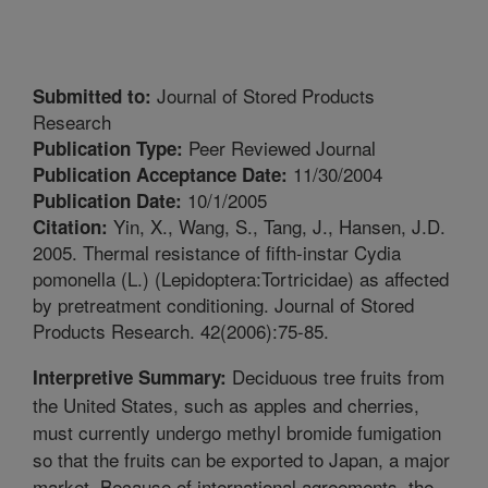
Journal of Stored Products
Submitted to:
Research
Peer Reviewed Journal
Publication Type:
11/30/2004
Publication Acceptance Date:
10/1/2005
Publication Date:
Yin, X., Wang, S., Tang, J., Hansen, J.D.
Citation:
2005. Thermal resistance of fifth-instar Cydia
pomonella (L.) (Lepidoptera:Tortricidae) as affected
by pretreatment conditioning. Journal of Stored
Products Research. 42(2006):75-85.
Deciduous tree fruits from
Interpretive Summary:
the United States, such as apples and cherries,
must currently undergo methyl bromide fumigation
so that the fruits can be exported to Japan, a major
market. Because of international agreements, the