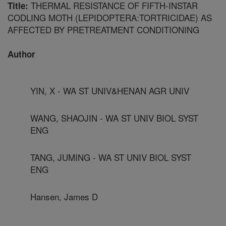
THERMAL RESISTANCE OF FIFTH-INSTAR
Title:
CODLING MOTH (LEPIDOPTERA:TORTRICIDAE) AS
AFFECTED BY PRETREATMENT CONDITIONING
Author
YIN, X - WA ST UNIV&HENAN AGR UNIV
WANG, SHAOJIN - WA ST UNIV BIOL SYST
ENG
TANG, JUMING - WA ST UNIV BIOL SYST
ENG
Hansen, James D