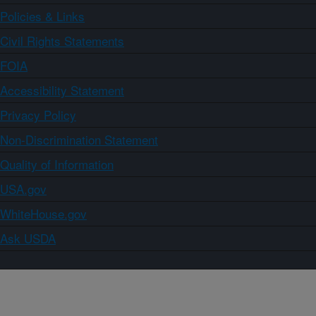
Policies & Links
Civil Rights Statements
FOIA
Accessibility Statement
Privacy Policy
Non-Discrimination Statement
Quality of Information
USA.gov
WhiteHouse.gov
Ask USDA