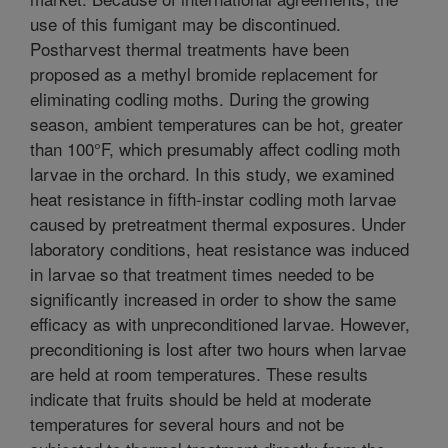
use of this fumigant may be discontinued.
Postharvest thermal treatments have been
proposed as a methyl bromide replacement for
eliminating codling moths. During the growing
season, ambient temperatures can be hot, greater
than 100°F, which presumably affect codling moth
larvae in the orchard. In this study, we examined
heat resistance in fifth-instar codling moth larvae
caused by pretreatment thermal exposures. Under
laboratory conditions, heat resistance was induced
in larvae so that treatment times needed to be
significantly increased in order to show the same
efficacy as with unpreconditioned larvae. However,
preconditioning is lost after two hours when larvae
are held at room temperatures. These results
indicate that fruits should be held at moderate
temperatures for several hours and not be