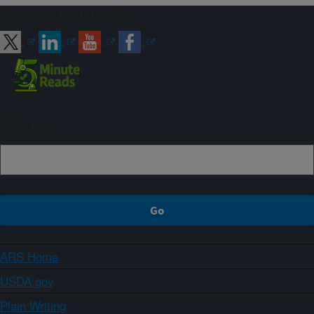
Connect with ARS
Sign up
ARS Home
USDA.gov
Plain Writing