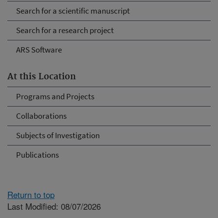
Search for a scientific manuscript
Search for a research project
ARS Software
At this Location
Programs and Projects
Collaborations
Subjects of Investigation
Publications
Return to top
Last Modified: 08/07/2026