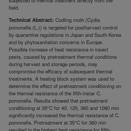
subjected to thermal treatment directly from the
field.
Codling moth (Cydia
Technical Abstract:
pomonella (L.)) is targeted for postharvest control
by quarantine regulations in Japan and South Korea
and by phytosanitation concerns in Europe.
Possible increase of heat resistance in insect
pests, caused by pretreatment thermal conditions
during harvest and storage periods, may
compromise the efficacy of subsequent thermal
treatments. A heating block system was used to
determine the effect of pretreatment conditioning on
the thermal resistance of the fifth-instar C.
pomonella. Results showed that pretreatment
conditioning at 35°C for 40, 120, 360 and 1080 min
significantly increased the thermal resistance of C.
pomonella. Pretreatment at 35°C for 360 min
resulted in the highest heat resistance for fifth-