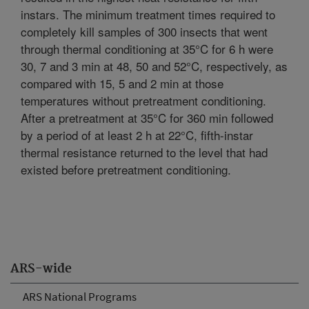
instars. The minimum treatment times required to
completely kill samples of 300 insects that went
through thermal conditioning at 35°C for 6 h were
30, 7 and 3 min at 48, 50 and 52°C, respectively, as
compared with 15, 5 and 2 min at those
temperatures without pretreatment conditioning.
After a pretreatment at 35°C for 360 min followed
by a period of at least 2 h at 22°C, fifth-instar
thermal resistance returned to the level that had
existed before pretreatment conditioning.
ARS-wide
ARS National Programs