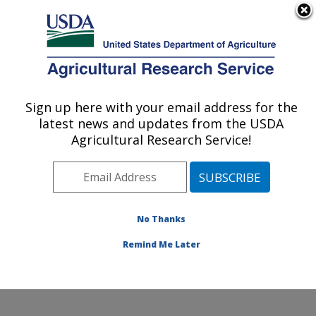
An official website of the United States government
Here's how you know
MENU
Agricultural Research Service
Sign up here with your email address for the
U.S. DEPARTMENT OF AGRICULTURE
latest news and updates from the USDA
Temperate Tree Fruit and Vegetable
Agricultural Research Service!
Research: Wapato, WA
ARS Home
»
Pacific West Area
»
Wapato, Washington
»
Temperate Tree Fruit and Vegetable Research
»
Research
»
Publications at this Location
» Publication
No Thanks
#166720
Remind Me Later