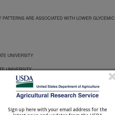
 PATTERNS ARE ASSOCIATED WITH LOWER GLYCEMIC
TATE UNIVERSITY
ATE UNIVERSITY
TATE UNIVERSITY
Sign up here with your email address for the