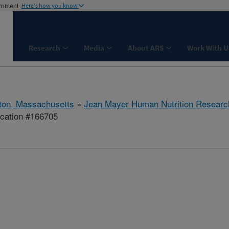
ernment
Here's how you know
Research
Media
About ARS
Work With U
ton, Massachusetts
»
Jean Mayer Human Nutrition Researc
ication #166705