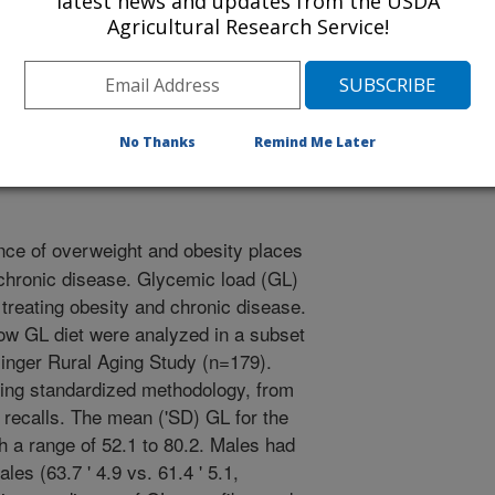
latest news and updates from the USDA
ogy
Agricultural Research Service!
2/1/2004
.C. Miller. More favorable dietary patterns are associated
No Thanks
Remind Me Later
 adults. FASEB Journal 18 (4): 108.3, 2004
ce of overweight and obesity places
r chronic disease. Glycemic load (GL)
 treating obesity and chronic disease.
low GL diet were analyzed in a subset
isinger Rural Aging Study (n=179).
ing standardized methodology, from
r recalls. The mean ('SD) GL for the
h a range of 52.1 to 80.2. Males had
les (63.7 ' 4.9 vs. 61.4 ' 5.1,