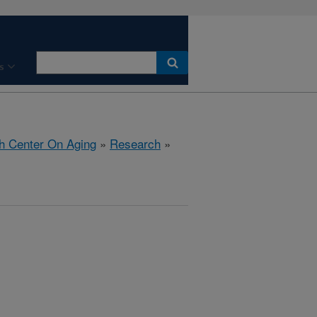
s
h Center On Aging
»
Research
»