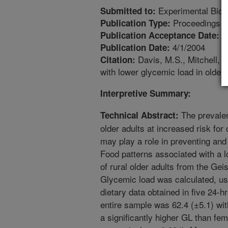
Experimental Biol
Submitted to:
Proceedings
Publication Type:
1
Publication Acceptance Date:
4/1/2004
Publication Date:
Davis, M.S., Mitchell, D
Citation:
with lower glycemic load in older
Interpretive Summary:
The prevalen
Technical Abstract:
older adults at increased risk fo
may play a role in preventing and
Food patterns associated with a 
of rural older adults from the Ge
Glycemic load was calculated, us
dietary data obtained in five 24-h
entire sample was 62.4 (±5.1) wit
a significantly higher GL than fema