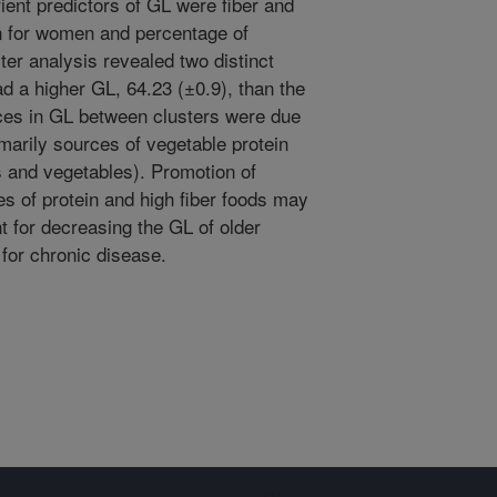
ient predictors of GL were fiber and
n for women and percentage of
ter analysis revealed two distinct
ad a higher GL, 64.23 (±0.9), than the
nces in GL between clusters were due
imarily sources of vegetable protein
ts and vegetables). Promotion of
es of protein and high fiber foods may
nt for decreasing the GL of older
 for chronic disease.