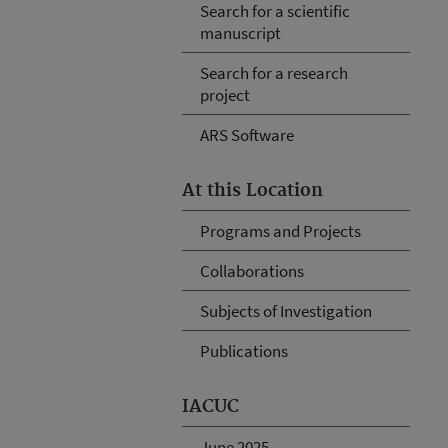
Search for a scientific
manuscript
Search for a research
project
ARS Software
At this Location
Programs and Projects
Collaborations
Subjects of Investigation
Publications
IACUC
June 2025