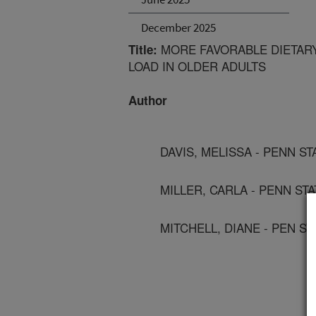
December 2025
MORE FAVORABLE DIETARY
Title:
LOAD IN OLDER ADULTS
Author
DAVIS, MELISSA - PENN S
MILLER, CARLA - PENN ST
MITCHELL, DIANE - PEN S