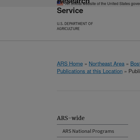
Research
An official website of the United States gov
Service
U.S. DEPARTMENT OF
AGRICULTURE
ARS Home
»
Northeast Area
»
Bos
Publications at this Location
» Publ
ARS-wide
ARS National Programs