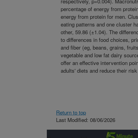
respectively, p=0.004). Macronutr
percentage of energy from protei
energy from protein for men. Clus
eating patterns and one cluster h
other, 59.86 (±1.04). The differe
to differences in food choices, pr
and fiber (eg, beans, grains, frui
vegetable and low fat dairy sourc
offer an effective intervention poi
adults' diets and reduce their risk
Return to top
Last Modified: 08/06/2026