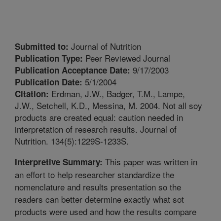
Journal of Nutrition
Submitted to:
Peer Reviewed Journal
Publication Type:
9/17/2003
Publication Acceptance Date:
5/1/2004
Publication Date:
Erdman, J.W., Badger, T.M., Lampe,
Citation:
J.W., Setchell, K.D., Messina, M. 2004. Not all soy
products are created equal: caution needed in
interpretation of research results. Journal of
Nutrition. 134(5):1229S-1233S.
This paper was written in
Interpretive Summary:
an effort to help researcher standardize the
nomenclature and results presentation so the
readers can better determine exactly what sot
products were used and how the results compare