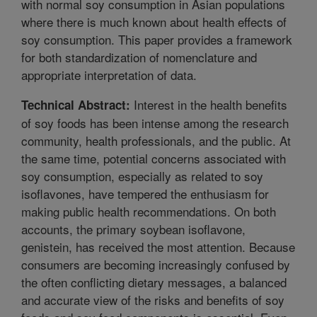
with normal soy consumption in Asian populations
where there is much known about health effects of
soy consumption. This paper provides a framework
for both standardization of nomenclature and
appropriate interpretation of data.
Interest in the health benefits
Technical Abstract:
of soy foods has been intense among the research
community, health professionals, and the public. At
the same time, potential concerns associated with
soy consumption, especially as related to soy
isoflavones, have tempered the enthusiasm for
making public health recommendations. On both
accounts, the primary soybean isoflavone,
genistein, has received the most attention. Because
consumers are becoming increasingly confused by
the often conflicting dietary messages, a balanced
and accurate view of the risks and benefits of soy