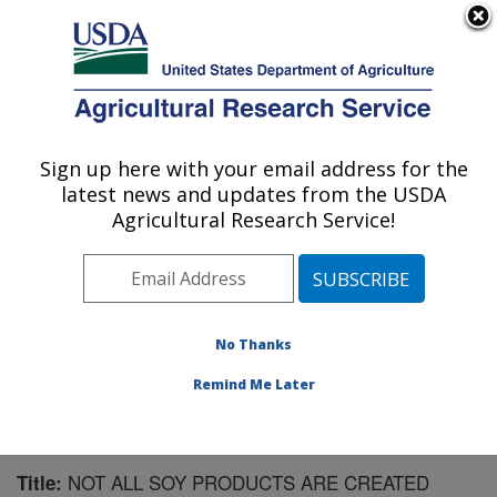
An official website of the United States government
Here's how you know
MENU
Agricultural Research Service
Sign up here with your email address for the
U.S. DEPARTMENT OF AGRICULTURE
latest news and updates from the USDA
Microbiome and Metabolism Research
Agricultural Research Service!
Unit: Little Rock, AR
ARS Home
»
Southeast Area
»
Little Rock, Arkansas
»
Microbiome and Metabolism Research Unit
»
Research
»
Publications at this Location
» Publication #166506
No Thanks
Remind Me Later
NOT ALL SOY PRODUCTS ARE CREATED
Title: