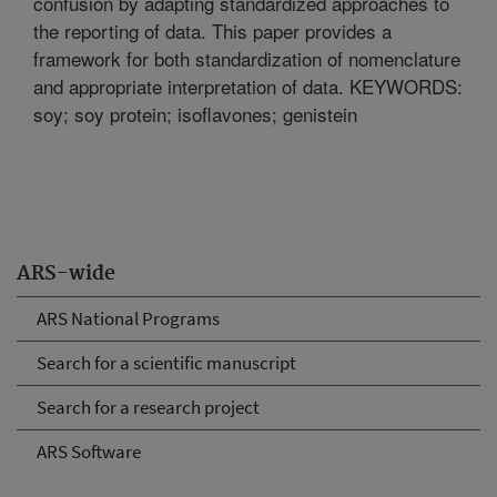
confusion by adapting standardized approaches to
the reporting of data. This paper provides a
framework for both standardization of nomenclature
and appropriate interpretation of data. KEYWORDS:
soy; soy protein; isoflavones; genistein
ARS-wide
ARS National Programs
Search for a scientific manuscript
Search for a research project
ARS Software