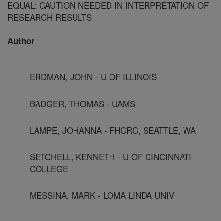
EQUAL: CAUTION NEEDED IN INTERPRETATION OF
RESEARCH RESULTS
Author
ERDMAN, JOHN - U OF ILLINOIS
BADGER, THOMAS - UAMS
LAMPE, JOHANNA - FHCRC, SEATTLE, WA
SETCHELL, KENNETH - U OF CINCINNATI
COLLEGE
MESSINA, MARK - LOMA LINDA UNIV