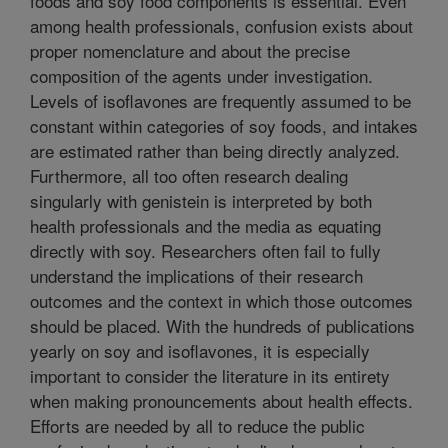
foods and soy food components is essential. Even
among health professionals, confusion exists about
proper nomenclature and about the precise
composition of the agents under investigation.
Levels of isoflavones are frequently assumed to be
constant within categories of soy foods, and intakes
are estimated rather than being directly analyzed.
Furthermore, all too often research dealing
singularly with genistein is interpreted by both
health professionals and the media as equating
directly with soy. Researchers often fail to fully
understand the implications of their research
outcomes and the context in which those outcomes
should be placed. With the hundreds of publications
yearly on soy and isoflavones, it is especially
important to consider the literature in its entirety
when making pronouncements about health effects.
Efforts are needed by all to reduce the public