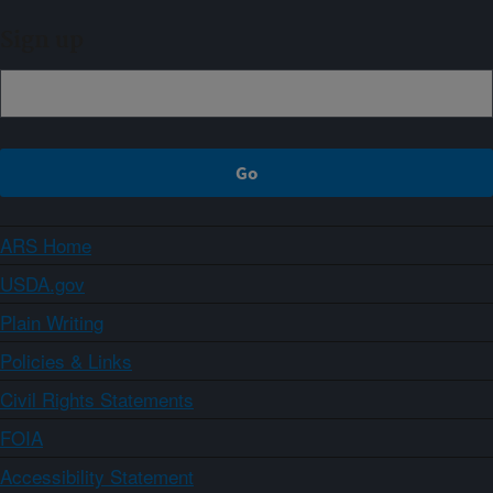
Sign up
ARS Home
USDA.gov
Plain Writing
Policies & Links
Civil Rights Statements
FOIA
Accessibility Statement