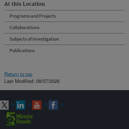
At this Location
Programs and Projects
Collaborations
Subjects of Investigation
Publications
Return to top
Last Modified: 08/07/2026
Connect with ARS