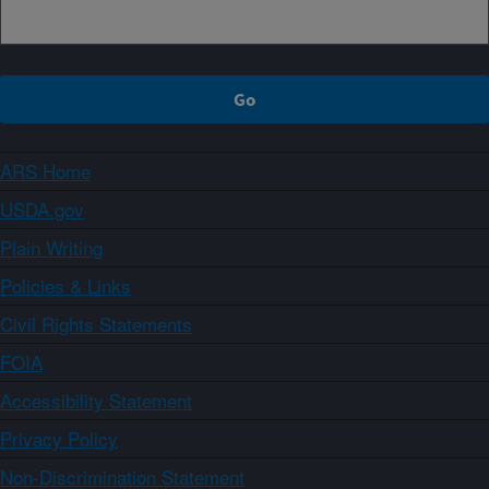
ARS Home
USDA.gov
Plain Writing
Policies & Links
Civil Rights Statements
FOIA
Accessibility Statement
Privacy Policy
Non-Discrimination Statement