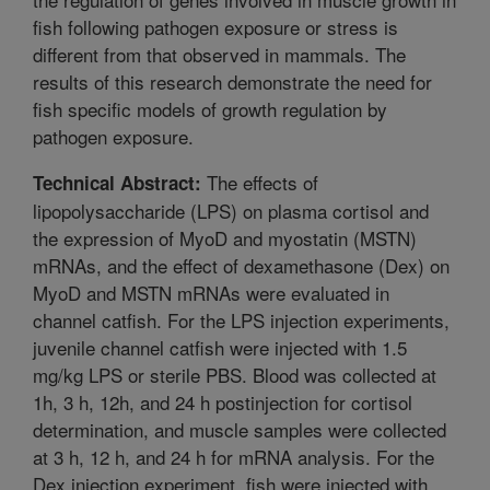
fish following pathogen exposure or stress is
different from that observed in mammals. The
results of this research demonstrate the need for
fish specific models of growth regulation by
pathogen exposure.
The effects of
Technical Abstract:
lipopolysaccharide (LPS) on plasma cortisol and
the expression of MyoD and myostatin (MSTN)
mRNAs, and the effect of dexamethasone (Dex) on
MyoD and MSTN mRNAs were evaluated in
channel catfish. For the LPS injection experiments,
juvenile channel catfish were injected with 1.5
mg/kg LPS or sterile PBS. Blood was collected at
1h, 3 h, 12h, and 24 h postinjection for cortisol
determination, and muscle samples were collected
at 3 h, 12 h, and 24 h for mRNA analysis. For the
Dex injection experiment, fish were injected with