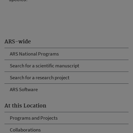
ARS-wide
ARS National Programs
Search for a scientific manuscript
Search for a research project
ARS Software
At this Location
Programs and Projects
Collaborations