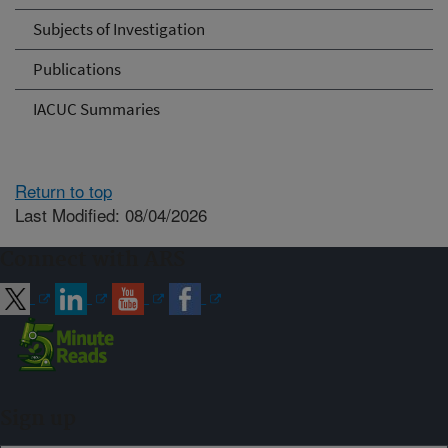
Subjects of Investigation
Publications
IACUC Summaries
Return to top
Last Modified: 08/04/2026
Connect with ARS
Sign up