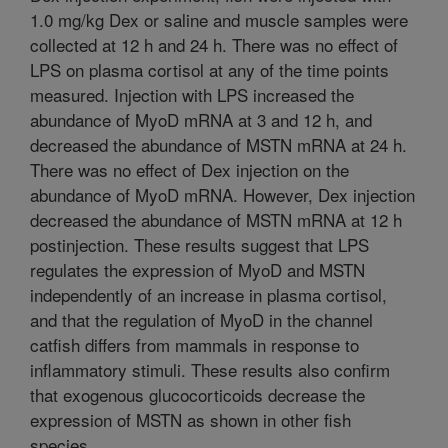
1.0 mg/kg Dex or saline and muscle samples were
collected at 12 h and 24 h. There was no effect of
LPS on plasma cortisol at any of the time points
measured. Injection with LPS increased the
abundance of MyoD mRNA at 3 and 12 h, and
decreased the abundance of MSTN mRNA at 24 h.
There was no effect of Dex injection on the
abundance of MyoD mRNA. However, Dex injection
decreased the abundance of MSTN mRNA at 12 h
postinjection. These results suggest that LPS
regulates the expression of MyoD and MSTN
independently of an increase in plasma cortisol,
and that the regulation of MyoD in the channel
catfish differs from mammals in response to
inflammatory stimuli. These results also confirm
that exogenous glucocorticoids decrease the
expression of MSTN as shown in other fish
species.