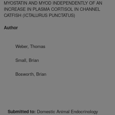
MYOSTATIN AND MYOD INDEPENDENTLY OF AN
INCREASE IN PLASMA CORTISOL IN CHANNEL
CATFISH (ICTALURUS PUNCTATUS)
Author
Weber, Thomas
Small, Brian
Bosworth, Brian
Domestic Animal Endocrinology
Submitted to: