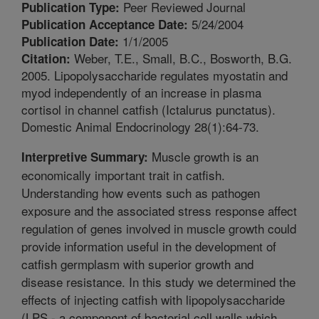
Peer Reviewed Journal
Publication Type:
5/24/2004
Publication Acceptance Date:
1/1/2005
Publication Date:
Weber, T.E., Small, B.C., Bosworth, B.G.
Citation:
2005. Lipopolysaccharide regulates myostatin and
myod independently of an increase in plasma
cortisol in channel catfish (Ictalurus punctatus).
Domestic Animal Endocrinology 28(1):64-73.
Muscle growth is an
Interpretive Summary:
economically important trait in catfish.
Understanding how events such as pathogen
exposure and the associated stress response affect
regulation of genes involved in muscle growth could
provide information useful in the development of
catfish germplasm with superior growth and
disease resistance. In this study we determined the
effects of injecting catfish with lipopolysaccharide
(LPS - a component of bacterial cell walls which