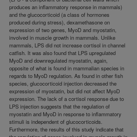
produces an inflammatory response in mammals)
and the glucocorticoid (a class of hormones
produced during stress), dexamethasone on
expression of two genes, MyoD and myostatin,
involved in muscle growth in mammals. Unlike
mammals, LPS did not increase cortisol in channel
catfish. It was also found that LPS upregulated
MyoD and downregulated myostatin, again,
opposite of what is found in mammalian species in
regards to MyoD regulation. As found in other fish
species, glucocorticoid injection decreased the
expression of myostatin, but did not affect MyoD
expression. The lack of a cortisol response due to
LPS injection suggests that the regulation of
myostatin and MyoD in response to inflammatory
stimuli is independent of glucocorticoids.
Furthermore, the results of this study indicate that
the regulation of genes involved in muscle growth in