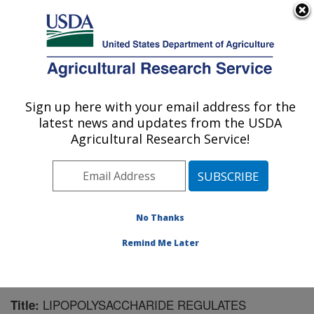
An official website of the United States government
Here's how you know
MENU
Agricultural Research Service
Sign up here with your email address for the
U.S. DEPARTMENT OF AGRICULTURE
latest news and updates from the USDA
Warmwater Aquaculture Research Unit:
Agricultural Research Service!
Stoneville, MS
ARS Home
»
Southeast Area
»
Stoneville, Mississippi
»
Warmwater Aquaculture Research Unit
»
Research
»
Publications at this Location
» Publication #166478
No Thanks
Remind Me Later
LIPOPOLYSACCHARIDE REGULATES
Title: