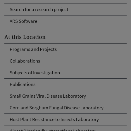
Search for a research project
ARS Software
At this Location
Programs and Projects
Collaborations
Subjects of Investigation
Publications
Small Grains Viral Disease Laboratory
Corn and Sorghum Fungal Disease Laboratory
Host Plant Resistance to Insects Laboratory