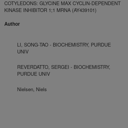
COTYLEDONS: GLYCINE MAX CYCLIN-DEPENDENT
KINASE INHIBITOR 1;1 MRNA (AY439101)
Author
LI, SONG-TAO - BIOCHEMISTRY, PURDUE
UNIV
REVERDATTO, SERGEI - BIOCHEMISTRY,
PURDUE UNIV
Nielsen, Niels