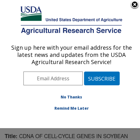
An official website of the United States government
Here's how you know
MENU
Agricultural Research Service
Sign up here with your email address for the
U.S. DEPARTMENT OF AGRICULTURE
latest news and updates from the USDA
Crop Production and Pest Control
Agricultural Research Service!
Research: West Lafayette, IN
ARS Home
»
Midwest Area
»
West Lafayette, Indiana
»
Crop Production and Pest Control Research
»
Research
»
Publications at this Location
» Publication #166356
No Thanks
Remind Me Later
CDNA OF CELL-CYCLE GENES IN SOYBEAN
Title: