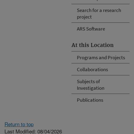
Search for a research
project
ARS Software
At this Location
Programs and Projects
Collaborations
Subjects of
Investigation
Publications
Return to top
Last Modified: 08/04/2026