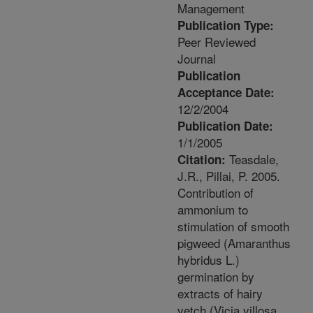
Management
Publication Type:
Peer Reviewed
Journal
Publication
Acceptance Date:
12/2/2004
Publication Date:
1/1/2005
Teasdale,
Citation:
J.R., Pillai, P. 2005.
Contribution of
ammonium to
stimulation of smooth
pigweed (Amaranthus
hybridus L.)
germination by
extracts of hairy
vetch (Vicia villosa