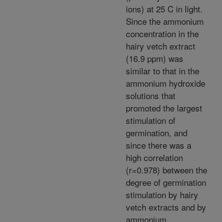
ions) at 25 C in light.
Since the ammonium
concentration in the
hairy vetch extract
(16.9 ppm) was
similar to that in the
ammonium hydroxide
solutions that
promoted the largest
stimulation of
germination, and
since there was a
high correlation
(r=0.978) between the
degree of germination
stimulation by hairy
vetch extracts and by
ammonium