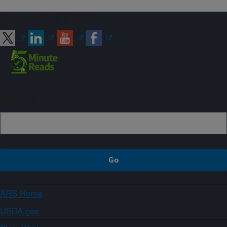
Connect with ARS
Sign up
ARS Home
USDA.gov