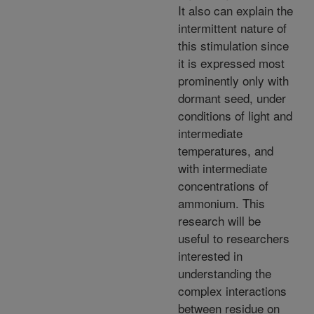
It also can explain the
intermittent nature of
this stimulation since
it is expressed most
prominently only with
dormant seed, under
conditions of light and
intermediate
temperatures, and
with intermediate
concentrations of
ammonium. This
research will be
useful to researchers
interested in
understanding the
complex interactions
between residue on