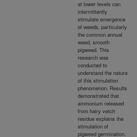
at lower levels can
intermittently
stimulate emergence
of weeds, particularly
the common annual
weed, smooth
pigweed. This
research was
conducted to
understand the nature
of this stimulation
phenomenon. Results
demonstrated that
ammonium released
from hairy vetch
residue explains the
stimulation of
pigweed germination.