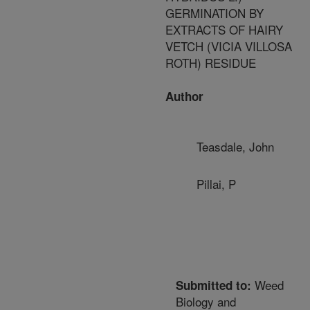
GERMINATION BY
EXTRACTS OF HAIRY
VETCH (VICIA VILLOSA
ROTH) RESIDUE
Author
Teasdale, John
Pillai, P
Weed
Submitted to:
Biology and