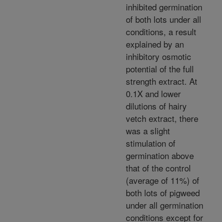
inhibited germination
of both lots under all
conditions, a result
explained by an
inhibitory osmotic
potential of the full
strength extract. At
0.1X and lower
dilutions of hairy
vetch extract, there
was a slight
stimulation of
germination above
that of the control
(average of 11%) of
both lots of pigweed
under all germination
conditions except for