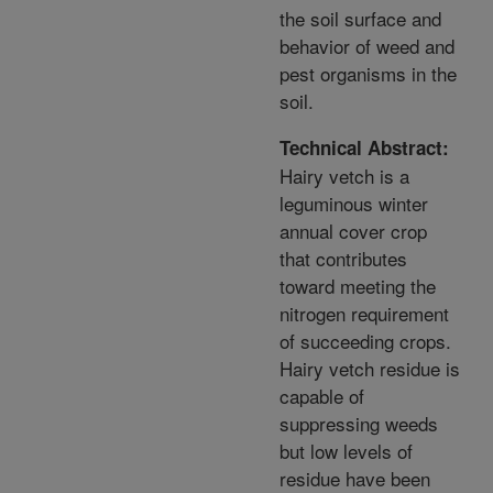
the soil surface and
behavior of weed and
pest organisms in the
soil.
Technical Abstract:
Hairy vetch is a
leguminous winter
annual cover crop
that contributes
toward meeting the
nitrogen requirement
of succeeding crops.
Hairy vetch residue is
capable of
suppressing weeds
but low levels of
residue have been