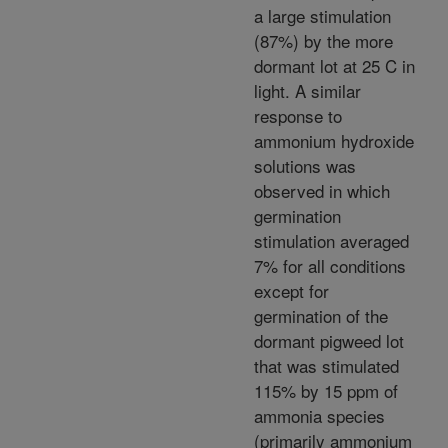
a large stimulation
(87%) by the more
dormant lot at 25 C in
light. A similar
response to
ammonium hydroxide
solutions was
observed in which
germination
stimulation averaged
7% for all conditions
except for
germination of the
dormant pigweed lot
that was stimulated
115% by 15 ppm of
ammonia species
(primarily ammonium