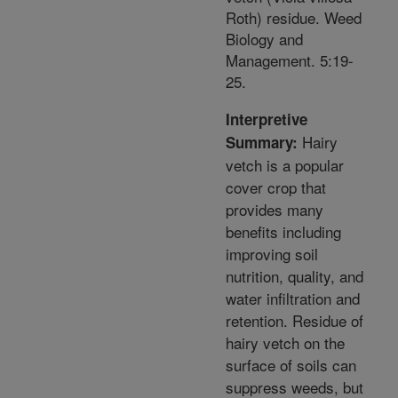
Roth) residue. Weed
Biology and
Management. 5:19-
25.
Interpretive
Hairy
Summary:
vetch is a popular
cover crop that
provides many
benefits including
improving soil
nutrition, quality, and
water infiltration and
retention. Residue of
hairy vetch on the
surface of soils can
suppress weeds, but