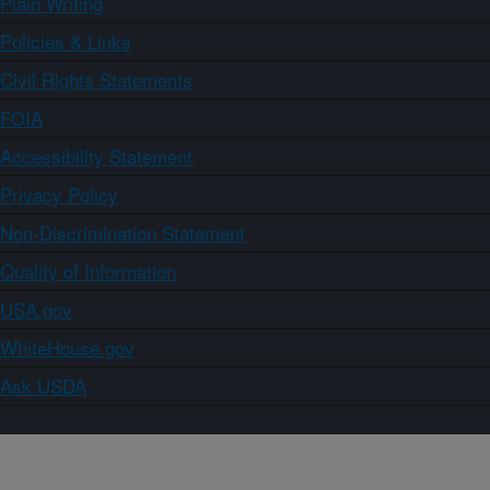
Plain Writing
Policies & Links
Civil Rights Statements
FOIA
Accessibility Statement
Privacy Policy
Non-Discrimination Statement
Quality of Information
USA.gov
WhiteHouse.gov
Ask USDA