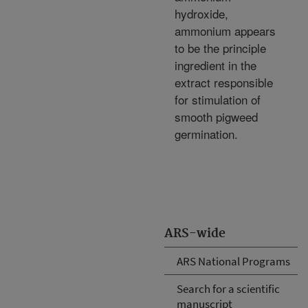
hydroxide,
ammonium appears
to be the principle
ingredient in the
extract responsible
for stimulation of
smooth pigweed
germination.
ARS-wide
ARS National Programs
Search for a scientific
manuscript