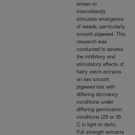
shown to
intermittently
stimulate emergence
of weeds, particularly
smooth pigweed. This
research was
conducted to assess
the inhibitory and
stimulatory effects of
hairy vetch extracts
on two smooth
pigweed lots with
differing dormancy
conditions under
differing germination
conditions (25 or 35
C in light or dark).
Full strength extracts