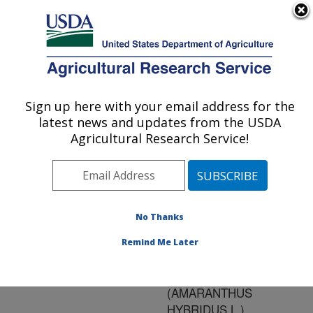
An official website of the United States government
Here's how you know
MENU
Agricultural Research Service
ARS Home
»
Research
»
Publications at this
Sign up here with your email address for the
U.S. DEPARTMENT OF AGRICULTURE
Location
» Publication
latest news and updates from the USDA
#166244
Agricultural Research Service!
No Thanks
CONTRIBUTION
Title:
OF AMMONIUM TO
Remind Me Later
STIMULATION OF
SMOOTH PIGWEED
(AMARANTHUS
HYBRIDUS L.)