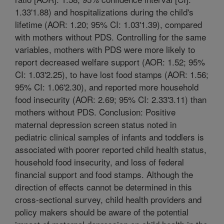
1.33'1.88) and hospitalizations during the child's
lifetime (AOR: 1.20; 95% CI: 1.03'1.39), compared
with mothers without PDS. Controlling for the same
variables, mothers with PDS were more likely to
report decreased welfare support (AOR: 1.52; 95%
CI: 1.03'2.25), to have lost food stamps (AOR: 1.56;
95% CI: 1.06'2.30), and reported more household
food insecurity (AOR: 2.69; 95% CI: 2.33'3.11) than
mothers without PDS. Conclusion: Positive
maternal depression screen status noted in
pediatric clinical samples of infants and toddlers is
associated with poorer reported child health status,
household food insecurity, and loss of federal
financial support and food stamps. Although the
direction of effects cannot be determined in this
cross-sectional survey, child health providers and
policy makers should be aware of the potential