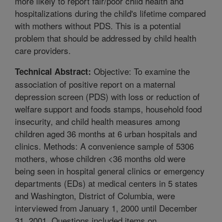
more likely to report fair/poor child health and
hospitalizations during the child's lifetime compared
with mothers without PDS. This is a potential
problem that should be addressed by child health
care providers.
Objective: To examine the
Technical Abstract:
association of positive report on a maternal
depression screen (PDS) with loss or reduction of
welfare support and foods stamps, household food
insecurity, and child health measures among
children aged 36 months at 6 urban hospitals and
clinics. Methods: A convenience sample of 5306
mothers, whose children <36 months old were
being seen in hospital general clinics or emergency
departments (EDs) at medical centers in 5 states
and Washington, District of Columbia, were
interviewed from January 1, 2000 until December
31, 2001. Questions included items on