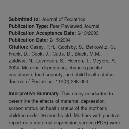
Journal of Pediatrics
Submitted to:
Peer Reviewed Journal
Publication Type:
6/13/2003
Publication Acceptance Date:
2/15/2004
Publication Date:
Casey, P.H., Goolsby, S., Berkowitz, C.,
Citation:
Frank, D., Cook, J., Cutts, D., Black, M.M.,
Zaldivar, N., Levenson, S., Heeren, T., Meyers, A.
2004. Maternal depression, changing public
assistance, food security, and child health status.
Journal of Pediatrics. 113(2):298-304.
This study conducted to
Interpretive Summary:
determine the effects of maternal depression
screen status on health status of the mother's
children under 36 months old. Mothers with positive
report on a maternal depression screen (PDS) were