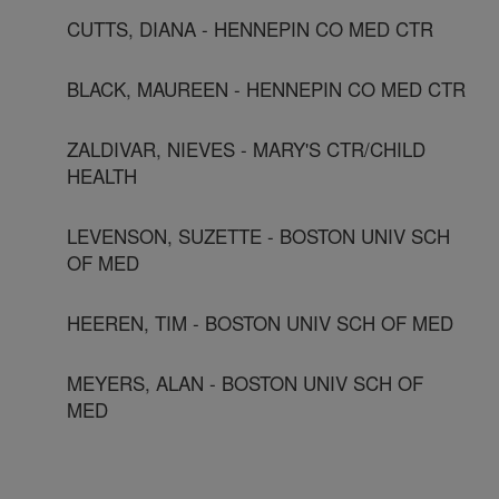
CUTTS, DIANA - HENNEPIN CO MED CTR
BLACK, MAUREEN - HENNEPIN CO MED CTR
ZALDIVAR, NIEVES - MARY'S CTR/CHILD
HEALTH
LEVENSON, SUZETTE - BOSTON UNIV SCH
OF MED
HEEREN, TIM - BOSTON UNIV SCH OF MED
MEYERS, ALAN - BOSTON UNIV SCH OF
MED