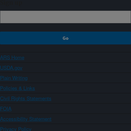
Sign up
ARS Home
USDA.gov
Plain Writing
Policies & Links
Civil Rights Statements
FOIA
Accessibility Statement
Privacy Policy