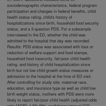
sociodemographic characteristics, federal program
participation and changes in federal benefits, child
health status rating, child's history of
hospitalizations since birth, household food security
status, and a 3-question PDS. For a subsample
interviewed in the ED, whether the child was
admitted to the hospital that day was recorded.
Results: PDS status was associated with loss or
reduction of welfare support and food stamps,
household food insecurity, fair/poor child health
rating, and history of child hospitalization since
birth but not low child growth status measures or
admission to the hospital at the time of ED visit.
After controlling for study site, maternal race,
education, and insurance type as well as child low
birth weight status, mothers with PDS were more
likely to report fair/poor child health (adjusted odds
ratio [AOR]: 1.58; 95% confidence interval [CI]: