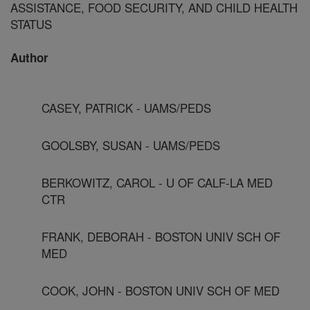
ASSISTANCE, FOOD SECURITY, AND CHILD HEALTH
STATUS
Author
CASEY, PATRICK - UAMS/PEDS
GOOLSBY, SUSAN - UAMS/PEDS
BERKOWITZ, CAROL - U OF CALF-LA MED
CTR
FRANK, DEBORAH - BOSTON UNIV SCH OF
MED
COOK, JOHN - BOSTON UNIV SCH OF MED