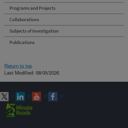
Programs and Projects
Collaborations
Subjects of Investigation
Publications
Return to top
Last Modified: 08/05/2026
Connect with ARS