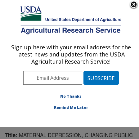
An official website of the United States government
Here's how you know
MENU
Agricultural Research Service
Sign up here with your email address for the
U.S. DEPARTMENT OF AGRICULTURE
latest news and updates from the USDA
Microbiome and Metabolism Research
Agricultural Research Service!
Unit: Little Rock, AR
ARS Home
»
Southeast Area
»
Little Rock, Arkansas
»
Microbiome and Metabolism Research Unit
»
Research
»
Publications at this Location
» Publication #166086
No Thanks
Remind Me Later
MATERNAL DEPRESSION, CHANGING PUBLIC
Title: