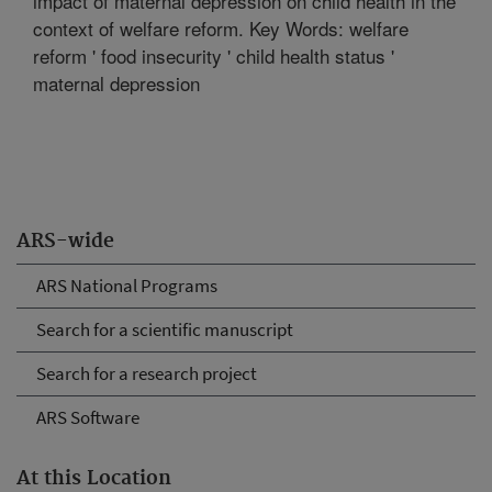
impact of maternal depression on child health in the
context of welfare reform. Key Words: welfare
reform ' food insecurity ' child health status '
maternal depression
ARS-wide
ARS National Programs
Search for a scientific manuscript
Search for a research project
ARS Software
At this Location