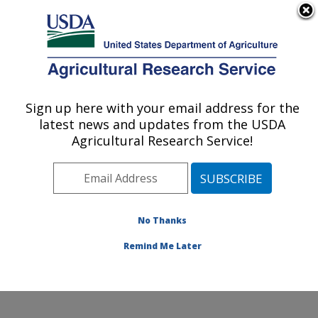
An official website of the United States government
Here's how you know
MENU
Agricultural Research Service
Sign up here with your email address for the
U.S. DEPARTMENT OF AGRICULTURE
latest news and updates from the USDA
Food and Feed Safety Research: New
Agricultural Research Service!
Orleans, LA
ARS Home
»
Southeast Area
»
New Orleans, Louisiana
»
Southern Regional Research Center
»
Food and Feed
Safety Research
»
Research
»
Publications at this
No Thanks
Location
» Publication #166042
Remind Me Later