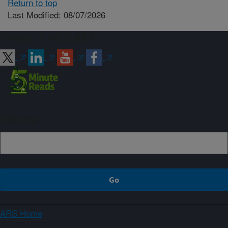
Return to top
Last Modified: 08/07/2026
Connect with ARS
Sign up
ARS Home