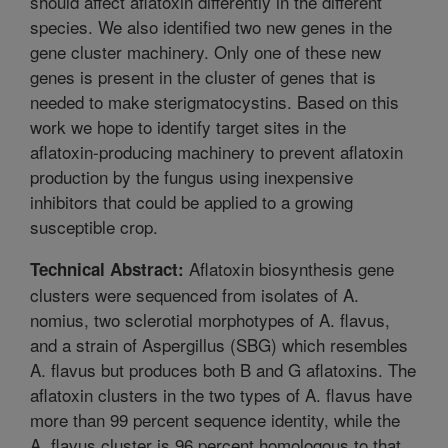
should affect aflatoxin differently in the different
species. We also identified two new genes in the
gene cluster machinery. Only one of these new
genes is present in the cluster of genes that is
needed to make sterigmatocystins. Based on this
work we hope to identify target sites in the
aflatoxin-producing machinery to prevent aflatoxin
production by the fungus using inexpensive
inhibitors that could be applied to a growing
susceptible crop.
Aflatoxin biosynthesis gene
Technical Abstract:
clusters were sequenced from isolates of A.
nomius, two sclerotial morphotypes of A. flavus,
and a strain of Aspergillus (SBG) which resembles
A. flavus but produces both B and G aflatoxins. The
aflatoxin clusters in the two types of A. flavus have
more than 99 percent sequence identity, while the
A. flavus cluster is 96 percent homologous to that