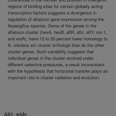
regions of binding sites for certain globally acting
transcription factors suggests a divergence in
regulation of aflatoxin gene expression among the
Aspergillus species. Some of the genes in the
aflatoxin cluster (hexA, hexB, aflR, aflJ, aflY, nor-1,
and estA), have 12 to 20 percent lower homology to
A. nidulans stc cluster orthologs than do the other
cluster genes. Such variability suggests that
individual genes in the cluster evolved under
different selective pressures, a result inconsistent
with the hypothesis that horizontal transfer plays an
important role in cluster radiation and evolution.
ARS-wide