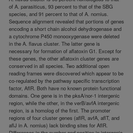
of A. parasiticus, 93 percent to that of the SBG
species, and 91 percent to that of A. nomius.
Sequence alignment revealed that portions of genes
encoding a short chain alcohol dehydrogenase and
a cytochrome P450 monooxygenase were deleted
in the A. flavus cluster. The latter gene is
necessary for formation of aflatoxin G1. Except for
these genes, the other aflatoxin cluster genes are
conserved in all species. Two additional open
reading frames were discovered which appear to be
co-regulated by the pathway specific transcription
factor, AflR. Both have no known protein functional
domains. One gene is in the pksA/nor-1 intergenic
region, while the other, in the verB/avfA intergenic
region, is a homolog of the first. The promoter
regions of four cluster genes (aflR, avfA, aflT, and
aflJ in A. nomius) lack binding sites for AflR.
Differences in the number and position in intergenic