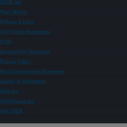
USDA.gov
Plain Writing
Policies & Links
Civil Rights Statements
FOIA
Accessibility Statement
Privacy Policy
Non-Discrimination Statement
Quality of Information
USA.gov
WhiteHouse.gov
Ask USDA