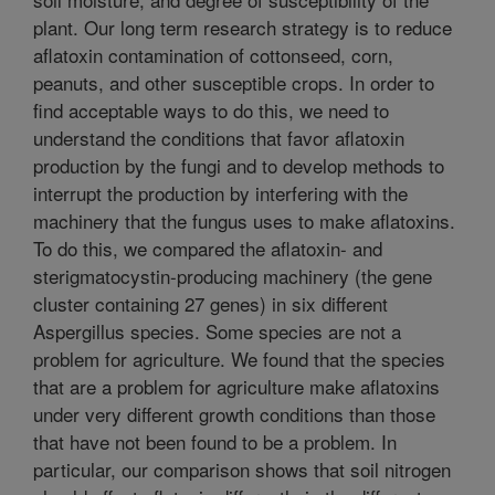
plant. Our long term research strategy is to reduce
aflatoxin contamination of cottonseed, corn,
peanuts, and other susceptible crops. In order to
find acceptable ways to do this, we need to
understand the conditions that favor aflatoxin
production by the fungi and to develop methods to
interrupt the production by interfering with the
machinery that the fungus uses to make aflatoxins.
To do this, we compared the aflatoxin- and
sterigmatocystin-producing machinery (the gene
cluster containing 27 genes) in six different
Aspergillus species. Some species are not a
problem for agriculture. We found that the species
that are a problem for agriculture make aflatoxins
under very different growth conditions than those
that have not been found to be a problem. In
particular, our comparison shows that soil nitrogen