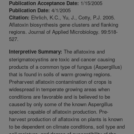
1/15/2005
Publication Acceptance Date:
4/1/2005
Publication Date:
Ehrlich, K.C., Yu, J., Cotty, P.J. 2005.
Citation:
Aflatoxin biosynthesis gene clusters and flanking
regions. Journal of Applied Microbiology. 99:518-
527.
The aflatoxins and
Interpretive Summary:
sterigmatocystins are toxic and cancer causing
products of a common type of fungus (Aspergillus)
that is found in soils of warm growing regions.
Preharvest aflatoxin contamination of crops is
widespread in temperate growing areas when
conditions are favorable and is believed to be
caused by only some of the known Aspergillus
species capable of aflatoxin production. Pre-
harvest production of aflatoxins on plants is known
to be dependent on climate conditions, soil type and
soil moisture, and degree of susceptibility of the