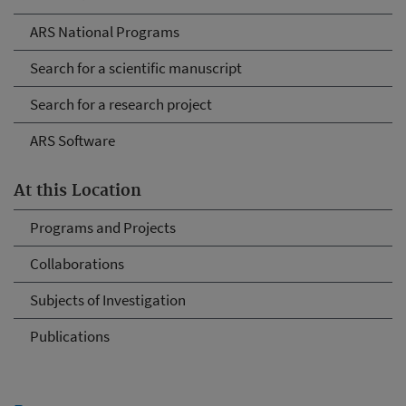
ARS National Programs
Search for a scientific manuscript
Search for a research project
ARS Software
At this Location
Programs and Projects
Collaborations
Subjects of Investigation
Publications