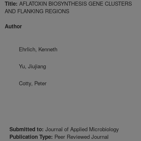
AFLATOXIN BIOSYNTHESIS GENE CLUSTERS
Title:
AND FLANKING REGIONS
Author
Ehrlich, Kenneth
Yu, Jiujiang
Cotty, Peter
Journal of Applied Microbiology
Submitted to:
Peer Reviewed Journal
Publication Type: