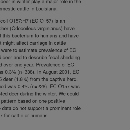
t deer in winter play a major role in the
mestic cattle in Louisiana.
coli O157:H7 (EC O157) is an
deer (Odocoileus virginianus) have
of this bacterium to humans and have
might affect carriage in cattle
s were to estimate prevalence of EC
d deer and to describe fecal shedding
ed over one year. Prevalence of EC
as 0.3% (n=338). In August 2001, EC
 deer (1.8%) from the captive herd.
riod was 0.4% (n=226). EC O157 was
sted deer during the winter. We could
 pattern based on one positive
 data do not support a prominent role
7 for cattle or humans.