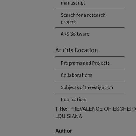
manuscript
Search for a research
project
ARS Software
At this Location
Programs and Projects
Collaborations
Subjects of Investigation
Publications
PREVALENCE OF ESCHERICH
Title:
LOUISIANA
Author