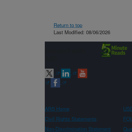
Return to top
Last Modified: 08/06/2026
Connect with
ARS
ARS Home
USD
Civil Rights Statements
FOI
Non-Discrimination Statement
Qual