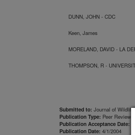
DUNN, JOHN - CDC
Keen, James
MORELAND, DAVID - LA DE
THOMPSON, R - UNIVERSI
Journal of Wildlif
Submitted to:
Peer Reviewed
Publication Type:
1
Publication Acceptance Date:
4/1/2004
Publication Date: