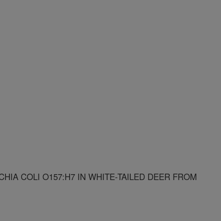
IA COLI O157:H7 IN WHITE-TAILED DEER FROM