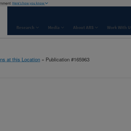
ernment
Here's how you know
Research
Media
About ARS
Work With U
ns at this Location
» Publication #165963