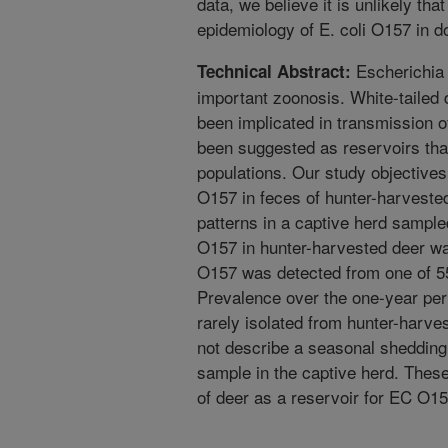
data, we believe it is unlikely tha
epidemiology of E. coli O157 in do
Escherichia 
Technical Abstract:
important zoonosis. White-tailed 
been implicated in transmission 
been suggested as reservoirs that 
populations. Our study objective
O157 in feces of hunter-harveste
patterns in a captive herd sampl
O157 in hunter-harvested deer w
O157 was detected from one of 55
Prevalence over the one-year pe
rarely isolated from hunter-harve
not describe a seasonal shedding
sample in the captive herd. These
of deer as a reservoir for EC O15