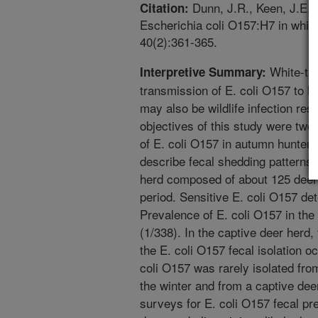
Dunn, J.R., Keen, J.E.,
Citation:
Escherichia coli O157:H7 in white-
40(2):361-365.
White-tai
Interpretive Summary:
transmission of E. coli O157 to 
may also be wildlife infection res
objectives of this study were two-
of E. coli O157 in autumn hunter-
describe fecal shedding patterns 
herd composed of about 125 deer
period. Sensitive E. coli O157 d
Prevalence of E. coli O157 in th
(1/338). In the captive deer herd
the E. coli O157 fecal isolation o
coli O157 was rarely isolated fro
the winter and from a captive dee
surveys for E. coli O157 fecal pre