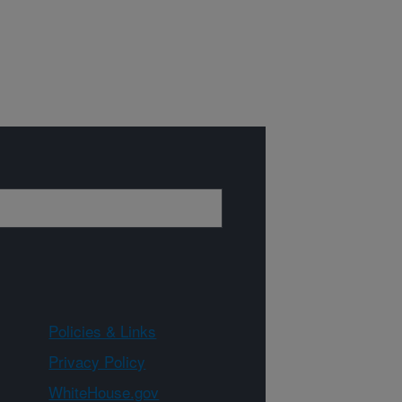
Policies & Links
Privacy Policy
WhiteHouse.gov