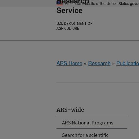
Research
An official website of the United States gov
Service
U.S. DEPARTMENT OF
AGRICULTURE
ARS Home
»
Research
»
Publicatio
ARS-wide
ARS National Programs
Search for a scientific