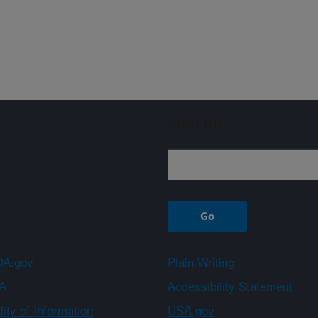
Sign up
A.gov
Plain Writing
A
Accessibility Statement
ity of Information
USA.gov