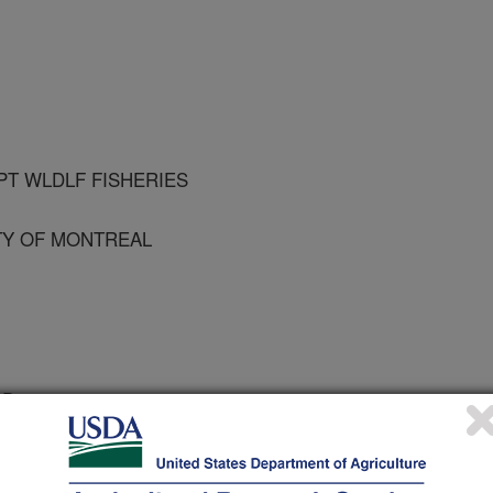
PT WLDLF FISHERIES
TY OF MONTREAL
e Diseases
 Journal
0/24/2003