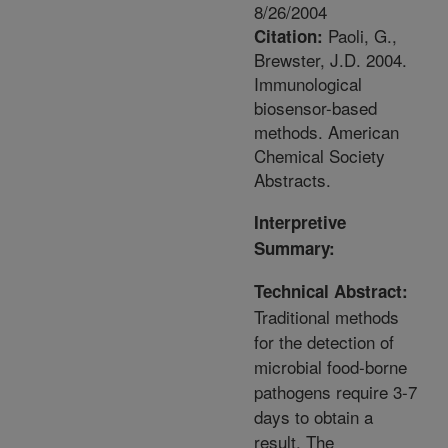
8/26/2004
Paoli, G.,
Citation:
Brewster, J.D. 2004.
Immunological
biosensor-based
methods. American
Chemical Society
Abstracts.
Interpretive
Summary:
Technical Abstract:
Traditional methods
for the detection of
microbial food-borne
pathogens require 3-7
days to obtain a
result. The