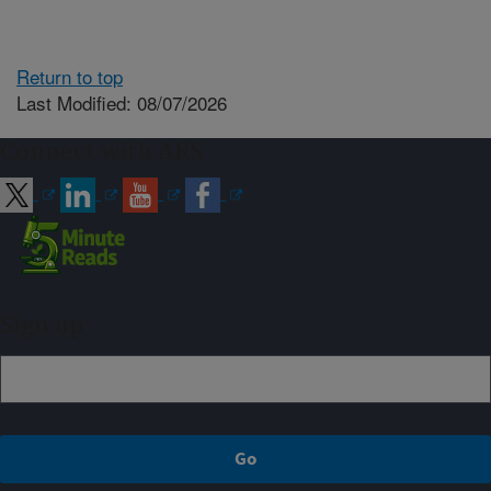
Return to top
Last Modified: 08/07/2026
Connect with ARS
Sign up