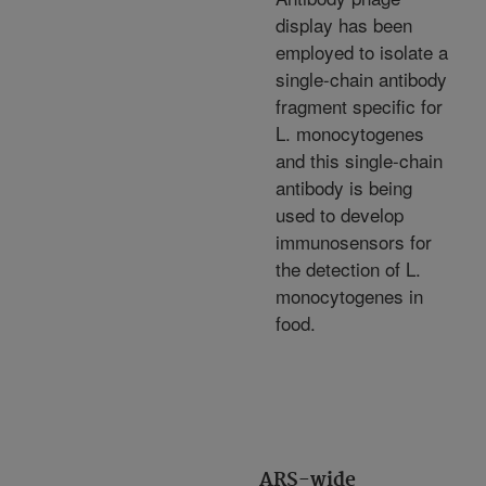
display has been
employed to isolate a
single-chain antibody
fragment specific for
L. monocytogenes
and this single-chain
antibody is being
used to develop
immunosensors for
the detection of L.
monocytogenes in
food.
ARS-wide