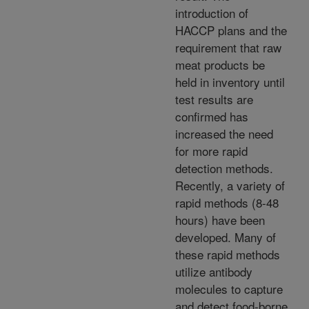
introduction of
HACCP plans and the
requirement that raw
meat products be
held in inventory until
test results are
confirmed has
increased the need
for more rapid
detection methods.
Recently, a variety of
rapid methods (8-48
hours) have been
developed. Many of
these rapid methods
utilize antibody
molecules to capture
and detect food-borne