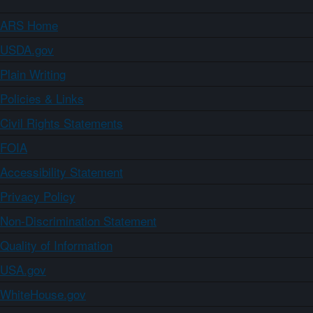
ARS Home
USDA.gov
Plain Writing
Policies & Links
Civil Rights Statements
FOIA
Accessibility Statement
Privacy Policy
Non-Discrimination Statement
Quality of Information
USA.gov
WhiteHouse.gov