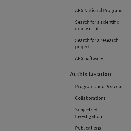
ARS National Programs
Search for a scientific
manuscript
Search for a research
project
ARS Software
At this Location
Programs and Projects
Collaborations
Subjects of
Investigation
Publications