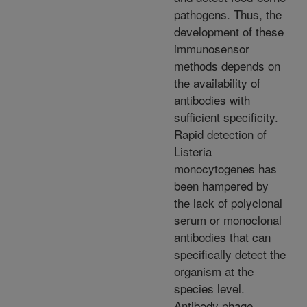
pathogens. Thus, the
development of these
immunosensor
methods depends on
the availability of
antibodies with
sufficient specificity.
Rapid detection of
Listeria
monocytogenes has
been hampered by
the lack of polyclonal
serum or monoclonal
antibodies that can
specifically detect the
organism at the
species level.
Antibody phage