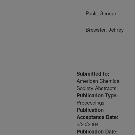
Paoli, George
Brewster, Jeffrey
Submitted to:
American Chemical
Society Abstracts
Publication Type:
Proceedings
Publication
Acceptance Date:
5/20/2004
Publication Date: