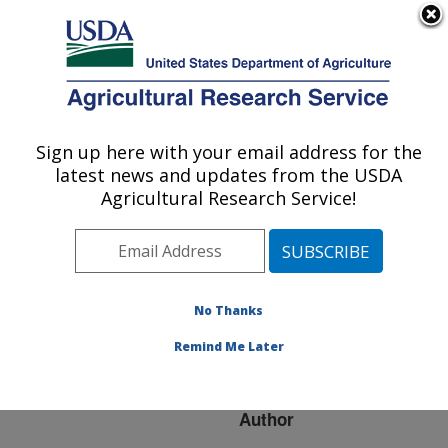
An official website of the United States government
Here's how you know
MENU
Agricultural Research Service
ARS Home
»
Research
»
Publications at this
Sign up here with your email address for the
U.S. DEPARTMENT OF AGRICULTURE
Location
» Publication
latest news and updates from the USDA
#165645
Agricultural Research Service!
No Thanks
IMMUNOLOGICAL
Title:
BIOSENSOR-BASED
Remind Me Later
METHODS
Author