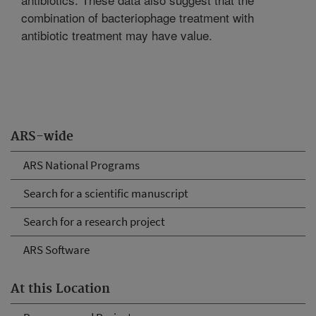
combination of bacteriophage treatment with
antibiotic treatment may have value.
ARS-wide
ARS National Programs
Search for a scientific manuscript
Search for a research project
ARS Software
At this Location