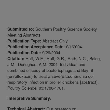
Southern Poultry Science Society
Submitted to:
Meeting Abstracts
Abstract Only
Publication Type:
6/1/2004
Publication Acceptance Date:
9/29/2004
Publication Date:
Huff, W.E., Huff, G.R., Rath, N.C., Balog,
Citation:
J.M., Donoghue, A.M. 2004. Individual and
combined efficacy of bacteriophage and Baytril
(enrofloxacin) to treat a severe Escherichia coli
respiratory infection in broiler chickens [abstract].
Poultry Science. 83:1780-1781.
Interpretive Summary:
Our research on
Technical Abstract: