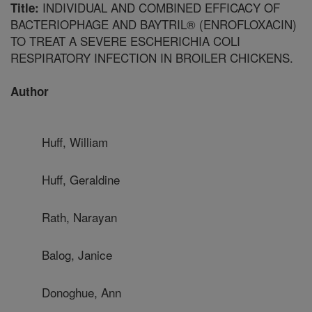
INDIVIDUAL AND COMBINED EFFICACY OF
Title:
BACTERIOPHAGE AND BAYTRIL® (ENROFLOXACIN)
TO TREAT A SEVERE ESCHERICHIA COLI
RESPIRATORY INFECTION IN BROILER CHICKENS.
Author
Huff, William
Huff, Geraldine
Rath, Narayan
Balog, Janice
Donoghue, Ann