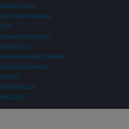
Policies & Links
Civil Rights Statements
FOIA
Accessibility Statement
Privacy Policy
Non-Discrimination Statement
Quality of Information
USA.gov
WhiteHouse.gov
Ask USDA