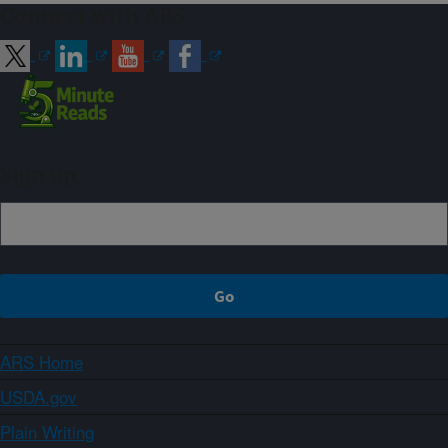
Connect with ARS
Sign up
ARS Home
USDA.gov
Plain Writing