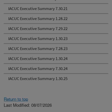
IACUC Executive Summary 7.30.21
IACUC Executive Summary 1.28.22
IACUC Executive Summary 7.29.22
IACUC Executive Summary 1.30.23
IACUC Executive Summary 7.28.23
IACUC Executive Summary 1.30.24
IACUC Executive Summary 7.30.24
IACUC Executive Summary 1.30.25
Return to top
Last Modified: 08/07/2026