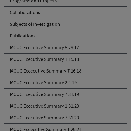
Programs and Projects
Collaborations
Subjects of Investigation
Publications
IACUC Executive Summary 8.29.17
IACUC Executive Summary 1.15.18
IACUC Excecutive Summary 7.16.18
IACUC Executive Summary 2.4.19
IACUC Executive Summary 7.31.19
IACUC Executive Summary 1.31.20
IACUC Executive Summary 7.31.20
IACUC Excecutive Summary 1.29.21