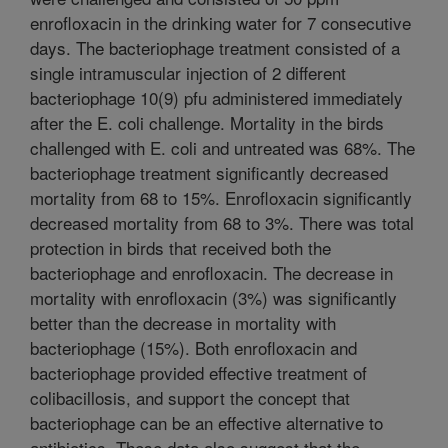
enrofloxacin in the drinking water for 7 consecutive
days. The bacteriophage treatment consisted of a
single intramuscular injection of 2 different
bacteriophage 10(9) pfu administered immediately
after the E. coli challenge. Mortality in the birds
challenged with E. coli and untreated was 68%. The
bacteriophage treatment significantly decreased
mortality from 68 to 15%. Enrofloxacin significantly
decreased mortality from 68 to 3%. There was total
protection in birds that received both the
bacteriophage and enrofloxacin. The decrease in
mortality with enrofloxacin (3%) was significantly
better than the decrease in mortality with
bacteriophage (15%). Both enrofloxacin and
bacteriophage provided effective treatment of
colibacillosis, and support the concept that
bacteriophage can be an effective alternative to
antibiotics. These data also suggest that the