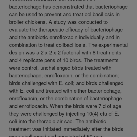
bacteriophage has demonstrated that bacteriophage
can be used to prevent and treat colibacillosis in
broiler chickens. A study was conducted to
evaluate the therapeutic efficacy of bacteriophage
and the antibiotic enrofloxacin individually and in
combination to treat colibacillosis. The experimental
design was a 2 x 2 x 2 factorial with 8 treatments
and 4 replicate pens of 10 birds. The treatments
were control, unchallenged birds treated with
bacteriophage, enrofloxacin, or the combination;
birds challenged with E. coli; and birds challenged
with E. coli and treated with either bacteriophage,
enrofloxacin, or the combination of bacteriophage
and enrofloxacin. When the birds were 7 d of age
they were challenged by injecting 10(4) cfu of E.
coli into the thoracic air sac. The antibiotic
treatment was initiated immediately after the birds
were challenged and consisted of 50 ppm