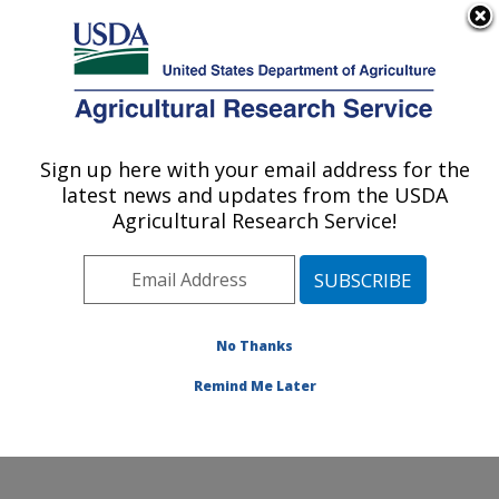
An official website of the United States government
Here's how you know
MENU
Agricultural Research Service
Sign up here with your email address for the
U.S. DEPARTMENT OF AGRICULTURE
latest news and updates from the USDA
Poultry Production and Product Safety
Agricultural Research Service!
Research: Fayetteville, AR
ARS Home
»
Southeast Area
»
Fayetteville, Arkansas
»
Poultry Production and Product Safety Research
»
Research
»
Publications at this Location
» Publication
No Thanks
#165447
Remind Me Later